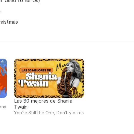
at Used to Be Us)
e
ristmas
Las 30 mejores de Shania
Twain
nny
You're Still the One, Don't y otros