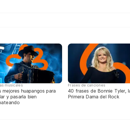
tas musicales
Frases de canciones
s mejores huapangos para
40 frases de Bonnie Tyler, l
lar y pasarla bien
Primera Dama del Rock
pateando