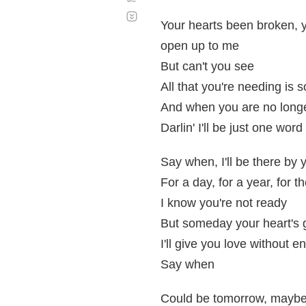
Desplazamiento
automático
Your hearts been broken, 
open up to me
But can't you see
All that you're needing is 
And when you are no longe
Darlin' I'll be just one wor
Say when, I'll be there by 
For a day, for a year, for th
I know you're not ready
But someday your heart's
I'll give you love without e
Say when
Could be tomorrow, maybe a