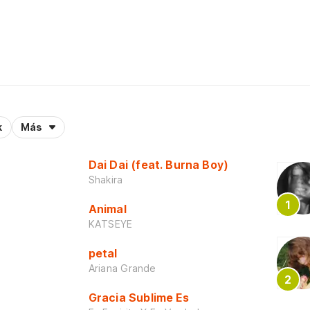
k
Más
Dai Dai (feat. Burna Boy)
Shakira
Animal
KATSEYE
petal
Ariana Grande
Gracia Sublime Es