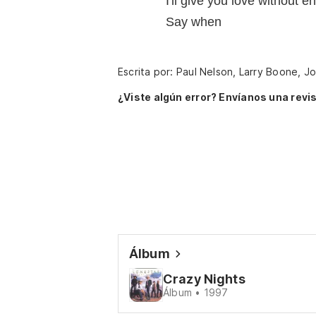
I'll give you love without e
Say when
Escrita por: Paul Nelson, Larry Boone, J
¿Viste algún error? Envíanos una revis
Álbum
Crazy Nights
Álbum • 1997