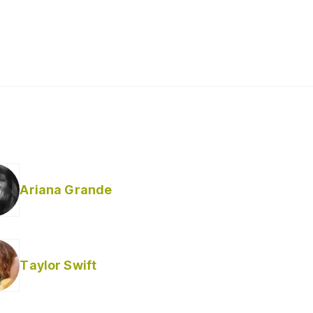
Ariana Grande
Taylor Swift