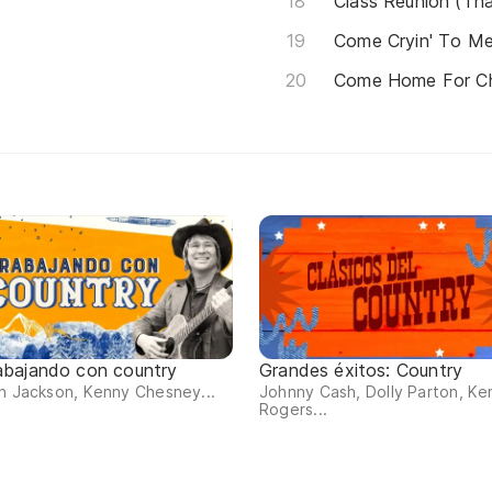
Class Reunion (Th
Come Cryin' To M
Come Home For Ch
abajando con country
Grandes éxitos: Country
n Jackson, Kenny Chesney...
Johnny Cash, Dolly Parton, Ke
Rogers...