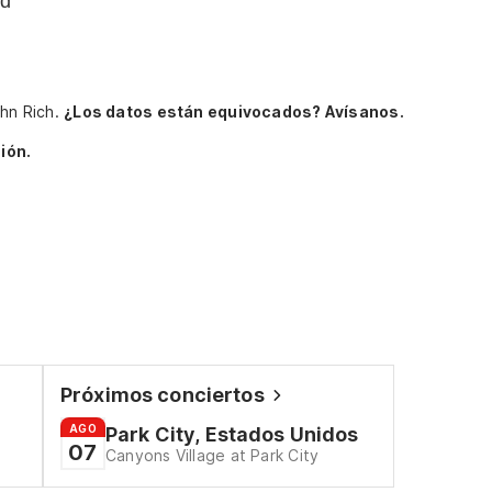
nd
ohn Rich.
¿Los datos están equivocados? Avísanos.
ión.
Próximos conciertos
AGO
Park City, Estados Unidos
07
Canyons Village at Park City