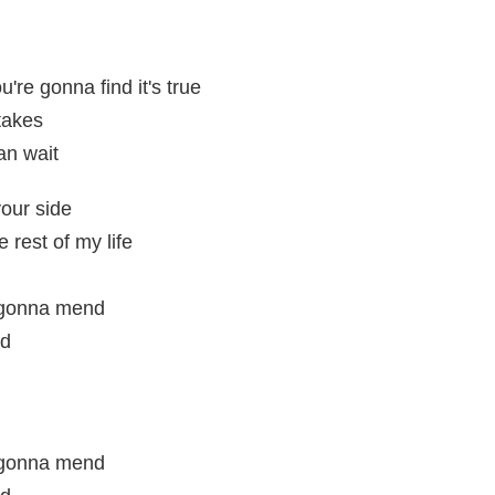
're gonna find it's true
takes
an wait
your side
e rest of my life
 gonna mend
nd
 gonna mend