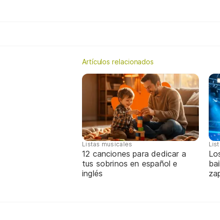
Artículos relacionados
Listas musicales
Lis
12 canciones para dedicar a
Lo
tus sobrinos en español e
bai
inglés
za