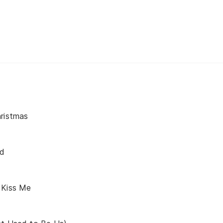
hristmas
nd
 Kiss Me