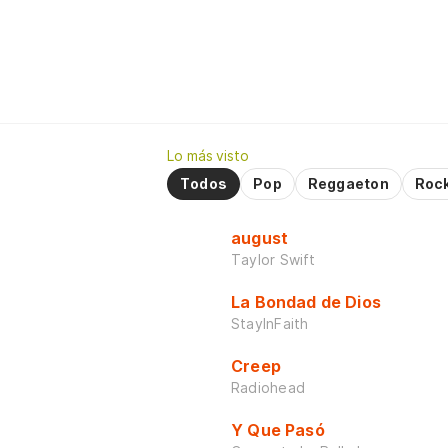
Lo más visto
Todos
Pop
Reggaeton
Roc
august
Taylor Swift
La Bondad de Dios
StayInFaith
Creep
Radiohead
Y Que Pasó