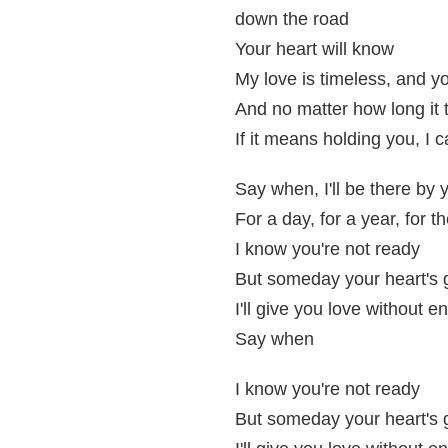
down the road
Your heart will know
My love is timeless, and you
And no matter how long it 
If it means holding you, I c
Say when, I'll be there by 
For a day, for a year, for th
I know you're not ready
But someday your heart's
I'll give you love without e
Say when
I know you're not ready
But someday your heart's