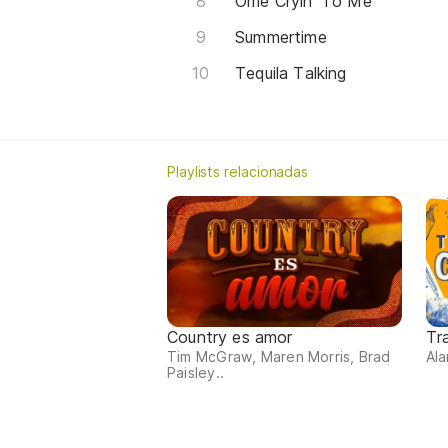
Ome Cryin' To Me
Summertime
Tequila Talking
Playlists relacionadas
Country es amor
Tr
Tim McGraw, Maren Morris, Brad
Ala
Paisley..