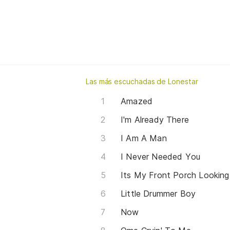
Las más escuchadas de Lonestar
Amazed
I'm Already There
I Am A Man
I Never Needed You
Its My Front Porch Looking
Little Drummer Boy
Now