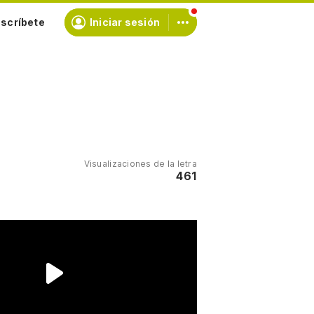
scríbete
Iniciar sesión
Visualizaciones de la letra
461