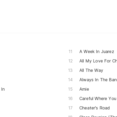
A Week In Juarez
All My Love For C
All The Way
Always In The Ba
 In
Amie
Careful Where You
Cheater's Road