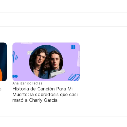
Analizando letras
a
Historia de Canción Para Mi
Muerte: la sobredosis que casi
mató a Charly García