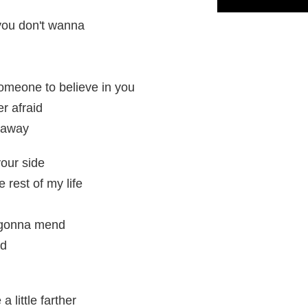
you don't wanna
someone to believe in you
r afraid
d away
your side
e rest of my life
 gonna mend
nd
 little farther