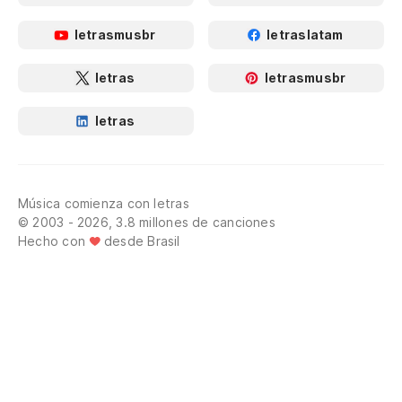
letrasmusbr
letraslatam
letras
letrasmusbr
letras
Música comienza con letras
© 2003 - 2026, 3.8 millones de canciones
Hecho con
desde Brasil