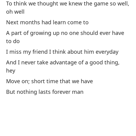
vi
To think we thought we knew the game so well,
oh well
Th
Next months had learn come to
A part of growing up no one should ever have
Me
to do
Ex
I miss my friend I think about him everyday
I'
And I never take advantage of a good thing,
Y 
hey
An
Move on; short time that we have
But nothing lasts forever man
Un
pa
A 
To