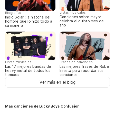
Ot
Listas musicales
Biografías
de
Canciones sobre mayo:
Indio Solari: la historia del
celebra el quinto mes del
hombre que lo hizo todo a
Ag
año
su manera
us
Nu
pr
Ne
Listas musicales
Frases de canciones
Las 17 mejores bandas de
Las mejores frases de Robe
Qu
heavy metal de todos los
Iniesta para recordar sus
tiempos
canciones
d
Ver más en el blog
Th
Ga
Más canciones de Lucky Boys Confusion
Yo