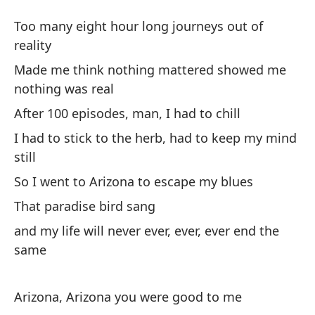
Re
Too many eight hour long journeys out of
Ar
reality
Made me think nothing mattered showed me
De
nothing was real
re
After 100 episodes, man, I had to chill
To
I had to stick to the herb, had to keep my mind
still
Me
mo
So I went to Arizona to escape my blues
Ma
That paradise bird sang
no
and my life will never ever, ever, ever end the
same
De
re
Arizona, Arizona you were good to me
Af