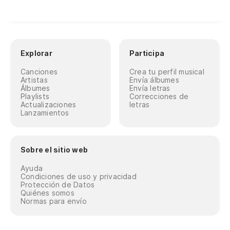
Explorar
Participa
Canciones
Crea tu perfil musical
Artistas
Envía álbumes
Álbumes
Envía letras
Playlists
Correcciones de
Actualizaciones
letras
Lanzamientos
Sobre el sitio web
Ayuda
Condiciones de uso y privacidad
Protección de Datos
Quiénes somos
Normas para envío