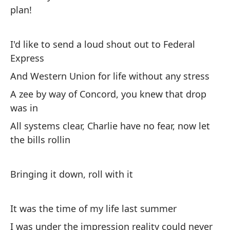
Ar
plan!
Co
I'd like to send a loud shout out to Federal
Wi
Express
Y 
And Western Union for life without any stress
An
A zee by way of Concord, you knew that drop
was in
Cu
All systems clear, Charlie have no fear, now let
tr
the bills rollin
Wh
Bringing it down, roll with it
It was the time of my life last summer
I was under the impression reality could never