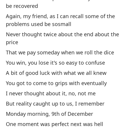
Ap
be recovered
Ap
Again, my friend, as I can recall some of the
problems used be sosmall
Ni
Never thought twice about the end about the
Ra
price
No
That we pay someday when we roll the dice
Mi
You win, you lose it's so easy to confuse
de
A bit of good luck with what we all knew
My
You got to come to grips with eventually
Y 
I never thought about it, no, not me
co
But reality caught up to us, I remember
An
Monday morning, 9th of December
One moment was perfect next was hell
¡E