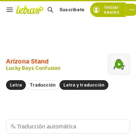
Iniciar
Suscríbete
sesión
Copiar fragmento
Copiar toda la letra
Arizona Stand
Practicar la pronunciación de
Lucky Boys Confusion
Comentar sobre este fragmento
Letra
Traducción
Letra y traducción
Traducción automática