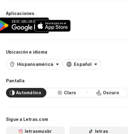
Aplicaciones
Ubicación e idioma
Hispanoamérica
Español
Pantalla
Automático
Claro
Oscuro
Sigue a Letras.com
letrasmusbr
letras