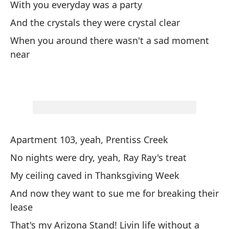
With you everyday was a party
Tu
And the crystals they were crystal clear
ma
When you around there wasn't a sad moment
I 
near
As
So
Es
Th
Apartment 103, yeah, Prentiss Creek
No nights were dry, yeah, Ray Ray's treat
y 
My ceiling caved in Thanksgiving Week
an
And now they want to sue me for breaking their
lease
Ar
That's my Arizona Stand! Livin life without a