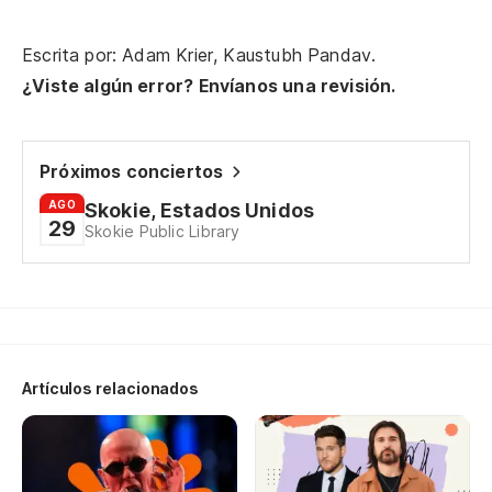
mi
Al
Escrita por: Adam Krier, Kaustubh Pandav.
rol
¿Viste algún error? Envíanos una revisión.
Ba
Próximos conciertos
Br
AGO
Skokie, Estados Unidos
29
Skokie Public Library
Fu
p
It
Es
Artículos relacionados
nu
I 
re