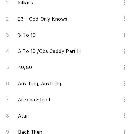
Killians
Un
s
23 - God Only Knows
A 
3 To 10
Ti
3 To 10 /Cbs Caddy Part Iii
Yo
Nu
40/80
I 
Anything, Anything
Pe
Arizona Stand
Bu
Atari
Lu
Mo
Back Then