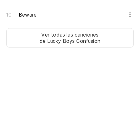
Un
Beware
in
On
Ver todas las canciones
de Lucky Boys Confusion
Pe
o
To
we
Lo
Ne
Un
n
A 