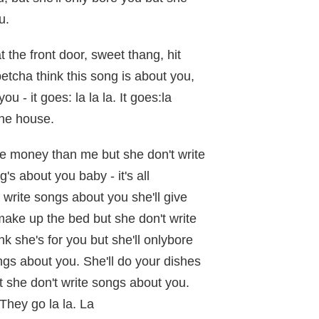
u.
 the front door, sweet thang, hit
tcha think this song is about you,
ou - it goes: la la la. It goes:la
the house.
e money than me but she don't write
s about you baby - it's all
 write songs about you she'll give
ake up the bed but she don't write
nk she's for you but she'll onlybore
ngs about you. She'll do your dishes
t she don't write songs about you.
They go la la. La