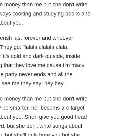
e money than me but she don't write
ways cooking and studying books and
about you.
cherish last forever and whoever
hey go: "lalalalalalalalalala,
t's cold and dark outside, inside
 that they love me cause I'm macy
e party never ends and all the
 see me they say: hey hey.
e money than me but she don't write
be smarter, her bosoms are larget
about you. She'll give you good head
d, but she don't write songs about
u, but she'll only bore you but she