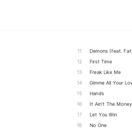
Demons (feat. Fat
First Time
Freak Like Me
Gimme All Your Lovi
Hands
It Ain't The Mone
Let You Win
No One