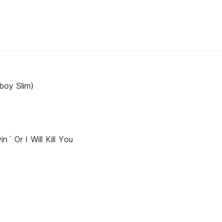
boy Slim)
n´ Or I Will Kill You
y