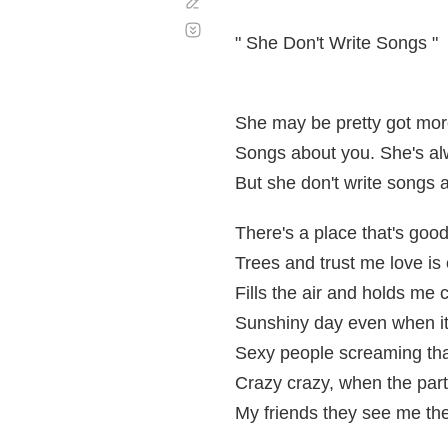
Corregir
Desplazamiento
automático
" She Don't Write Songs "
She may be pretty got mor
Songs about you. She's al
But she don't write songs 
There's a place that's goo
Trees and trust me love is
Fills the air and holds me c
Sunshiny day even when it'
Sexy people screaming tha
Crazy crazy, when the part
My friends they see me th