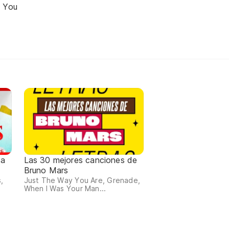
r You
da
Las 30 mejores canciones de
Bruno Mars
,
Just The Way You Are, Grenade,
When I Was Your Man...