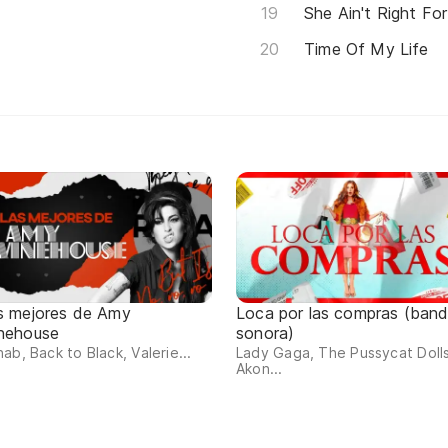
She Ain't Right Fo
Time Of My Life
s mejores de Amy
Loca por las compras (ban
nehouse
sonora)
ab, Back to Black, Valerie...
Lady Gaga, The Pussycat Dolls
Akon...