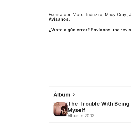
Escrita por: Victor Indrizzo, Macy Gray
Avísanos.
¿Viste algún error? Envíanos una revis
Álbum
The Trouble With Being
Myself
Álbum • 2003