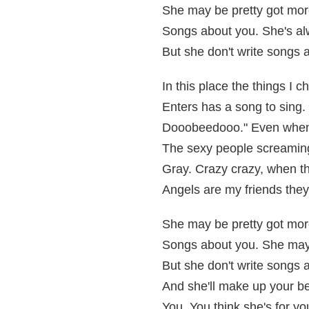
She may be pretty got mor
Songs about you. She's al
But she don't write songs 
In this place the things I 
Enters has a song to sing. T
Dooobeedooo." Even when i
The sexy people screaming
Gray. Crazy crazy, when th
Angels are my friends they
She may be pretty got mor
Songs about you. She may 
But she don't write songs 
And she'll make up your be
You. You think she's for yo