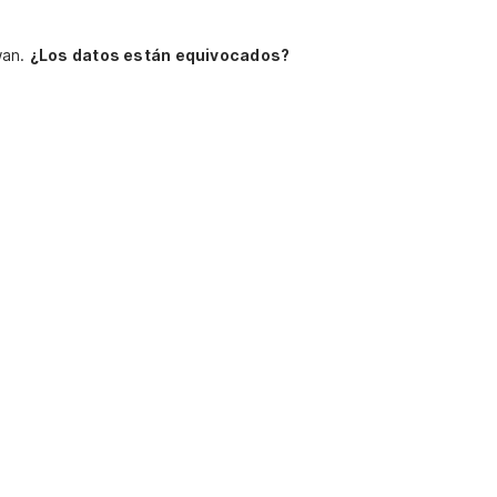
wan.
¿Los datos están equivocados?