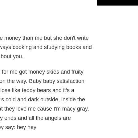
e money than me but she don't write
ways cooking and studying books and
about you.
d for me got money skies and fruity
 on the way. Baby baby satisfaction
lose like teddy bears and it's a
s cold and dark outside, inside the
t they love me cause I'm macy gray.
y ends and all the angels are
ey say: hey hey