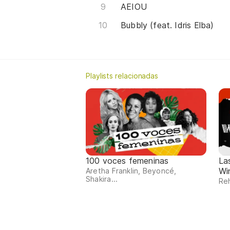
AEIOU
Bubbly (feat. Idris Elba)
Playlists relacionadas
100 voces femeninas
La
Wi
Aretha Franklin, Beyoncé,
Shakira...
Reh