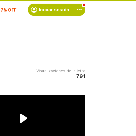
scríbete
Iniciar sesión
Visualizaciones de la letra
791