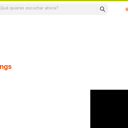
Su
ongs