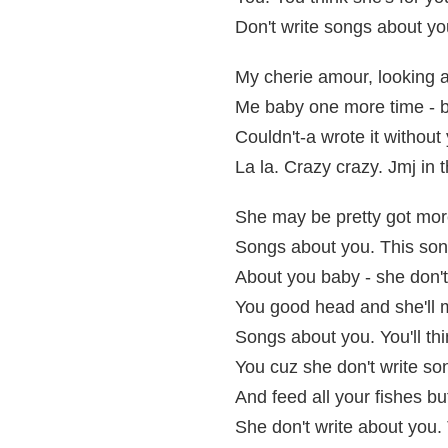
Don't write songs about yo
My cherie amour, looking at
Me baby one more time - be
Couldn't-a wrote it without y
La la. Crazy crazy. Jmj in 
She may be pretty got mor
Songs about you. This song'
About you baby - she don't
You good head and she'll m
Songs about you. You'll thi
You cuz she don't write so
And feed all your fishes bu
She don't write about you. 