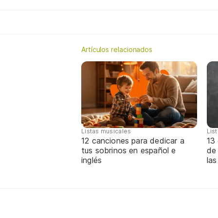
Artículos relacionados
Listas musicales
Lis
12 canciones para dedicar a
13 
tus sobrinos en español e
de
inglés
las