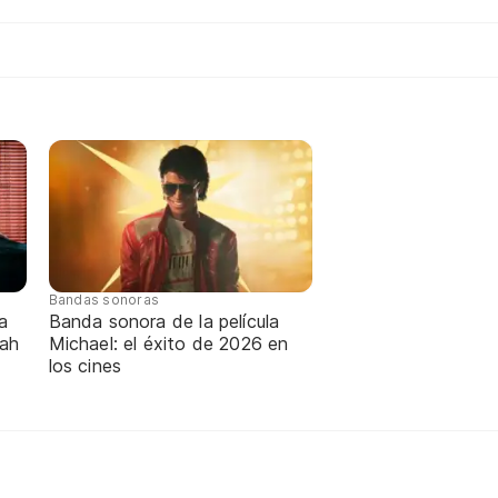
Bandas sonoras
a
Banda sonora de la película
nah
Michael: el éxito de 2026 en
los cines