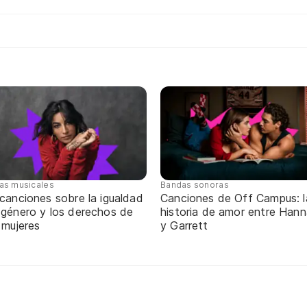
tas musicales
Bandas sonoras
canciones sobre la igualdad
Canciones de Off Campus: l
 género y los derechos de
historia de amor entre Han
 mujeres
y Garrett