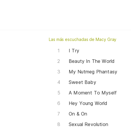
Las más escuchadas de Macy Gray
I Try
Beauty In The World
My Nutmeg Phantasy
Sweet Baby
A Moment To Myself
Hey Young World
On & On
Sexual Revolution