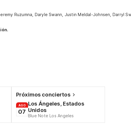
, Jeremy Ruzumna, Daryle Swann, Justin Meldal-Johnsen, Darryl S
ión.
Próximos conciertos
Los Ángeles, Estados
AGO
Unidos
07
Blue Note Los Angeles