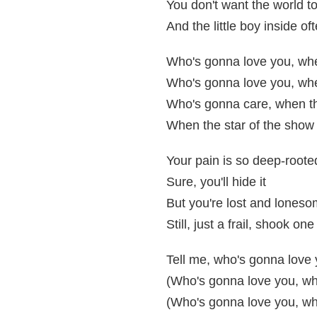
You don't want the world t
And the little boy inside of
Who's gonna love you, when
Who's gonna love you, whe
Who's gonna care, when th
When the star of the show
Your pain is so deep-roote
Sure, you'll hide it
But you're lost and lones
Still, just a frail, shook one
Tell me, who's gonna love 
(Who's gonna love you, whe
(Who's gonna love you, wh