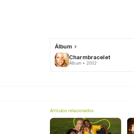
Álbum
Charmbracelet
Álbum • 2002
Artículos relacionados