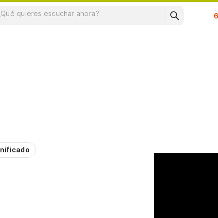
Su
nificado