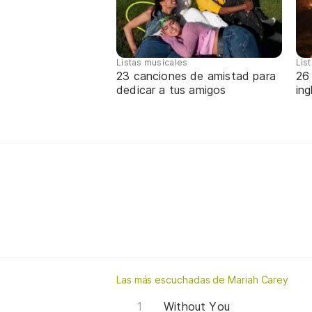
Listas musicales
Lis
23 canciones de amistad para
26
dedicar a tus amigos
in
Las más escuchadas de Mariah Carey
Without You