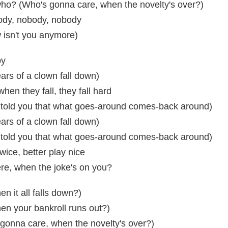
, who? (Who's gonna care, when the novelty's over?)
ody, nobody, nobody
 isn't you anymore)
by
rs of a clown fall down)
when they fall, they fall hard
told you that what goes-around comes-back around)
rs of a clown fall down)
told you that what goes-around comes-back around)
wice, better play nice
re, when the joke's on you?
n it all falls down?)
en your bankroll runs out?)
gonna care, when the novelty's over?)