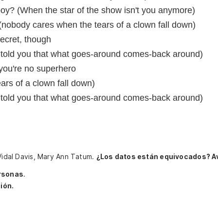
oy? (When the star of the show isn't you anymore)
 (nobody cares when the tears of a clown fall down)
secret, though
told you that what goes-around comes-back around)
you're no superhero
rs of a clown fall down)
told you that what goes-around comes-back around)
 Vidal Davis, Mary Ann Tatum.
¿Los datos están equivocados? A
rsonas
.
ión.