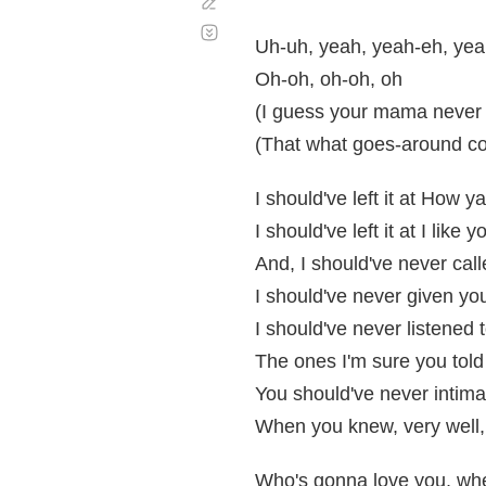
Corregir
Desplazamiento
automático
Uh-uh, yeah, yeah-eh, ye
Oh-oh, oh-oh, oh
(I guess your mama never 
(That what goes-around c
I should've left it at How y
I should've left it at I like 
And, I should've never ca
I should've never given yo
I should've never listened 
The ones I'm sure you tol
You should've never intim
When you knew, very well,
Who's gonna love you, when