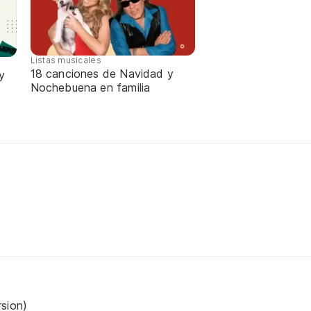
Listas musicales
18 canciones de Navidad y
y
Nochebuena en familia
sion)