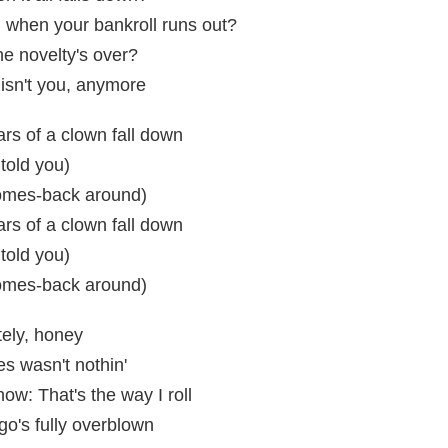
 when your bankroll runs out?
e novelty's over?
isn't you, anymore
rs of a clown fall down
told you)
omes-back around)
rs of a clown fall down
told you)
omes-back around)
ately, honey
s wasn't nothin'
ow: That's the way I roll
o's fully overblown