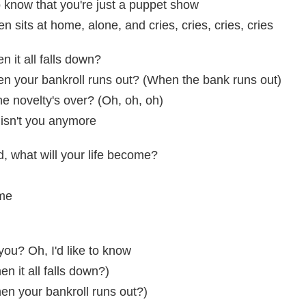
o know that you're just a puppet show
ten sits at home, alone, and cries, cries, cries, cries
 it all falls down?
n your bankroll runs out? (When the bank runs out)
e novelty's over? (Oh, oh, oh)
 isn't you anymore
d, what will your life become?
ome
you? Oh, I'd like to know
n it all falls down?)
en your bankroll runs out?)