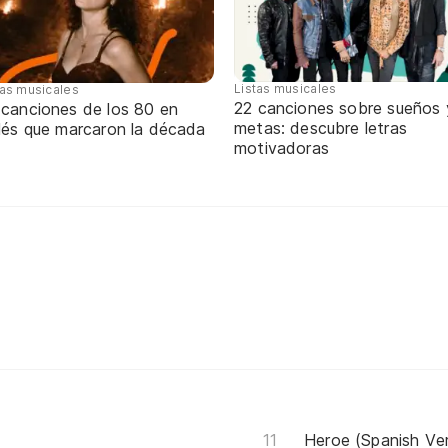
Listas musicales
tas musicales
22 canciones sobre sueños 
 canciones de los 80 en
metas: descubre letras
glés que marcaron la década
motivadoras
Heroe (Spanish Ver