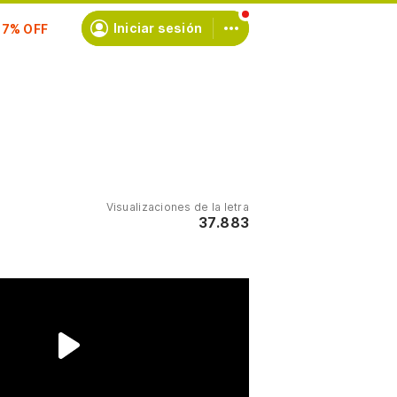
scríbete
Iniciar sesión
Visualizaciones de la letra
37.883