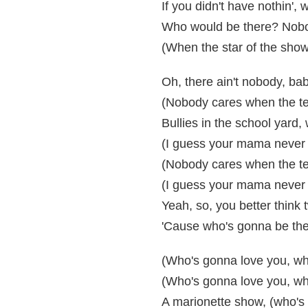
If you didn't have nothin'
Who would be there? Nob
(When the star of the show
Oh, there ain't nobody, ba
(Nobody cares when the tea
Bullies in the school yard, 
(I guess your mama never 
(Nobody cares when the tea
(I guess your mama never 
Yeah, so, you better think t
'Cause who's gonna be the
(Who's gonna love you, whe
(Who's gonna love you, wh
A marionette show, (who's 