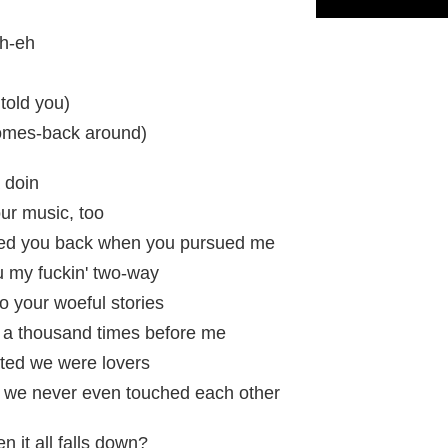
ah-eh
told you)
omes-back around)
a doin
your music, too
lled you back when you pursued me
u my fuckin' two-way
to your woeful stories
d a thousand times before me
ated we were lovers
 we never even touched each other
 it all falls down?