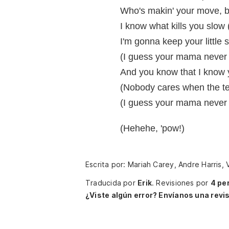
Who's makin' your move, b
I know what kills you slow
I'm gonna keep your little 
(I guess your mama never 
And you know that I know 
(Nobody cares when the tea
(I guess your mama never 
(Hehehe, 'pow!)
Escrita por: Mariah Carey, Andre Harris,
Traducida por
Erik
.
Revisiones por
4 pe
¿Viste algún error? Envíanos una revis