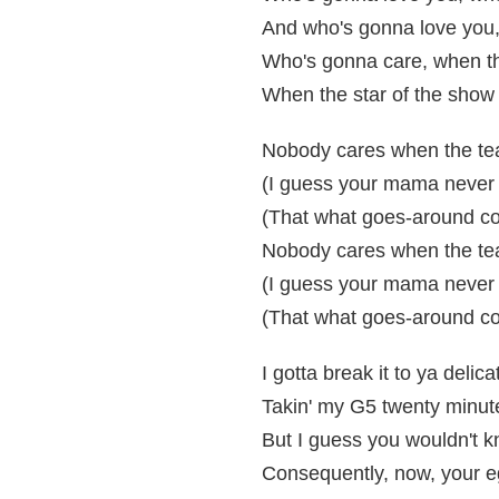
And who's gonna love you,
Who's gonna care, when th
When the star of the show 
Nobody cares when the tea
(I guess your mama never 
(That what goes-around c
Nobody cares when the tea
(I guess your mama never 
(That what goes-around c
I gotta break it to ya delic
Takin' my G5 twenty minute
But I guess you wouldn't kn
Consequently, now, your eg