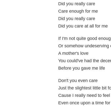
Did you really care
Care enough for me
Did you really care
Did you care at all for me
If I'm not quite good enou
Or somehow undeserving 
A mother's love
You could've had the dece
Before you gave me life
Don't you even care
Just the slightest little bit 
Cause I really need to feel
Even once upon a time fo