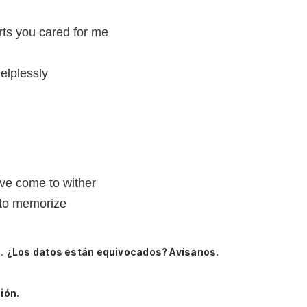
arts you cared for me
elplessly
ave come to wither
 to memorize
e.
¿Los datos están equivocados? Avísanos.
ión.