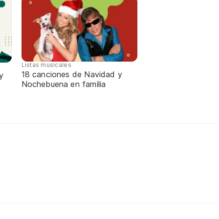
Listas musicales
18 canciones de Navidad y
y
Nochebuena en familia