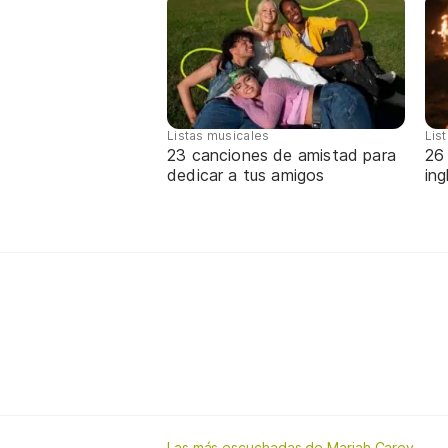
Listas musicales
Lis
23 canciones de amistad para
26
dedicar a tus amigos
in
Las más escuchadas de Mariah Carey