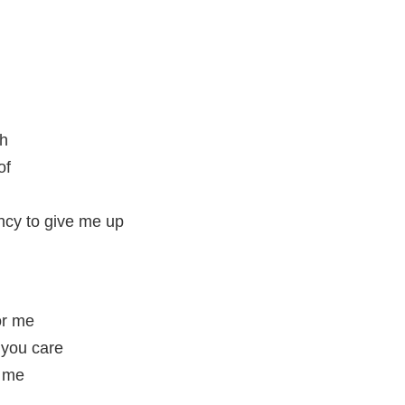
gh
of
ncy to give me up
for me
 you care
r me