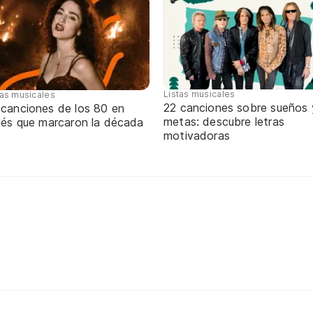
Listas musicales
tas musicales
22 canciones sobre sueños 
 canciones de los 80 en
metas: descubre letras
glés que marcaron la década
motivadoras