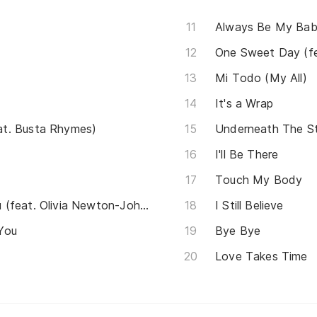
Always Be My Ba
One Sweet Day (fe
Mi Todo (My All)
It's a Wrap
t. Busta Rhymes)
Underneath The S
I'll Be There
Touch My Body
Hopelessly Devoted To You (feat. Olivia Newton-John)
I Still Believe
 You
Bye Bye
Love Takes Time