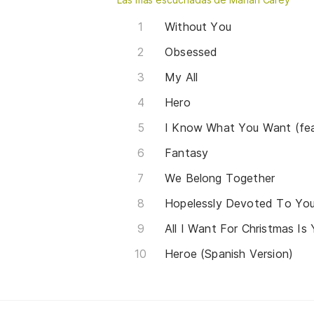
Without You
Obsessed
My All
Hero
I Know What You Want (fea
Fantasy
We Belong Together
All I Want For Christmas Is
Heroe (Spanish Version)