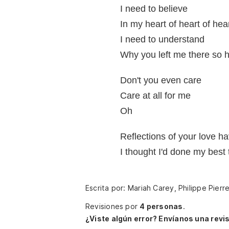
I need to believe
In my heart of heart of he
I need to understand
Why you left me there so h
Don't you even care
Care at all for me
Oh
Reflections of your love h
I thought I'd done my best
Escrita por: Mariah Carey, Philippe Pierr
Revisiones por
4 personas
.
¿Viste algún error? Envíanos una revis