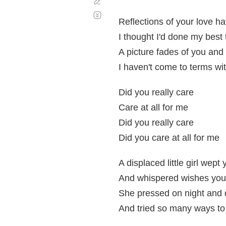
Corregir
Desplazamiento
automático
Reflections of your love h
I thought I'd done my best
A picture fades of you and 
I haven't come to terms w
Did you really care
Care at all for me
Did you really care
Did you care at all for me
A displaced little girl wept 
And whispered wishes you'
She pressed on night and d
And tried so many ways to 