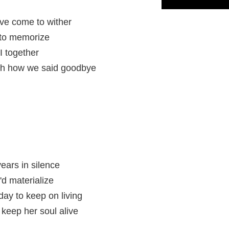
ave come to wither
 to memorize
I together
ith how we said goodbye
years in silence
d materialize
ay to keep on living
keep her soul alive