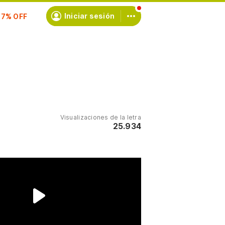
scríbete
Iniciar sesión
Visualizaciones de la letra
25.934