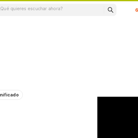
Su
nificado