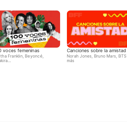
0 voces femeninas
Canciones sobre la amistad
tha Franklin, Beyoncé,
Norah Jones, Bruno Mars, BTS
kira...
más