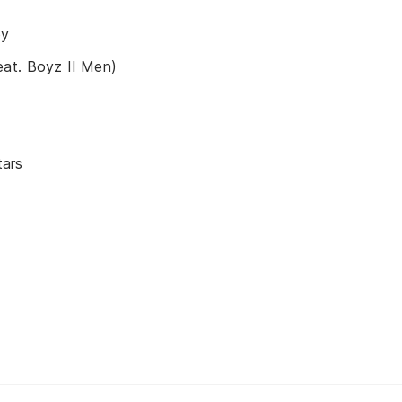
by
at. Boyz II Men)
tars