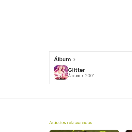
Álbum
Glitter
Álbum • 2001
Artículos relacionados