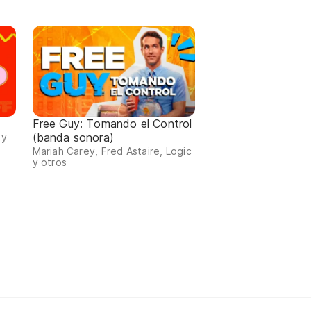
Free Guy: Tomando el Control
(banda sonora)
 y
Mariah Carey, Fred Astaire, Logic
y otros