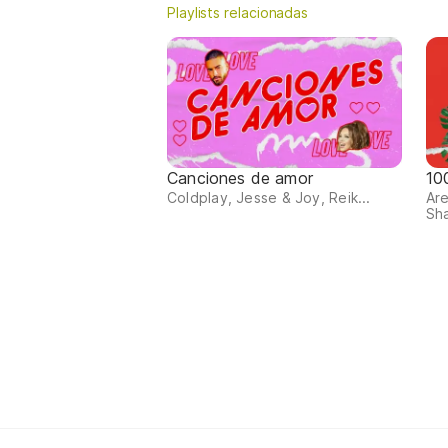
Playlists relacionadas
Canciones de amor
10
Coldplay, Jesse & Joy, Reik...
Are
Sha