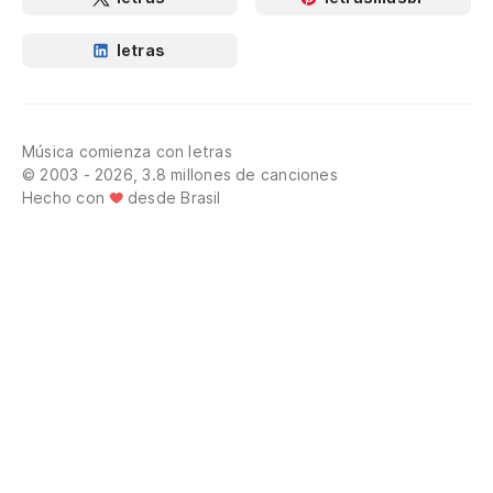
letras
Música comienza con letras
© 2003 - 2026, 3.8 millones de canciones
Hecho con
desde Brasil