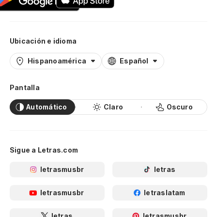
Ubicación e idioma
Hispanoamérica
Español
Pantalla
Automático
Claro
Oscuro
Sigue a Letras.com
letrasmusbr
letras
letrasmusbr
letraslatam
letras
letrasmusbr