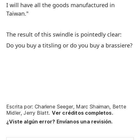
I will have all the goods manufactured in
Taiwan."
The result of this swindle is pointedly clear:
Do you buy a titsling or do you buy a brassiere?
Escrita por: Charlene Seeger, Marc Shaiman, Bette
Midler, Jerry Blatt.
Ver créditos completos.
¿Viste algún error? Envíanos una revisión.