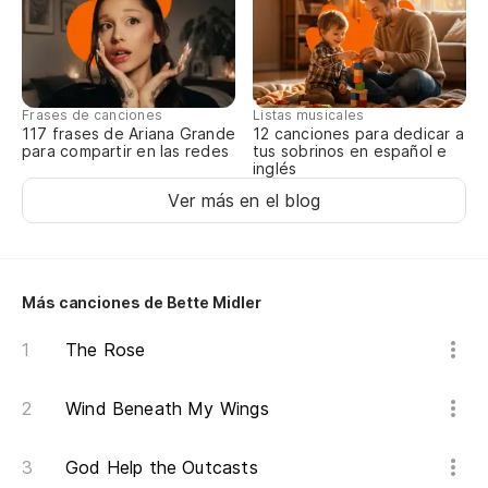
Frases de canciones
Listas musicales
117 frases de Ariana Grande
12 canciones para dedicar a
para compartir en las redes
tus sobrinos en español e
inglés
Ver más en el blog
Más canciones de Bette Midler
The Rose
Wind Beneath My Wings
God Help the Outcasts