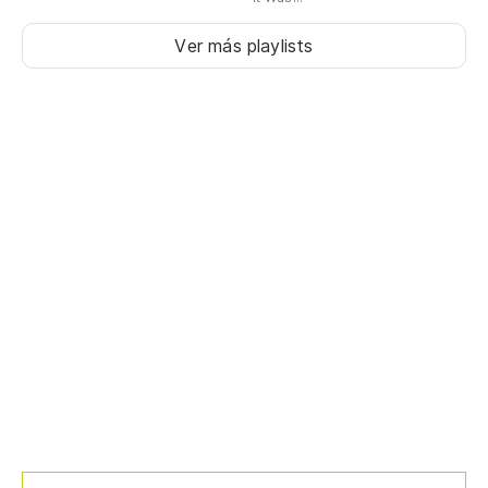
Ver más playlists