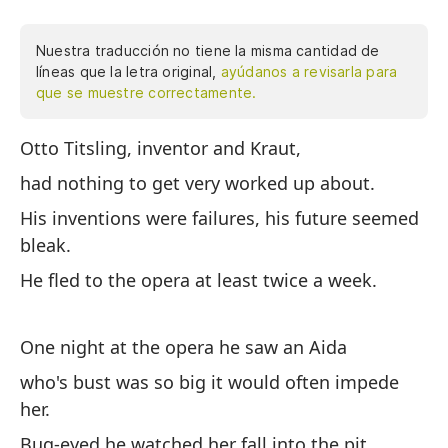
Nuestra traducción no tiene la misma cantidad de
líneas que la letra original,
ayúdanos a revisarla para
que se muestre correctamente.
Otto Titsling, inventor and Kraut,
Ot
de
had nothing to get very worked up about.
fr
His inventions were failures, his future seemed
óp
bleak.
no
He fled to the opera at least twice a week.
bu
Co
he
One night at the opera he saw an Aida
Di
who's bust was so big it would often impede
ch
her.
oj
Bug-eyed he watched her fall into the pit,
ca