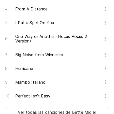
From A Distance
I Put a Spell On You
One Way or Another (Hocus Pocus 2
Version)
Big Noise from Winnetka
Hurricane
Mambo Italiano
Perfect Isn't Easy
Ver todas las canciones
de Bette Midler