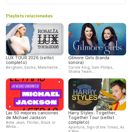
Playlists relacionadas
LUX TOUR 2026 (setlist
Gilmore Girls (banda
completo)
sonora)
Berghain, Saoko, Malamente...
Carole King, Sam Phillps,
Shania Twain...
Las 50 mejores canciones
Harry Styles: Together,
de Michael Jackson
Together Tour (setlist
completo)
Billie Jean, Thriller, Black or
White...
Aperture, Sign of the Times, As
It Was...