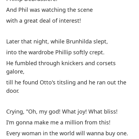
And Phil was watching the scene
with a great deal of interest!
Later that night, while Brunhilda slept,
into the wardrobe Phillip softly crept.
He fumbled through knickers and corsets
galore,
till he found Otto's titsling and he ran out the
door.
Crying, "Oh, my god! What joy! What bliss!
I'm gonna make me a million from this!
Every woman in the world will wanna buy one.