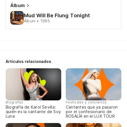
Álbum
Mud Will Be Flung Tonight
Álbum • 1985
Artículos relacionados
Biografías
Festivales y conciertos
Biografía de Karol Sevilla:
Cantantes que ya pasaron
quién es la cantante de Soy
por el confesionario de
Luna
ROSALÍA en el LUX TOUR