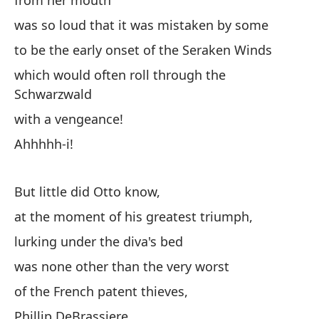
from her mouth
was so loud that it was mistaken by some
to be the early onset of the Seraken Winds
which would often roll through the
Schwarzwald
with a vengeance!
Ahhhhh-i!
But little did Otto know,
at the moment of his greatest triumph,
lurking under the diva's bed
was none other than the very worst
of the French patent thieves,
Phillip DeBrassiere.