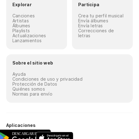
Explorar
Participa
Canciones
Crea tu perfil musical
Artistas
Envía álbumes
Álbumes
Envía letras
Playlists
Correcciones de
Actualizaciones
letras
Lanzamientos
Sobre el sitio web
Ayuda
Condiciones de uso y privacidad
Protección de Datos
Quiénes somos
Normas para envío
Aplicaciones