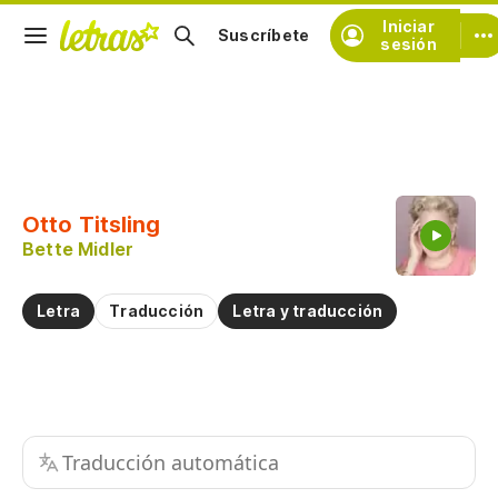
Iniciar
Suscríbete
sesión
Copiar fragmento
Copiar toda la letra
Otto Titsling
Practicar la pronunciación de
Bette Midler
Comentar sobre este fragmento
Letra
Traducción
Letra y traducción
Traducción automática