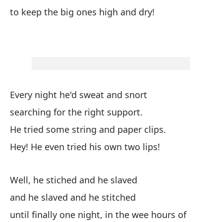
ll
to keep the big ones high and dry!
ca
ma
co
su
fu
te
Every night he'd sweat and snort
me
ve
searching for the right support.
en
He tried some string and paper clips.
ba
Hey! He even tried his own two lips!
de
De
mu
Well, he stiched and he slaved
Br
and he slaved and he stitched
su
until finally one night, in the wee hours of
co