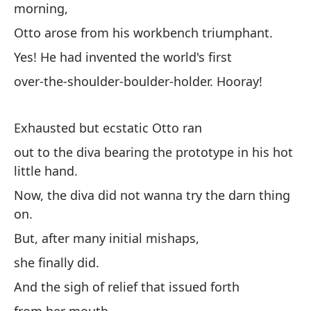
morning,
te
Ll
Otto arose from his workbench triumphant.
fe
Yes! He had invented the world's first
la
over-the-shoulder-boulder-holder. Hooray!
Te
Ta
cl
Exhausted but ecstatic Otto ran
co
out to the diva bearing the prototype in his hot
little hand.
Now, the diva did not wanna try the darn thing
on.
But, after many initial mishaps,
she finally did.
And the sigh of relief that issued forth