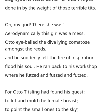
in
done in by the weight of those terrible tits.
su
ca
Oh, my god! There she was!
Ti
le
Aerodynamically this girl was a mess.
a 
Otto eye-balled the diva lying comatose
gr
amongst the reeds,
ro
and he suddenly felt the fire of inspiration
un
flood his soul. He ran back to his workshop
¡I
ag
where he futzed and futzed and futzed.
un
Ot
For Otto Titsling had found his quest:
tr
to lift and mold the female breast;
po
Ex
to point the small ones to the sky;