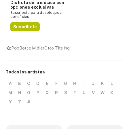
Disfruta de la música con
opciones exclusivas
Suscríbete para desbloquear
beneficios.
Suscríbete
Pop
Bette Midler
Otto Titsling
Todos los artistas
A
B
C
D
E
F
G
H
I
J
K
L
M
N
O
P
Q
R
S
T
U
V
W
X
Y
Z
#