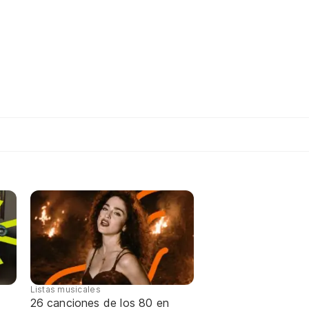
Listas musicales
26 canciones de los 80 en