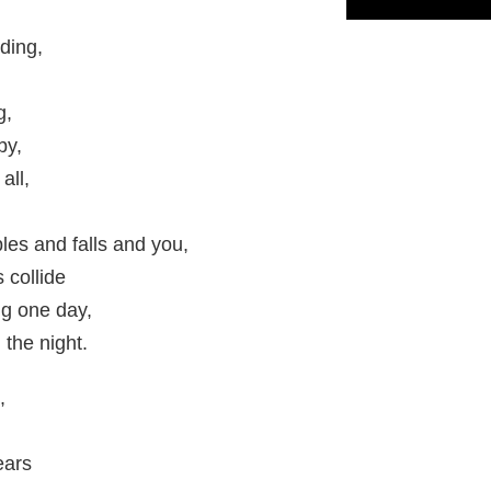
ding,
g,
by,
all,
es and falls and you,
 collide
g one day,
 the night.
,
ears