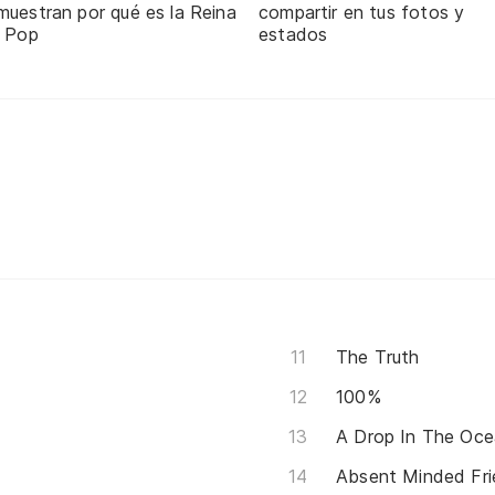
muestran por qué es la Reina
compartir en tus fotos y
l Pop
estados
The Truth
100%
A Drop In The Oc
Absent Minded Fri