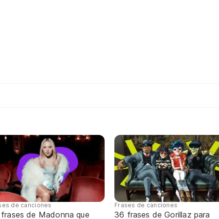
ses de canciones
Frases de canciones
 frases de Madonna que
36 frases de Gorillaz para