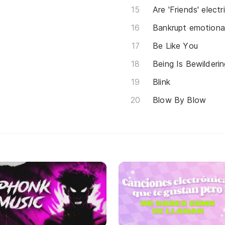
Are 'Friends' electr
Bankrupt emotional
Be Like You
Being Is Bewilderin
Blink
Blow By Blow