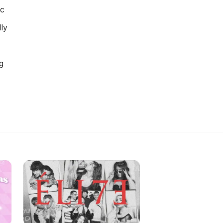
ic
ly
g