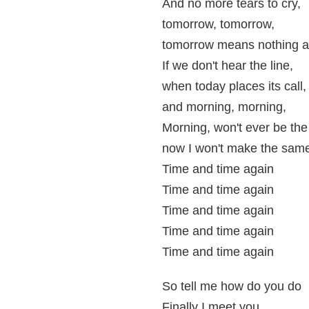
And no more tears to cry,
tomorrow, tomorrow,
tomorrow means nothing at
If we don't hear the line,
when today places its call,
and morning, morning,
Morning, won't ever be th
now I won't make the same
Time and time again
Time and time again
Time and time again
Time and time again
Time and time again
So tell me how do you do
Finally I meet you