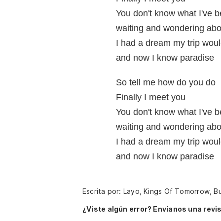
You don't know what I've b
waiting and wondering abo
I had a dream my trip woul
and now I know paradise
So tell me how do you do
Finally I meet you
You don't know what I've b
waiting and wondering abo
I had a dream my trip woul
and now I know paradise
Escrita por: Layo, Kings Of Tomorrow, 
¿Viste algún error? Envíanos una revis