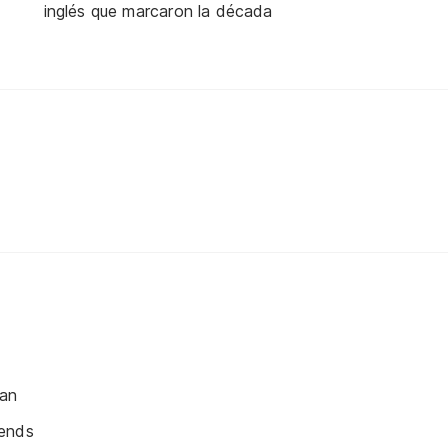
inglés que marcaron la década
ean
ends