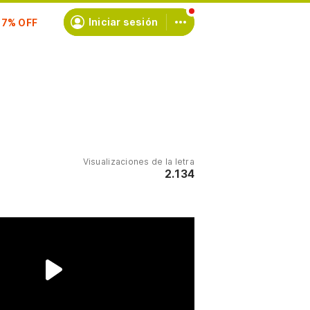
scríbete
Iniciar sesión
Visualizaciones de la letra
2.134