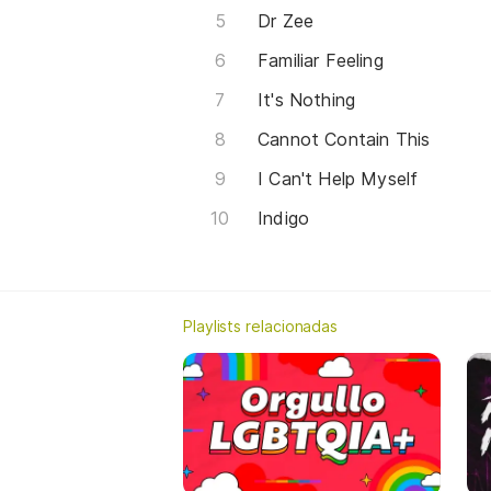
Dr Zee
Familiar Feeling
It's Nothing
Cannot Contain This
I Can't Help Myself
Indigo
Playlists relacionadas