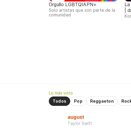
Orgullo LGBTQIAPN+
La
| d
Solo artistas que son parte de la
comunidad
Kor
Lo más visto
Todos
Pop
Reggaeton
Roc
august
Taylor Swift