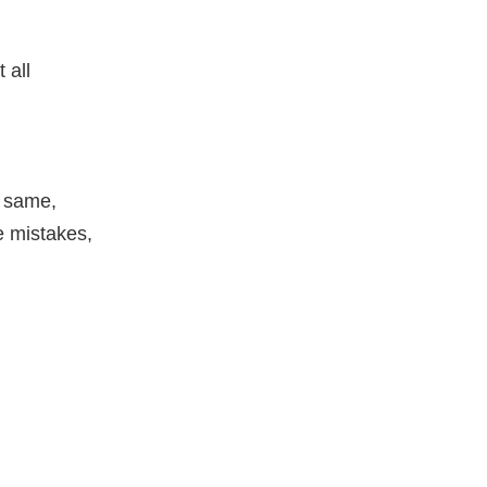
 all
e same,
 mistakes,