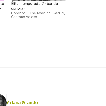
 te
Élite: temporada 7 (banda
o
sonora)
Florence + The Machine, Ca7riel,
Caetano Veloso...
Ariana Grande