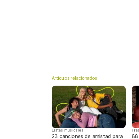
Artículos relacionados
Listas musicales
Fra
23 canciones de amistad para
88