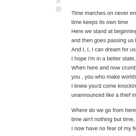
Corregir
Desplazamiento
automático
Time marches on never en
time keeps its own time
Here we stand at beginnin
and then goes passing us 
And I, I, I can dream for us 
I hope I'm in a better state,
When here and now crumbl
you , you who make worlds
I knew you'd come knockin
unannounced like a thief in
Where do we go from here
time ain't nothing but time,
I now have no fear of my f