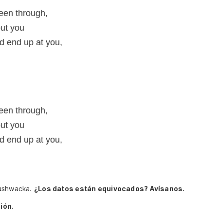
een through,
ut you
d end up at you,
een through,
ut you
d end up at you,
Bushwacka.
¿Los datos están equivocados? Avísanos.
ión.