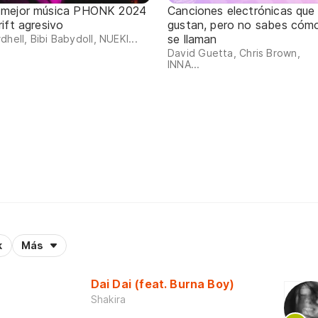
 mejor música PHONK 2024
Canciones electrónicas que
rift agresivo
gustan, pero no sabes cóm
se llaman
dhell, Bibi Babydoll, NUEKI...
David Guetta, Chris Brown,
INNA...
k
Más
Dai Dai (feat. Burna Boy)
Shakira