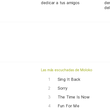
dedicar a tus amigos
de
de
Las más escuchadas de Moloko
Sing It Back
Sorry
The Time Is Now
Fun For Me