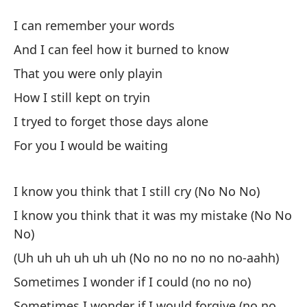
¿
I can remember your words
W
And I can feel how it burned to know
That you were only playin
Pu
How I still kept on tryin
I 
I tryed to forget those days alone
Y 
For you I would be waiting
An
I know you think that I still cry (No No No)
Qu
I know you think that it was my mistake (No No
Th
No)
Có
(Uh uh uh uh uh uh (No no no no no no-aahh)
Sometimes I wonder if I could (no no no)
In
Sometimes I wonder if I would forgive (no no