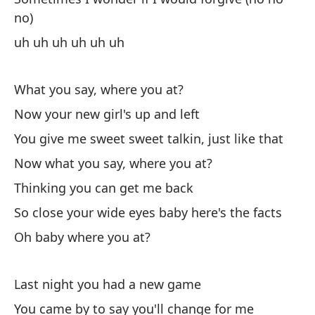
I 
no)
uh uh uh uh uh uh
Po
What you say, where you at?
Sé
Now your new girl's up and left
I 
You give me sweet sweet talkin, just like that
Sé
Now what you say, where you at?
Thinking you can get me back
I 
So close your wide eyes baby here's the facts
(U
Oh baby where you at?
(U
A 
Last night you had a new game
You came by to say you'll change for me
So