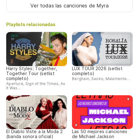
Ver todas las canciones
de Myra
No
Playlists relacionadas
Me
Yo
Ah
No
Harry Styles: Together,
LUX TOUR 2026 (setlist
Together Tour (setlist
completo)
completo)
Pe
Berghain, Saoko, Malamente...
Aperture, Sign of the Times, As
It Was...
Th
As
es
So
El Diablo Viste a la Moda 2
Las 50 mejores canciones
(banda sonora oficial)
de Michael Jackson