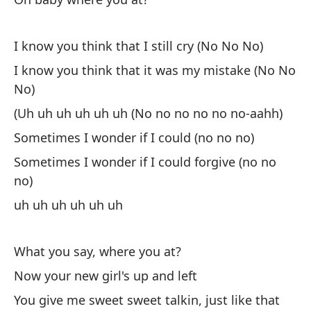
A 
no
I know you think that I still cry (No No No)
So
I know you think that it was my mistake (No No
uh
No)
(Uh uh uh uh uh uh (No no no no no no-aahh)
¿Q
Sometimes I wonder if I could (no no no)
Wh
Sometimes I wonder if I could forgive (no no
no)
Ah
uh uh uh uh uh uh
No
What you say, where you at?
Me
Now your new girl's up and left
Yo
You give me sweet sweet talkin, just like that