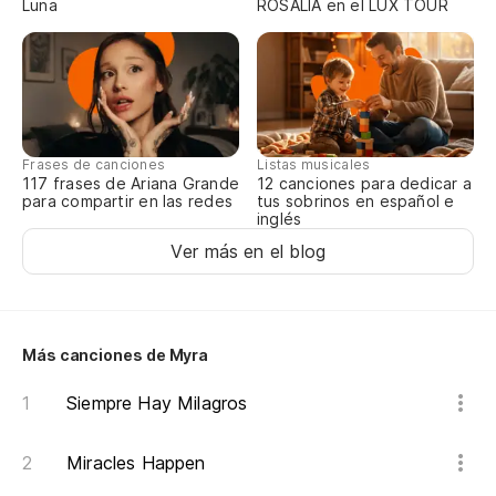
Luna
ROSALÍA en el LUX TOUR
A 
no
So
uh
Frases de canciones
Listas musicales
117 frases de Ariana Grande
12 canciones para dedicar a
para compartir en las redes
tus sobrinos en español e
inglés
¿Q
Ver más en el blog
Wh
Ah
Más canciones de Myra
Me
Siempre Hay Milagros
Yo
Miracles Happen