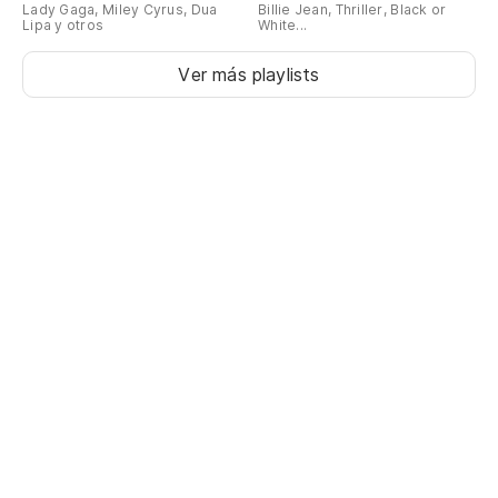
Oh
Lady Gaga, Miley Cyrus, Dua
Billie Jean, Thriller, Black or
Lipa y otros
White...
Ver más playlists
Sé
I 
Sé
I 
(U
(U
A 
So
A 