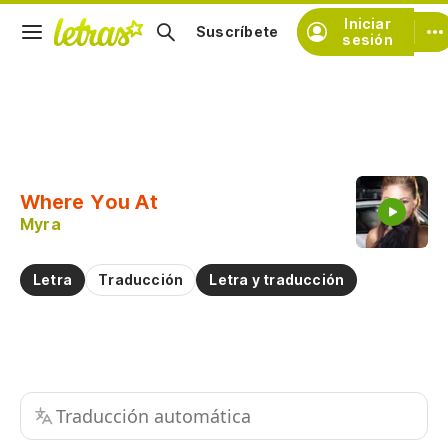
Iniciar
Suscríbete
sesión
Copiar fragmento
Copiar toda la letra
Where You At
Practicar la pronunciación de
Myra
Comentar sobre este fragmento
Letra
Traducción
Letra y traducción
Traducción automática