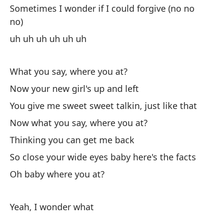
Ah
Sometimes I wonder if I could forgive (no no
no)
No
uh uh uh uh uh uh
Pe
Th
What you say, where you at?
Now your new girl's up and left
As
es
You give me sweet sweet talkin, just like that
So
Now what you say, where you at?
Thinking you can get me back
Oh
So close your wide eyes baby here's the facts
Oh baby where you at?
An
La
Yeah, I wonder what