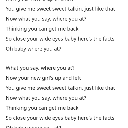
You give me sweet sweet talkin, just like that
Now what you say, where you at?
Thinking you can get me back
Sé
So close your wide eyes baby here's the facts
I 
Oh baby where you at?
Sé
I 
What you say, where you at?
Now your new girl's up and left
(U
You give me sweet sweet talkin, just like that
(U
Now what you say, where you at?
A 
Thinking you can get me back
So
So close your wide eyes baby here's the facts
Oh baby where you at?