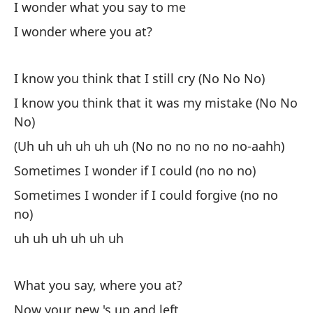
I wonder what you say to me
Vi
I wonder where you at?
Yo
As
I know you think that I still cry (No No No)
So
I know you think that it was my mistake (No No
No)
Ah
(Uh uh uh uh uh uh (No no no no no no-aahh)
No
Sometimes I wonder if I could (no no no)
Po
Sometimes I wonder if I could forgive (no no
Be
no)
uh uh uh uh uh uh
Si
No
What you say, where you at?
Now your new 's up and left