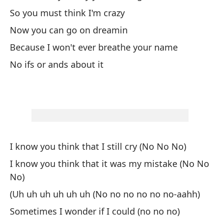
So you must think I'm crazy
A 
Now you can go on dreamin
So
Because I won't ever breathe your name
uh
No ifs or ands about it
¿Q
Wh
Ah
I know you think that I still cry (No No No)
No
I know you think that it was my mistake (No No
No)
Me
(Uh uh uh uh uh uh (No no no no no no-aahh)
Yo
Sometimes I wonder if I could (no no no)