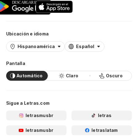
Ubicación e idioma
Hispanoamérica
Español
Pantalla
Automático
Claro
Oscuro
Sigue a Letras.com
letrasmusbr
letras
letrasmusbr
letraslatam