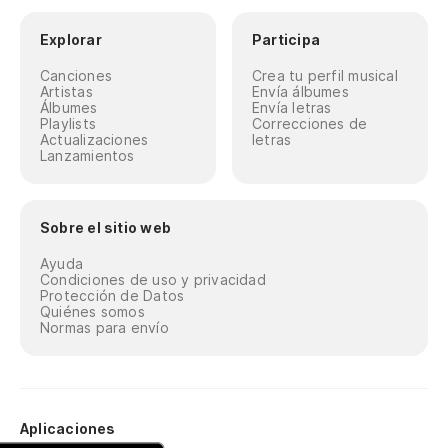
No
Explorar
Participa
Pe
Canciones
Crea tu perfil musical
Artistas
Envía álbumes
Th
Álbumes
Envía letras
Playlists
Correcciones de
Actualizaciones
letras
As
Lanzamientos
es
So
Sobre el sitio web
Oh
Ayuda
Condiciones de uso y privacidad
Protección de Datos
Quiénes somos
Normas para envío
Aplicaciones