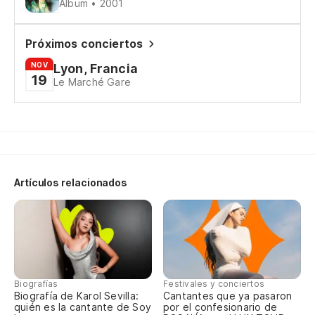
Álbum • 2001
I 
Me
Próximos conciertos
NOV
Lyon, Francia
19
Le Marché Gare
Sé
I 
Sé
I 
Artículos relacionados
(U
(U
A 
Biografías
Festivales y conciertos
Biografía de Karol Sevilla:
Cantantes que ya pasaron
So
quién es la cantante de Soy
por el confesionario de