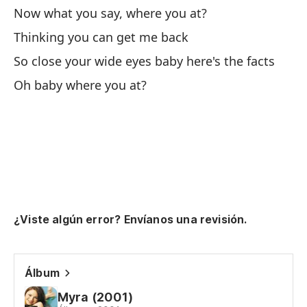
Ah
Now what you say, where you at?
No
Thinking you can get me back
Pe
So close your wide eyes baby here's the facts
Oh baby where you at?
Th
As
es
So
Oh
¿Viste algún error? Envíanos una revisión.
Sí
Álbum
Me
Myra (2001)