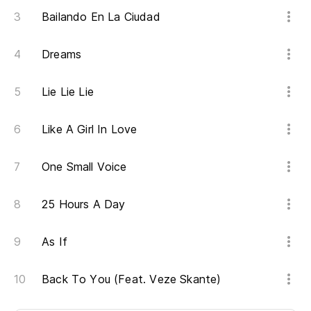
Ah
Bailando En La Ciudad
No
Dreams
Pe
Th
Lie Lie Lie
As
Like A Girl In Love
es
So
One Small Voice
Oh
25 Hours A Day
As If
¿Q
Wh
Back To You (Feat. Veze Skante)
Ah