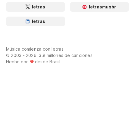
letras
letrasmusbr
letras
Música comienza con letras
© 2003 - 2026, 3.8 millones de canciones
Hecho con
desde Brasil