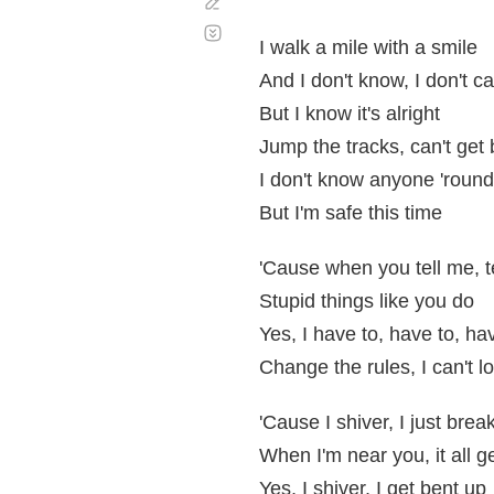
Corregir
Desplazamiento
automático
I walk a mile with a smile
And I don't know, I don't c
But I know it's alright
Jump the tracks, can't get
I don't know anyone 'roun
But I'm safe this time
'Cause when you tell me, te
Stupid things like you do
Yes, I have to, have to, ha
Change the rules, I can't l
'Cause I shiver, I just brea
When I'm near you, it all g
Yes, I shiver, I get bent up