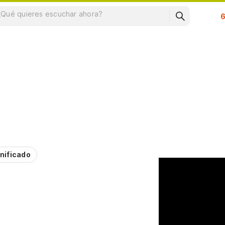
Su
nificado