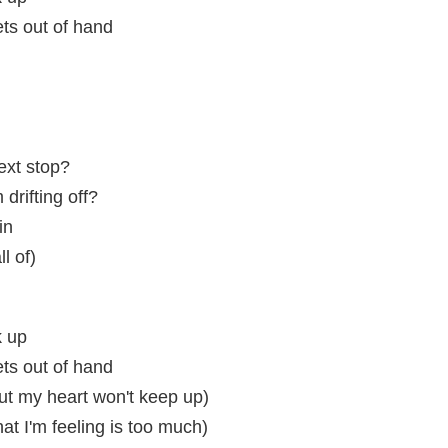
ets out of hand
next stop?
drifting off?
in
ll of)
k up
ets out of hand
but my heart won't keep up)
that I'm feeling is too much)