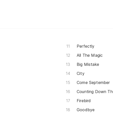
Perfectly
All The Magic
Big Mistake
City
Come September
Counting Down Th
Firebird
Goodbye