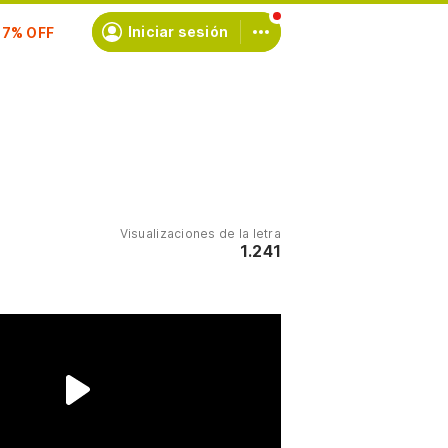
scríbete
Iniciar sesión
Visualizaciones de la letra
1.241