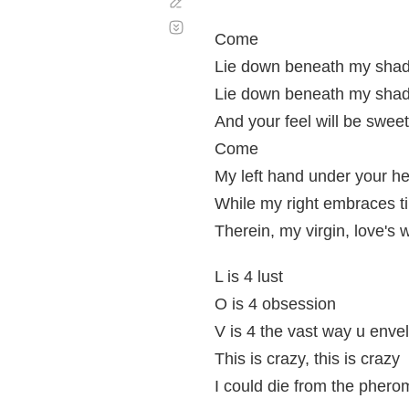
Corregir
Desplazamiento
automático
Come
Lie down beneath my sha
Lie down beneath my shado
And your feel will be swee
Come
My left hand under your h
While my right embraces t
Therein, my virgin, love's 
L is 4 lust
O is 4 obsession
V is 4 the vast way u enve
This is crazy, this is crazy
I could die from the pher