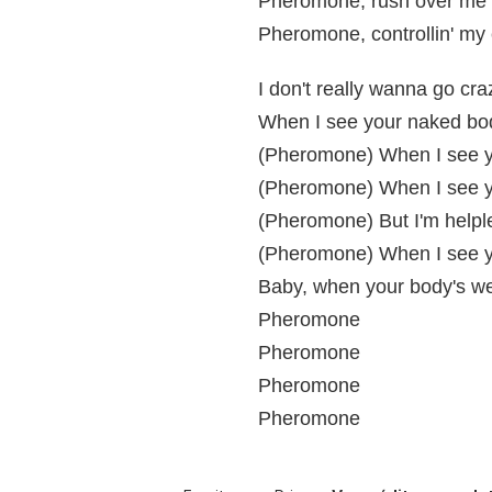
Pheromone, rush over me 
Pheromone, controllin' my
I don't really wanna go cra
When I see your naked bod
(Pheromone) When I see y
(Pheromone) When I see yo
(Pheromone) But I'm helpl
(Pheromone) When I see 
Baby, when your body's wet
Pheromone
Pheromone
Pheromone
Pheromone