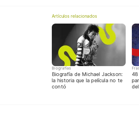
Artículos relacionados
Biografías
Fra
Biografía de Michael Jackson:
48
la historia que la película no te
par
contó
de