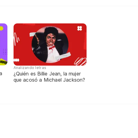
Analizando letras
a
¿Quién es Billie Jean, la mujer
que acosó a Michael Jackson?