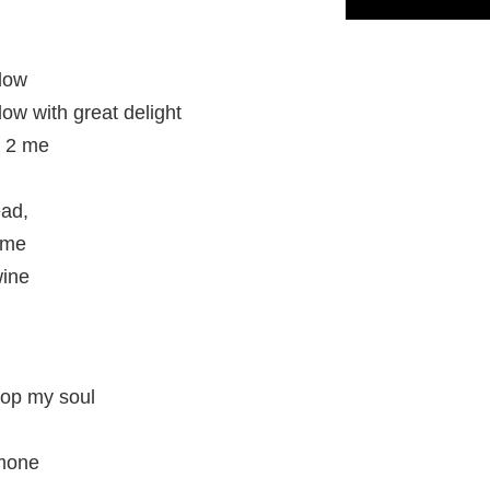
dow
w with great delight
t 2 me
ead,
ime
wine
lop my soul
omone