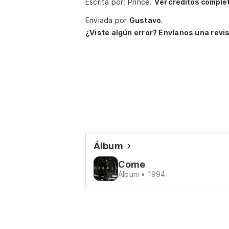
Escrita por: Prince.
Ver créditos comple
Enviada por
Gustavo
.
¿Viste algún error? Envíanos una revis
Álbum
Come
Álbum • 1994