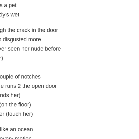
s a pet
y's wet
ugh the crack in the door
's disgusted more
ever seen her nude before
r)
couple of notches
e runs 2 the open door
inds her)
(on the floor)
er (touch her)
like an ocean
 every motion