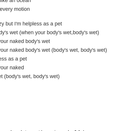
like an ocean
 every motion
zy but I'm helpless as a pet
y's wet (when your body's wet,body's wet)
our naked body's wet
ur naked body's wet (body's wet, body's wet)
ess as a pet
your naked
 (body's wet, body's wet)