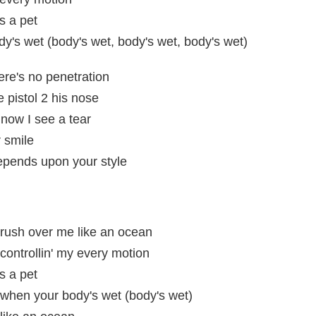
s a pet
's wet (body's wet, body's wet, body's wet)
ere's no penetration
 pistol 2 his nose
now I see a tear
 smile
epends upon your style
ush over me like an ocean
ntrollin' my every motion
s a pet
hen your body's wet (body's wet)