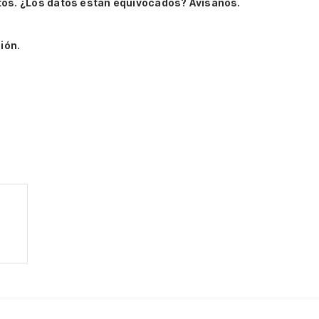
tos.
¿Los datos están equivocados? Avísanos.
ión.