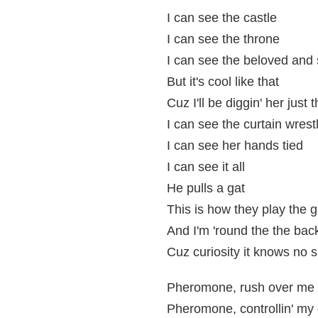
I can see the castle
I can see the throne
I can see the beloved and 
But it's cool like that
Cuz I'll be diggin' her just
I can see the curtain wrest
I can see her hands tied
I can see it all
He pulls a gat
This is how they play the
And I'm 'round the the bac
Cuz curiosity it knows no
Pheromone, rush over me 
Pheromone, controllin' my