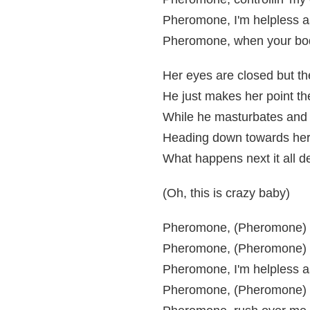
Pheromone, I'm helpless a
Pheromone, when your body
Her eyes are closed but th
He just makes her point the
While he masturbates and 
Heading down towards her
What happens next it all d
(Oh, this is crazy baby)
Pheromone, (Pheromone) r
Pheromone, (Pheromone) co
Pheromone, I'm helpless a
Pheromone, (Pheromone) w