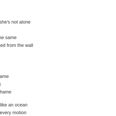
she's not alone
 the same
led from the wall
 game
k
 shame
like an ocean
 every motion