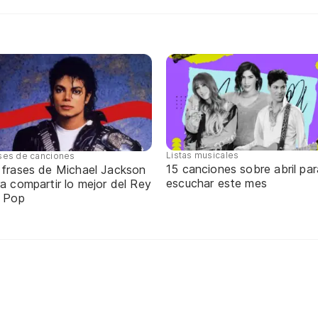
Listas musicales
ses de canciones
15 canciones sobre abril par
 frases de Michael Jackson
escuchar este mes
a compartir lo mejor del Rey
l Pop