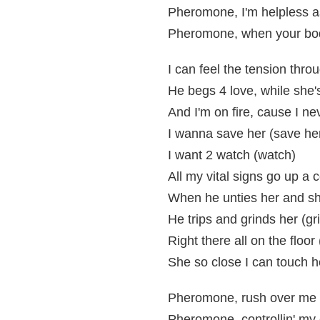
Pheromone, I'm helpless a
Pheromone, when your bod
I can feel the tension thro
He begs 4 love, while she
And I'm on fire, cause I n
I wanna save her (save he
I want 2 watch (watch)
All my vital signs go up a 
When he unties her and sh
He trips and grinds her (gr
Right there all on the floor 
She so close I can touch h
Pheromone, rush over me 
Pheromone, controllin' my