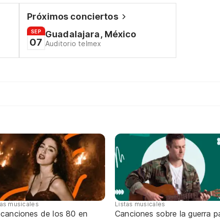
Próximos conciertos
SEP
Guadalajara, México
07
Auditorio telmex
tas musicales
Listas musicales
 canciones de los 80 en
Canciones sobre la guerra p