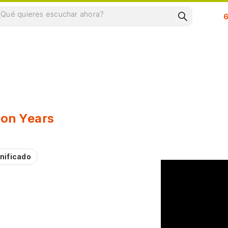
Su
ion Years
nificado