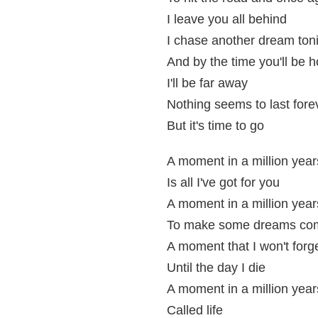
I leave you all behind
I chase another dream ton
And by the time you'll be 
I'll be far away
Nothing seems to last fore
But it's time to go
A moment in a million year
Is all I've got for you
A moment in a million year
To make some dreams com
A moment that I won't forg
Until the day I die
A moment in a million year
Called life