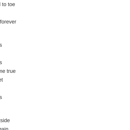
 to toe
 forever
s
s
e true
et
s
tside
gain