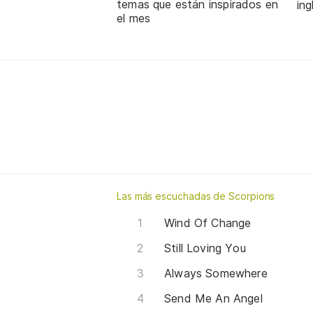
temas que están inspirados en
in
el mes
Las más escuchadas de Scorpions
Wind Of Change
Still Loving You
Always Somewhere
Send Me An Angel