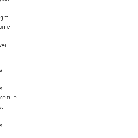
ight
home
ver
s
s
e true
et
s