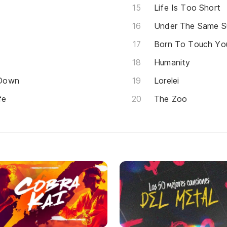
Life Is Too Short
Under The Same S
Born To Touch You
Humanity
 Down
Lorelei
fe
The Zoo