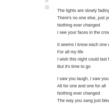
Corregir
Desplazamiento
automático
The lights are slowly fadi
There's no one else, just 
Nothing ever changed
I see your faces in the cr
It seems I know each one 
For all my life
I wish this night could last
But it's time to go
I saw you laugh, I saw you
All for one and one for all
Nothing ever changed
The way you sang just bl