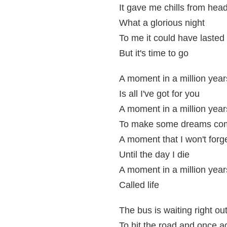
It gave me chills from head
What a glorious night
To me it could have lasted
But it's time to go
A moment in a million year
Is all I've got for you
A moment in a million year
To make some dreams com
A moment that I won't forg
Until the day I die
A moment in a million year
Called life
The bus is waiting right ou
To hit the road and once a