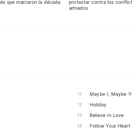
glés que marcaron la década
protestar contra los conflic
armados
Maybe I, Maybe Y
Holiday
Believe In Love
Follow Your Heart