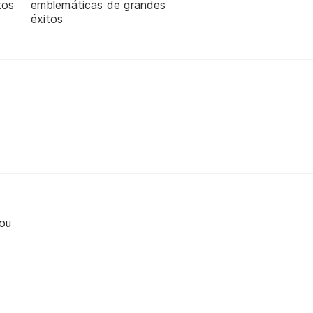
tos
emblemáticas de grandes
éxitos
ou