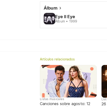
Álbum
Eye II Eye
Álbum • 1999
Artículos relacionados
Listas musicales
Lis
Canciones sobre agosto: 12
26