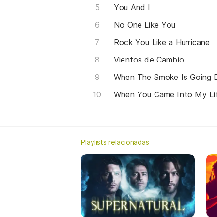
You And I
No One Like You
Rock You Like a Hurricane
Vientos de Cambio
When The Smoke Is Going
When You Came Into My Li
Playlists relacionadas