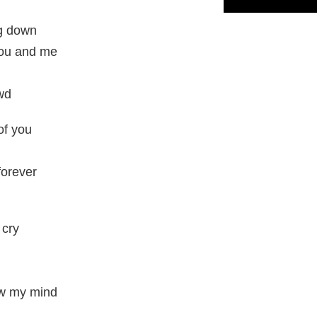
ng down
you and me
owd
of you
 forever
 cry
ew my mind