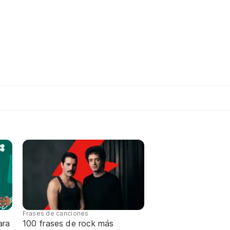
Frases de canciones
ara
100 frases de rock más