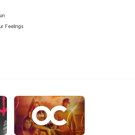
un
r Feelings