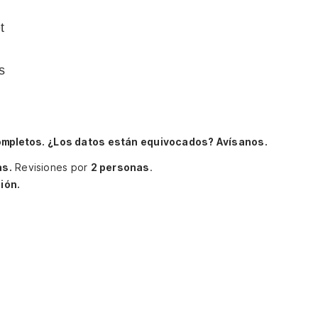
t
s
ompletos.
¿Los datos están equivocados? Avísanos.
as.
Revisiones por
2 personas
.
ión.