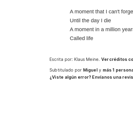
A moment that I can't forge
Until the day I die
A moment in a million year
Called life
Escrita por: Klaus Meine.
Ver créditos c
Subtitulado por
Miguel
y
más 1 person
¿Viste algún error? Envíanos una revis