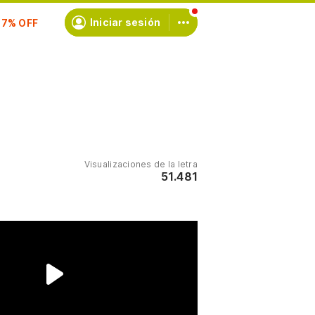
scríbete
Iniciar sesión
Visualizaciones de la letra
51.481