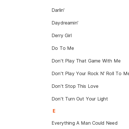
Darlin'
Daydreamin'
Derry Girl
Do To Me
Don't Play That Game With Me
Don't Play Your Rock N' Roll To M
Don't Stop This Love
Don't Turn Out Your Light
E
Everything A Man Could Need