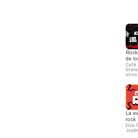
Rock
de lo
Café 
Stere
otros
La ev
rock
Elvis 
Joplin