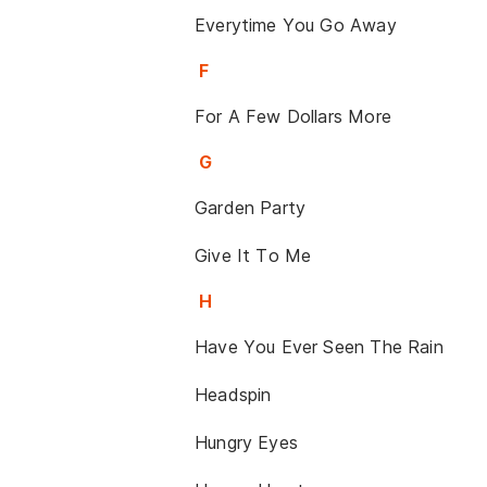
Everytime You Go Away
F
For A Few Dollars More
G
Garden Party
Give It To Me
H
Have You Ever Seen The Rain
Headspin
Hungry Eyes