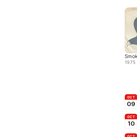
Smok
1975 
OCT
09
OCT
10
OCT