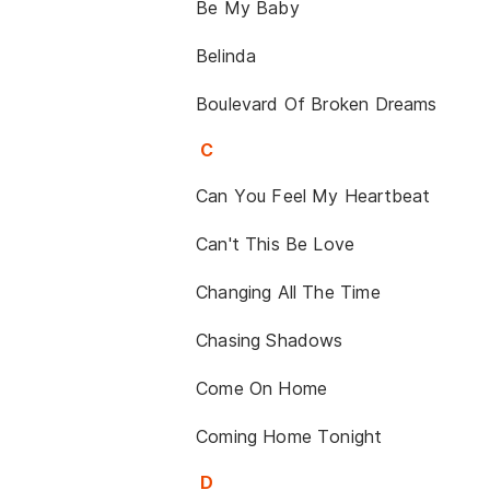
Be My Baby
Belinda
Boulevard Of Broken Dreams
C
Can You Feel My Heartbeat
Can't This Be Love
Changing All The Time
Chasing Shadows
Come On Home
Coming Home Tonight
D