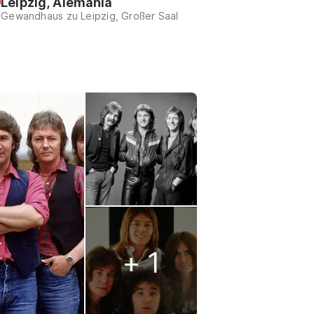
Leipzig, Alemania
Gewandhaus zu Leipzig, Großer Saal
+ 1