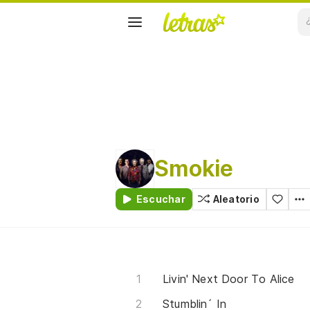
Smokie
Escuchar
Aleatorio
Livin' Next Door To Alice
Stumblin´ In