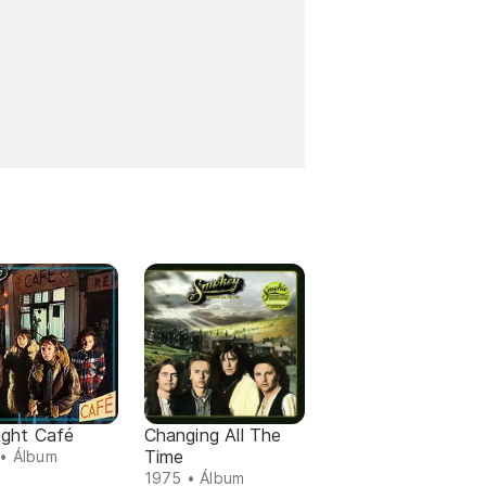
ight Café
Changing All The
Time
• Álbum
1975 • Álbum