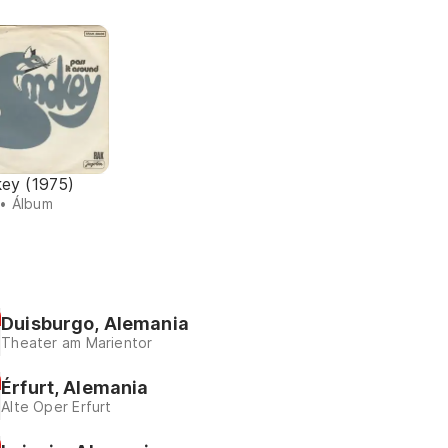
ey (1975)
• Álbum
Duisburgo, Alemania
Theater am Marientor
Érfurt, Alemania
Alte Oper Erfurt