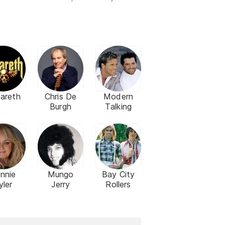
areth
Chris De
Modern
Burgh
Talking
nnie
Mungo
Bay City
yler
Jerry
Rollers