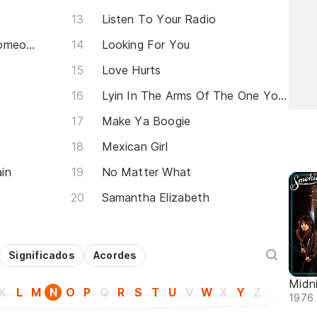
Listen To Your Radio
Lay Back In The Arms Of Someone
Looking For You
Love Hurts
Lyin In The Arms Of The One You Love
Make Ya Boogie
Mexican Girl
in
No Matter What
Samantha Elizabeth
Significados
Acordes
Midn
K
L
M
N
O
P
Q
R
S
T
U
V
W
X
Y
Z
1976 