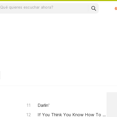
Su
Darlin'
If You Think You Know How To Love Me