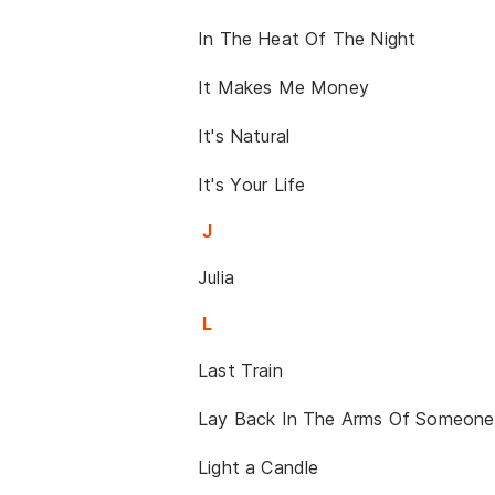
In The Heat Of The Night
It Makes Me Money
It's Natural
It's Your Life
J
Julia
L
Last Train
Lay Back In The Arms Of Someone
Light a Candle