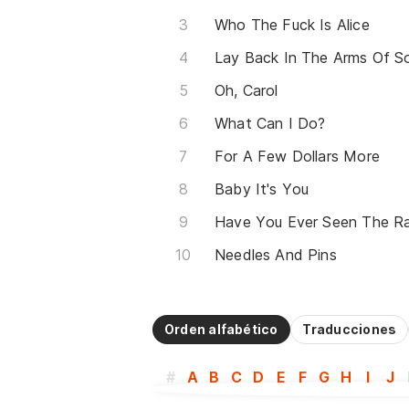
Who The Fuck Is Alice
Oh, Carol
What Can I Do?
For A Few Dollars More
Baby It's You
Have You Ever Seen The Ra
Needles And Pins
Orden alfabético
Traducciones
#
A
B
C
D
E
F
G
H
I
J