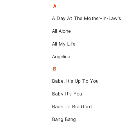
A
A Day At The Mother-In-Law's
All Alone
All My Life
Angelina
B
Babe, It's Up To You
Baby It's You
Back To Bradford
Bang Bang