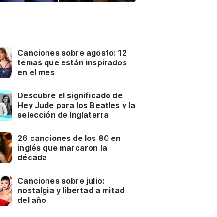
Canciones sobre agosto: 12
temas que están inspirados
en el mes
Descubre el significado de
Hey Jude para los Beatles y la
selección de Inglaterra
26 canciones de los 80 en
inglés que marcaron la
década
Canciones sobre julio:
nostalgia y libertad a mitad
del año