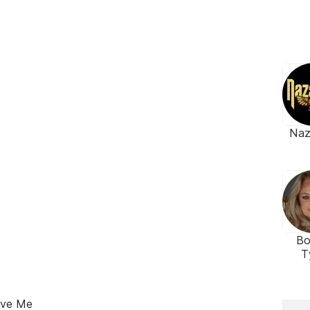
Naz
Bo
T
ove Me