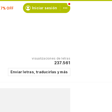
scríbete
Iniciar sesión
visualizaciones de letras
237.561
Enviar letras, traducirlas y más