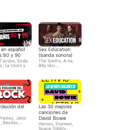
 en español
Sex Education
s 80 y 90
(banda sonora)
Tacvba, Soda
The Smiths, A-ha,
o, La Unión y
Billy Idol...
olución del
Las 30 mejores
canciones de
David Bowie
Presley, Janis
, Beatles...
Heroes, Starman,
Space Oddity...