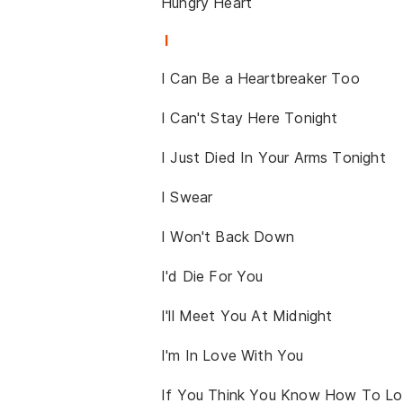
Hungry Heart
I
I Can Be a Heartbreaker Too
I Can't Stay Here Tonight
I Just Died In Your Arms Tonight
I Swear
I Won't Back Down
I'd Die For You
I'll Meet You At Midnight
I'm In Love With You
If You Think You Know How To L