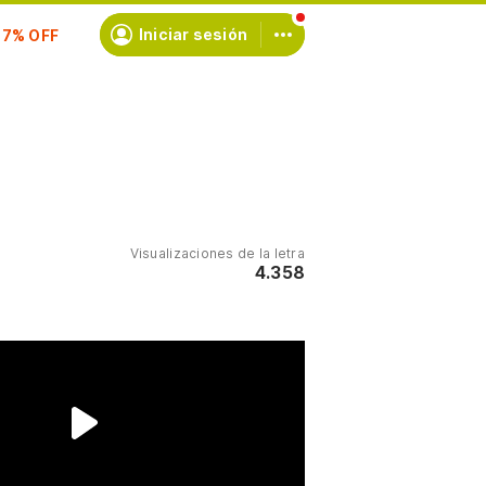
scríbete
Iniciar sesión
Visualizaciones de la letra
4.358