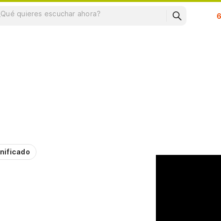
Su
nificado