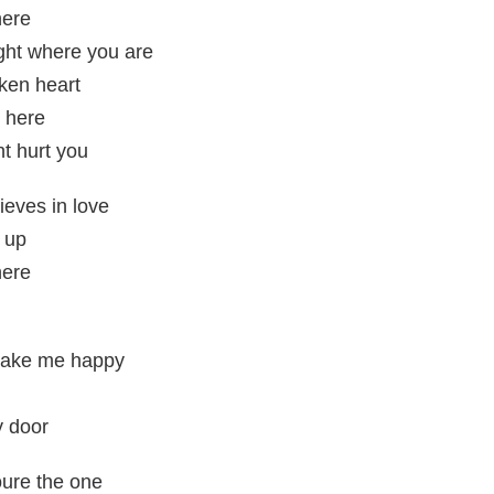
here
ight where you are
ken heart
e here
t hurt you
lieves in love
 up
here
 make me happy
y door
oure the one