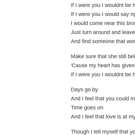
If I were you I wouldnt be 
If I were you I would say r
I would come near this bro
Just turn around and leav
And find someone that won
Make sure that she still be
'Cause my heart has given
If I were you I wouldnt be 
Days go by
And I feel that you could
Time goes on
And I feel that love is at m
Though I tell myself that y