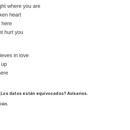
ight where you are
ken heart
e here
t hurt you
lieves in love
 up
here
¿Los datos están equivocados? Avísanos.
ión.