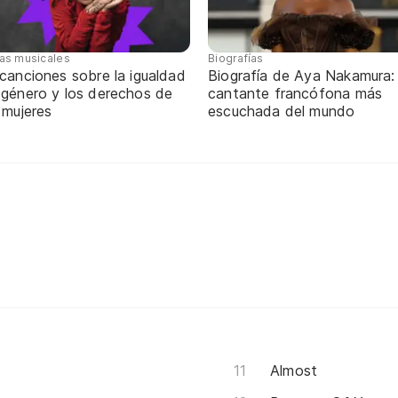
tas musicales
Biografías
canciones sobre la igualdad
Biografía de Aya Nakamura: 
 género y los derechos de
cantante francófona más
 mujeres
escuchada del mundo
Almost