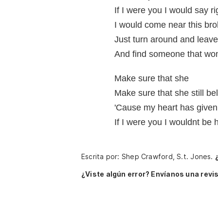
If I were you I would say r
I would come near this bro
Just turn around and leav
And find someone that won
Make sure that she
Make sure that she still be
'Cause my heart has given
If I were you I wouldnt be 
Escrita por: Shep Crawford, S.t. Jones.
¿Viste algún error? Envíanos una revis