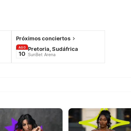
Próximos conciertos
AGO
Pretoria, Sudáfrica
10
SunBet Arena