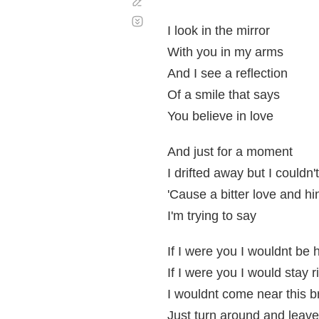
Corregir
Desplazamiento
automático
I look in the mirror
With you in my arms
And I see a reflection
Of a smile that says
You believe in love
And just for a moment
I drifted away but I couldn'
'Cause a bitter love and hin
I'm trying to say
If I were you I wouldnt be 
If I were you I would stay 
I wouldnt come near this b
Just turn around and leav