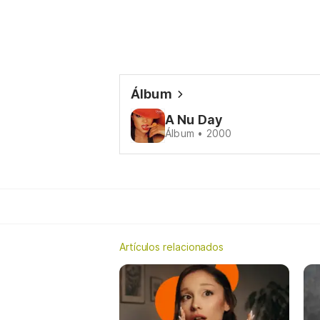
Álbum
A Nu Day
Álbum • 2000
Artículos relacionados