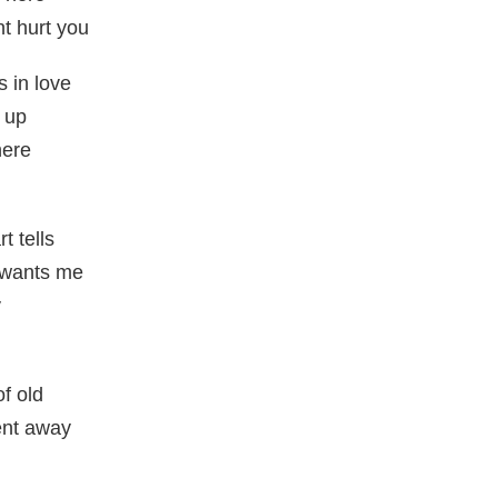
t hurt you
s in love
 up
here
t tells
t wants me
y
of old
ent away