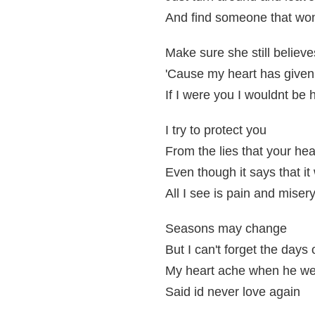
And find someone that won
Make sure she still believe
'Cause my heart has given
If I were you I wouldnt be 
I try to protect you
From the lies that your hear
Even though it says that i
All I see is pain and miser
Seasons may change
But I can't forget the days 
My heart ache when he w
Said id never love again