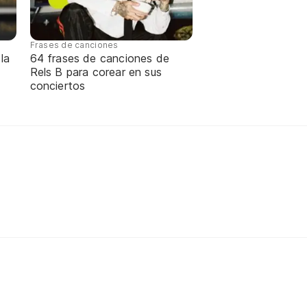
Frases de canciones
la
64 frases de canciones de
Rels B para corear en sus
conciertos