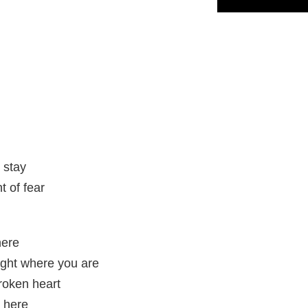
t stay
t of fear
here
right where you are
roken heart
e here