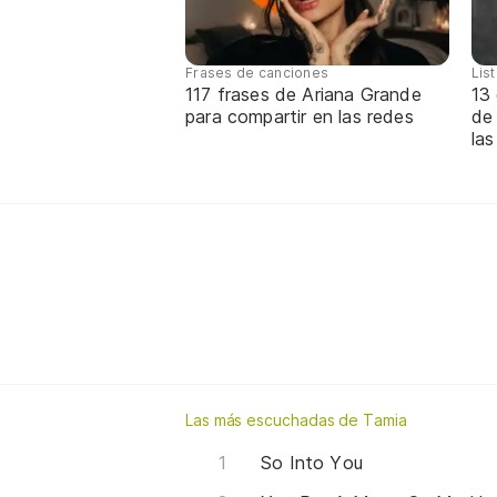
Frases de canciones
Lis
117 frases de Ariana Grande
13 
para compartir en las redes
de
las
Las más escuchadas de Tamia
So Into You