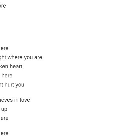
ore
here
ight where you are
ken heart
e here
t hurt you
lieves in love
 up
here
here