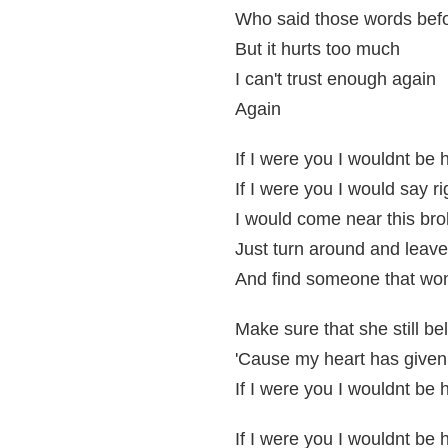
Who said those words bef
But it hurts too much
I can't trust enough again
Again
If I were you I wouldnt be 
If I were you I would say r
I would come near this bro
Just turn around and leav
And find someone that won
Make sure that she still be
'Cause my heart has given
If I were you I wouldnt be 
If I were you I wouldnt be 