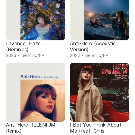
Lavender Haze
Anti-Hero (Acoustic
(Remixes)
Version)
2023 • Sencillo/EP
2022 • Sencillo/EP
Anti-Hero (ILLENIUM
I Bet You Think About
Remix)
Me (feat. Chris