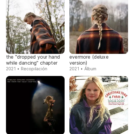
the "dropped your hand
evermore (deluxe
while dancing" chapter
version)
2021 • Recopilación
2021 • Álbum