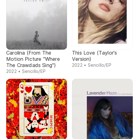
Carolina (From The
This Love (Taylor's
Motion Picture "Where
Version)
The Crawdads Sing")
2022 • Sencillo/EP
2022 • Sencillo/EP