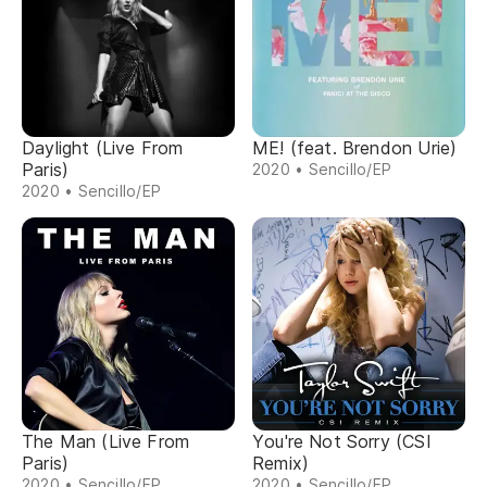
Daylight (Live From
ME! (feat. Brendon Urie)
Paris)
2020 • Sencillo/EP
2020 • Sencillo/EP
The Man (Live From
You're Not Sorry (CSI
Paris)
Remix)
2020 • Sencillo/EP
2020 • Sencillo/EP