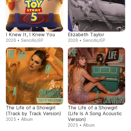
I Knew It, I Knew You
Elizabeth Taylor
2026 • Sencillo/EP
2026 • Sencillo/EP
The Life of a Showgirl
The Life of a Showgirl
(Track by Track Version)
(Life Is A Song Acoustic
Version)
2025 • Álbum
2025 • Álbum