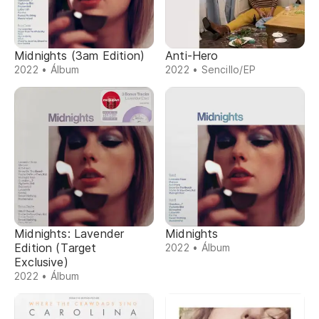
Midnights (3am Edition)
Anti-Hero
2022 • Álbum
2022 • Sencillo/EP
Midnights: Lavender
Midnights
Edition (Target
2022 • Álbum
Exclusive)
2022 • Álbum