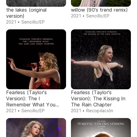
the lakes (original
willow (90's trend remix)
version)
2021 • Sencillo/EP
2021 • Sencillo/EP
Fearless (Taylor’s
Fearless (Taylor's
Version): The I
Version): The Kissing In
Remember What You
The Rain Chapter
Said Last Night Chapter
2021 • Sencillo/EP
2021 • Recopilación