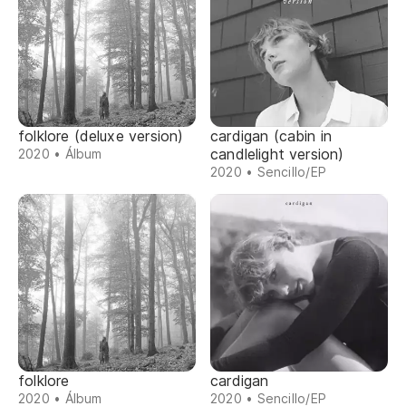
folklore (deluxe version)
cardigan (cabin in
candlelight version)
2020 • Álbum
2020 • Sencillo/EP
folklore
cardigan
2020 • Álbum
2020 • Sencillo/EP