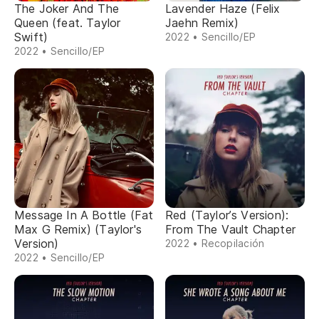
The Joker And The
Lavender Haze (Felix
Queen (feat. Taylor
Jaehn Remix)
Swift)
2022 • Sencillo/EP
2022 • Sencillo/EP
Message In A Bottle (Fat
Red (Taylor’s Version):
Max G Remix) (Taylor's
From The Vault Chapter
Version)
2022 • Recopilación
2022 • Sencillo/EP