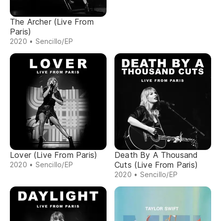
The Archer (Live From
Paris)
2020 • Sencillo/EP
Lover (Live From Paris)
Death By A Thousand
Cuts (Live From Paris)
2020 • Sencillo/EP
2020 • Sencillo/EP