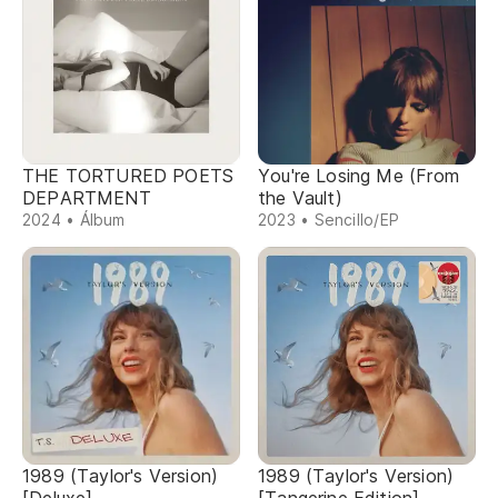
THE TORTURED POETS
You're Losing Me (From
DEPARTMENT
the Vault)
2024 • Álbum
2023 • Sencillo/EP
1989 (Taylor's Version)
1989 (Taylor's Version)