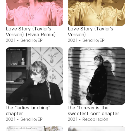
Love Story (Taylor's
Love Story (Taylor's
Version) (Elvira Remix)
Version)
2021 • Sencillo/EP
2021 • Sencillo/EP
the "ladies lunching"
the "forever is the
chapter
sweetest con" chapter
2021 • Sencillo/EP
2021 • Recopilación