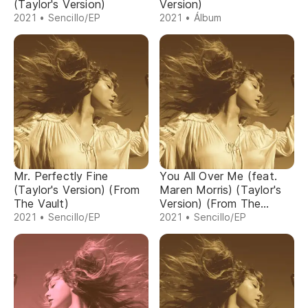
(Taylor's Version)
Version)
2021 • Sencillo/EP
2021 • Álbum
Mr. Perfectly Fine
You All Over Me (feat.
(Taylor's Version) (From
Maren Morris) (Taylor's
The Vault)
Version) (From The
Vault)
2021 • Sencillo/EP
2021 • Sencillo/EP