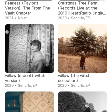
Fearless (Taylor's
Christmas Tree Farm
Version): The From The
(Records Live at the
Vault Chapter
2019 iHeartRadio Jingle
Ball)
2021 • Álbum
2020 • Sencillo/EP
willow (moonlit witch
willow (the witch
version)
collection)
2020 • Sencillo/EP
2020 • Sencillo/EP