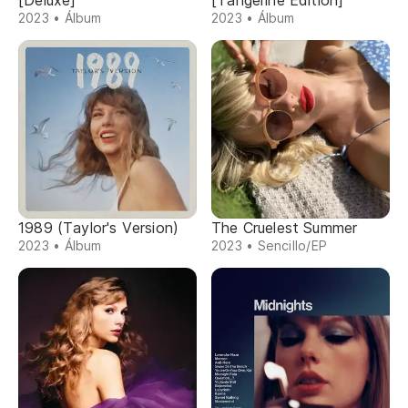
[Deluxe]
[Tangerine Edition]
2023 • Álbum
2023 • Álbum
1989 (Taylor's Version)
The Cruelest Summer
2023 • Álbum
2023 • Sencillo/EP