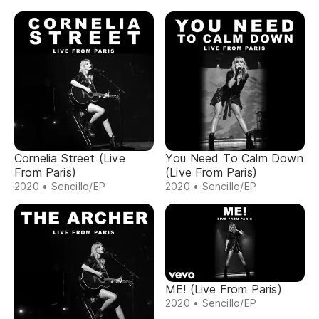
Cornelia Street (Live
You Need To Calm Down
From Paris)
(Live From Paris)
2020 • Sencillo/EP
2020 • Sencillo/EP
ME! (Live From Paris)
2020 • Sencillo/EP