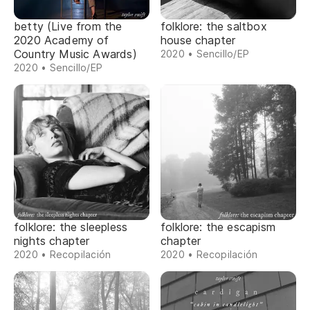
betty (Live from the
folklore: the saltbox
2020 Academy of
house chapter
Country Music Awards)
2020 • Sencillo/EP
2020 • Sencillo/EP
folklore: the sleepless
folklore: the escapism
nights chapter
chapter
2020 • Recopilación
2020 • Recopilación