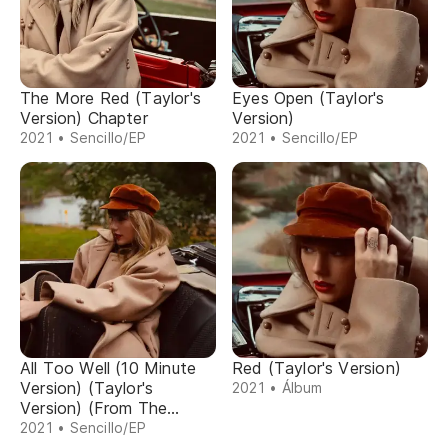
The More Red (Taylor's
Eyes Open (Taylor's
Version) Chapter
Version)
2021 • Sencillo/EP
2021 • Sencillo/EP
All Too Well (10 Minute
Red (Taylor's Version)
Version) (Taylor's
2021 • Álbum
Version) (From The
Vault)
2021 • Sencillo/EP