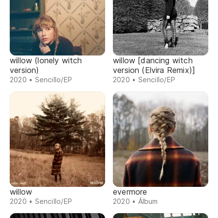
willow (lonely witch
willow [dancing witch
version)
version (Elvira Remix)]
2020 • Sencillo/EP
2020 • Sencillo/EP
willow
evermore
2020 • Sencillo/EP
2020 • Álbum