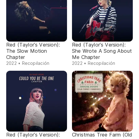
Red (Taylor’s Version):
Red (Taylor’s Version):
The Slow Motion
She Wrote A Song About
Chapter
Me Chapter
2022 • Recopilación
2022 • Recopilación
Red (Taylor’s Version):
Christmas Tree Farm (Old