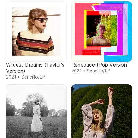
Wildest Dreams (Taylor's
Renegade (Pop Version)
Version)
2021 • Sencillo/EP
2021 • Sencillo/EP