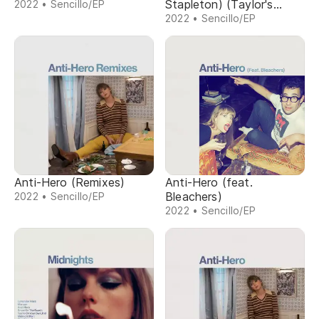
Stapleton) (Taylor's
2022 • Sencillo/EP
Version) (From The
2022 • Sencillo/EP
Vault)
Anti-Hero (Remixes)
Anti-Hero (feat.
Bleachers)
2022 • Sencillo/EP
2022 • Sencillo/EP