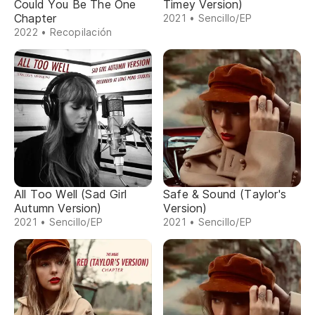
Could You Be The One
Timey Version)
Chapter
2021 • Sencillo/EP
2022 • Recopilación
All Too Well (Sad Girl
Safe & Sound (Taylor's
Autumn Version)
Version)
2021 • Sencillo/EP
2021 • Sencillo/EP