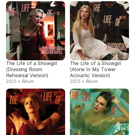
The Life of a Showgirl
The Life of a Showgirl
(Dressing Room
(Alone In My Tower
Rehearsal Version)
Acoustic Version)
2025 • Álbum
2025 • Álbum