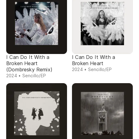
I Can Do It With a
I Can Do It With a
Broken Heart
Broken Heart
(Dombresky Remix)
2024 • Sencillo/EP
2024 • Sencillo/EP