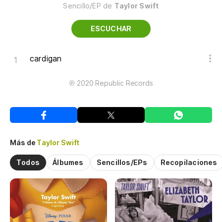
Sencillo/EP de
Taylor Swift
ESCUCHAR
cardigan
℗ 2020 Republic Records
Más de
Taylor Swift
Todos
Álbumes
Sencillos/EPs
Recopilaciones