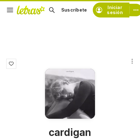
Iniciar
Suscríbete
sesión
cardigan