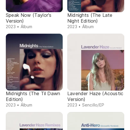
Speak Now (Taylor's
Midnights (The Late
Version)
Night Edition)
2023 • Álbum
2023 • Álbum
Midnights (The Til Dawn
Lavender Haze (Acoustic
Edition)
Version)
2023 • Álbum
2023 • Sencillo/EP