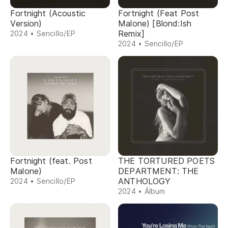
Fortnight (Acoustic
Fortnight (Feat Post
Version)
Malone) [Blond:Ish
Remix]
2024 • Sencillo/EP
2024 • Sencillo/EP
Fortnight (feat. Post
THE TORTURED POETS
Malone)
DEPARTMENT: THE
ANTHOLOGY
2024 • Sencillo/EP
2024 • Álbum