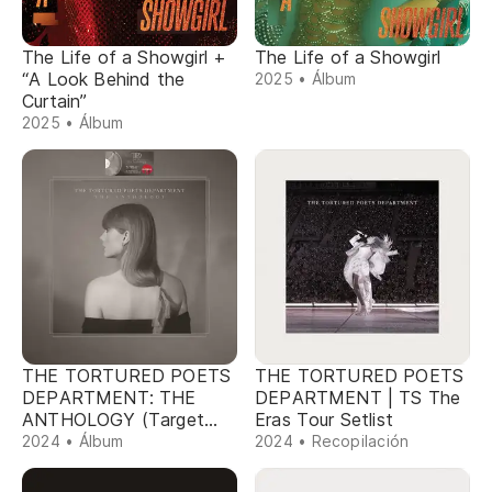
The Life of a Showgirl +
The Life of a Showgirl
“A Look Behind the
2025 • Álbum
Curtain”
2025 • Álbum
THE TORTURED POETS
THE TORTURED POETS
DEPARTMENT: THE
DEPARTMENT | TS The
ANTHOLOGY (Target
Eras Tour Setlist
Exclusive)
2024 • Álbum
2024 • Recopilación