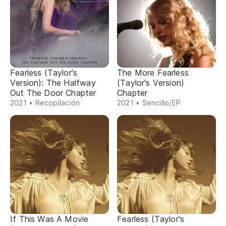
Fearless (Taylor's
The More Fearless
Version): The Halfway
(Taylor's Version)
Out The Door Chapter
Chapter
2021 • Recopilación
2021 • Sencillo/EP
If This Was A Movie
Fearless (Taylor's