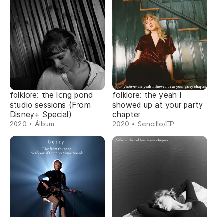
folklore: the long pond
folklore: the yeah I
studio sessions (From
showed up at your party
Disney+ Special)
chapter
2020 • Álbum
2020 • Sencillo/EP