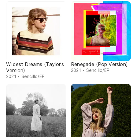
Wildest Dreams (Taylor's
Renegade (Pop Version)
Version)
2021 • Sencillo/EP
2021 • Sencillo/EP