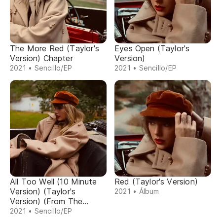
The More Red (Taylor's
Eyes Open (Taylor's
Version) Chapter
Version)
2021 • Sencillo/EP
2021 • Sencillo/EP
All Too Well (10 Minute
Red (Taylor's Version)
Version) (Taylor's
2021 • Álbum
Version) (From The
Vault)
2021 • Sencillo/EP