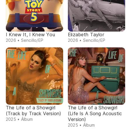
I Knew It, I Knew You
Elizabeth Taylor
2026 • Sencillo/EP
2026 • Sencillo/EP
The Life of a Showgirl
The Life of a Showgirl
(Track by Track Version)
(Life Is A Song Acoustic
Version)
2025 • Álbum
2025 • Álbum