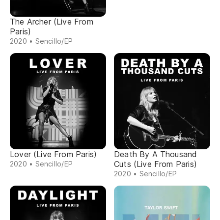
The Archer (Live From
Paris)
2020 • Sencillo/EP
Lover (Live From Paris)
Death By A Thousand
Cuts (Live From Paris)
2020 • Sencillo/EP
2020 • Sencillo/EP