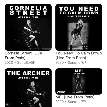
Cornelia Street (Live
You Need To Calm Down
From Paris)
(Live From Paris)
2020 • Sencillo/EP
2020 • Sencillo/EP
ME! (Live From Paris)
2020 • Sencillo/EP