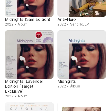
Midnights (3am Edition)
Anti-Hero
2022 • Álbum
2022 • Sencillo/EP
Midnights: Lavender
Midnights
Edition (Target
2022 • Álbum
Exclusive)
2022 • Álbum