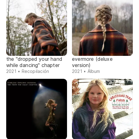
the "dropped your hand
evermore (deluxe
while dancing" chapter
version)
2021 • Recopilación
2021 • Álbum