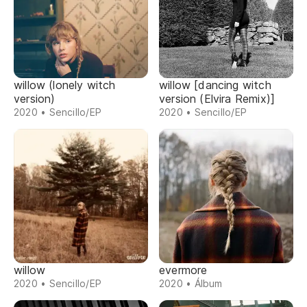
willow (lonely witch
willow [dancing witch
version)
version (Elvira Remix)]
2020 • Sencillo/EP
2020 • Sencillo/EP
willow
evermore
2020 • Sencillo/EP
2020 • Álbum