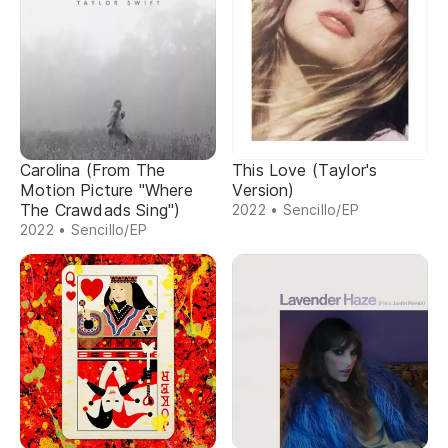
Carolina (From The
This Love (Taylor's
Motion Picture "Where
Version)
The Crawdads Sing")
2022 • Sencillo/EP
2022 • Sencillo/EP