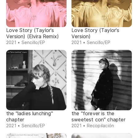
Love Story (Taylor's
Love Story (Taylor's
Version) (Elvira Remix)
Version)
2021 • Sencillo/EP
2021 • Sencillo/EP
the "ladies lunching"
the "forever is the
chapter
sweetest con" chapter
2021 • Sencillo/EP
2021 • Recopilación