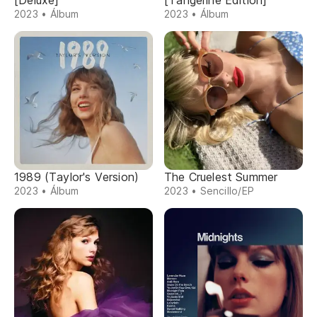
[Deluxe]
[Tangerine Edition]
2023 • Álbum
2023 • Álbum
1989 (Taylor's Version)
The Cruelest Summer
2023 • Álbum
2023 • Sencillo/EP