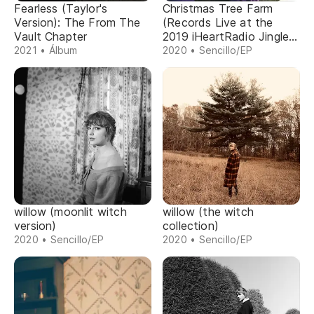
Fearless (Taylor's
Christmas Tree Farm
Version): The From The
(Records Live at the
Vault Chapter
2019 iHeartRadio Jingle
Ball)
2021 • Álbum
2020 • Sencillo/EP
willow (moonlit witch
willow (the witch
version)
collection)
2020 • Sencillo/EP
2020 • Sencillo/EP