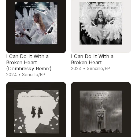
I Can Do It With a
I Can Do It With a
Broken Heart
Broken Heart
(Dombresky Remix)
2024 • Sencillo/EP
2024 • Sencillo/EP