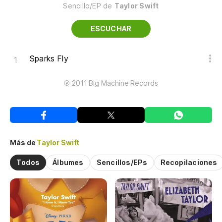
Sencillo/EP de
Taylor Swift
ESCUCHAR
Sparks Fly
℗ 2011 Big Machine Records
Más de
Taylor Swift
Todos
Álbumes
Sencillos/EPs
Recopilaciones