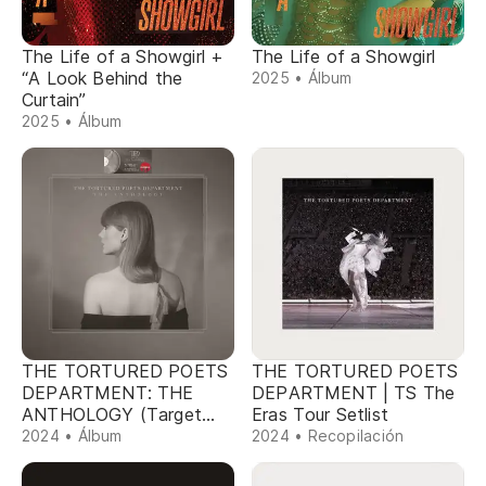
The Life of a Showgirl +
The Life of a Showgirl
“A Look Behind the
2025 • Álbum
Curtain”
2025 • Álbum
THE TORTURED POETS
THE TORTURED POETS
DEPARTMENT: THE
DEPARTMENT | TS The
ANTHOLOGY (Target
Eras Tour Setlist
Exclusive)
2024 • Álbum
2024 • Recopilación