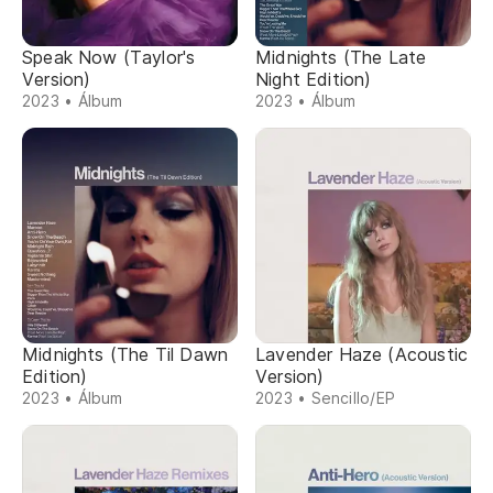
Speak Now (Taylor's
Midnights (The Late
Version)
Night Edition)
2023 • Álbum
2023 • Álbum
Midnights (The Til Dawn
Lavender Haze (Acoustic
Edition)
Version)
2023 • Álbum
2023 • Sencillo/EP