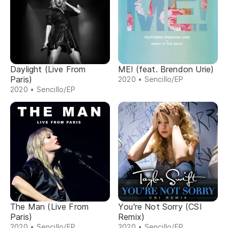
Daylight (Live From
ME! (feat. Brendon Urie)
Paris)
2020 • Sencillo/EP
2020 • Sencillo/EP
The Man (Live From
You're Not Sorry (CSI
Paris)
Remix)
2020 • Sencillo/EP
2020 • Sencillo/EP