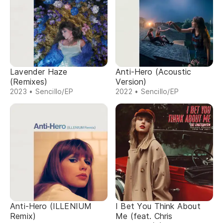
Lavender Haze
Anti-Hero (Acoustic
(Remixes)
Version)
2023 • Sencillo/EP
2022 • Sencillo/EP
Anti-Hero (ILLENIUM
I Bet You Think About
Remix)
Me (feat. Chris