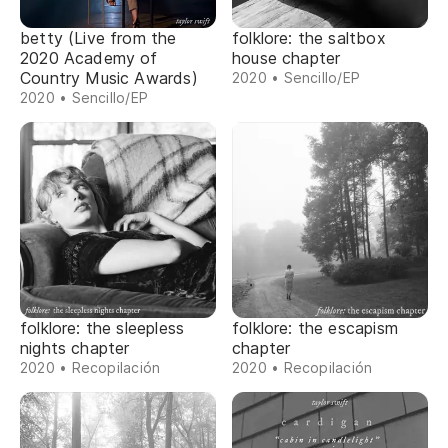
betty (Live from the
folklore: the saltbox
2020 Academy of
house chapter
Country Music Awards)
2020 • Sencillo/EP
2020 • Sencillo/EP
folklore: the sleepless
folklore: the escapism
nights chapter
chapter
2020 • Recopilación
2020 • Recopilación