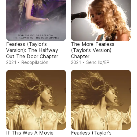
Fearless (Taylor's
The More Fearless
Version): The Halfway
(Taylor's Version)
Out The Door Chapter
Chapter
2021 • Recopilación
2021 • Sencillo/EP
If This Was A Movie
Fearless (Taylor's