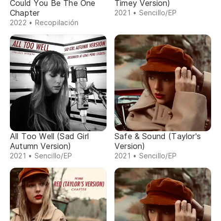
Could You Be The One
Timey Version)
Chapter
2021 • Sencillo/EP
2022 • Recopilación
All Too Well (Sad Girl
Safe & Sound (Taylor's
Autumn Version)
Version)
2021 • Sencillo/EP
2021 • Sencillo/EP