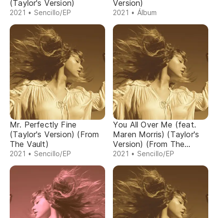
(Taylor's Version)
Version)
2021 • Sencillo/EP
2021 • Álbum
Mr. Perfectly Fine
You All Over Me (feat.
(Taylor's Version) (From
Maren Morris) (Taylor's
The Vault)
Version) (From The
Vault)
2021 • Sencillo/EP
2021 • Sencillo/EP