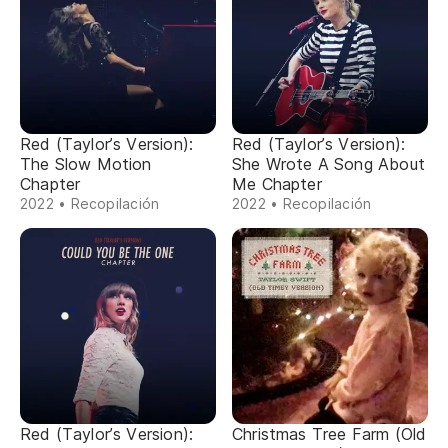
Red (Taylor’s Version):
Red (Taylor’s Version):
The Slow Motion
She Wrote A Song About
Chapter
Me Chapter
2022 • Recopilación
2022 • Recopilación
Red (Taylor’s Version):
Christmas Tree Farm (Old