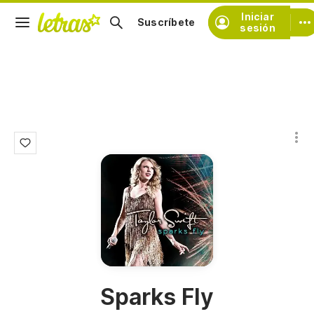
Iniciar
Suscríbete
sesión
Sparks Fly