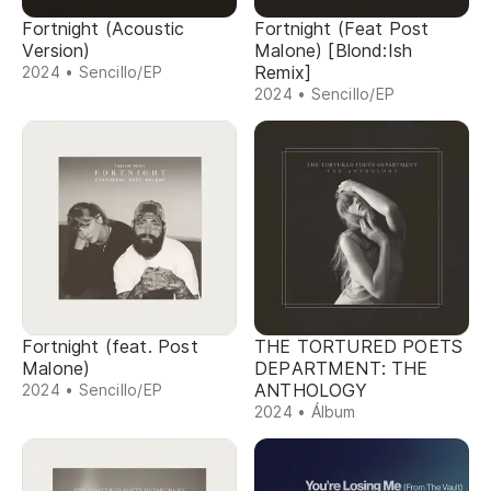
Fortnight (Acoustic
Fortnight (Feat Post
Version)
Malone) [Blond:Ish
Remix]
2024 • Sencillo/EP
2024 • Sencillo/EP
Fortnight (feat. Post
THE TORTURED POETS
Malone)
DEPARTMENT: THE
ANTHOLOGY
2024 • Sencillo/EP
2024 • Álbum