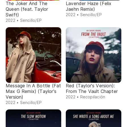
The Joker And The
Lavender Haze (Felix
Queen (feat. Taylor
Jaehn Remix)
Swift)
2022 • Sencillo/EP
2022 • Sencillo/EP
Message In A Bottle (Fat
Red (Taylor’s Version):
Max G Remix) (Taylor's
From The Vault Chapter
Version)
2022 • Recopilación
2022 • Sencillo/EP