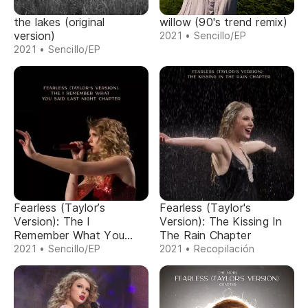
the lakes (original
willow (90's trend remix)
version)
2021 • Sencillo/EP
2021 • Sencillo/EP
Fearless (Taylor’s
Fearless (Taylor's
Version): The I
Version): The Kissing In
Remember What You
The Rain Chapter
Said Last Night Chapter
2021 • Sencillo/EP
2021 • Recopilación