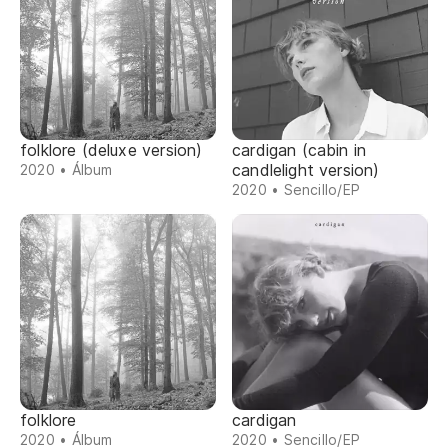
folklore (deluxe version)
cardigan (cabin in
candlelight version)
2020 • Álbum
2020 • Sencillo/EP
folklore
cardigan
2020 • Álbum
2020 • Sencillo/EP