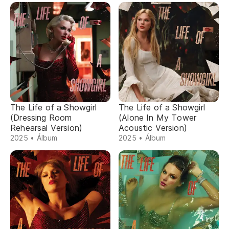
The Life of a Showgirl
The Life of a Showgirl
(Dressing Room
(Alone In My Tower
Rehearsal Version)
Acoustic Version)
2025 • Álbum
2025 • Álbum