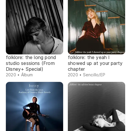
folklore: the long pond
folklore: the yeah I
studio sessions (From
showed up at your party
Disney+ Special)
chapter
2020 • Álbum
2020 • Sencillo/EP