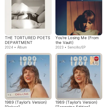
THE TORTURED POETS
You're Losing Me (From
DEPARTMENT
the Vault)
2024 • Álbum
2023 • Sencillo/EP
1989 (Taylor's Version)
1989 (Taylor's Version)