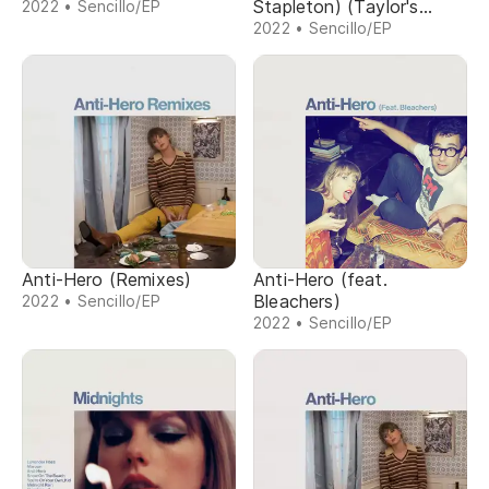
Stapleton) (Taylor's
2022 • Sencillo/EP
Version) (From The
2022 • Sencillo/EP
Vault)
Anti-Hero (Remixes)
Anti-Hero (feat.
Bleachers)
2022 • Sencillo/EP
2022 • Sencillo/EP