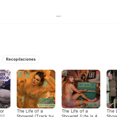
Recopilaciones
or
The Life of a
The Life of a
The L
Showgirl (Track by
Showgirl (Life Is A
Showg
/EP