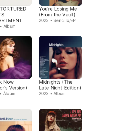
 TORTURED
You're Losing Me
TS
(From the Vault)
ARTMENT
2023 • Sencillo/EP
• Álbum
k Now
Midnights (The
or's Version)
Late Night Edition)
• Álbum
2023 • Álbum