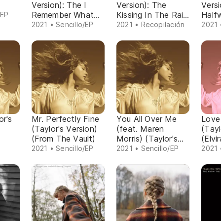
Version): The I
Version): The
Versi
Remember What
Kissing In The Rain
Half
/EP
You Said Last
Chapter
Door
2021 • Sencillo/EP
2021 • Recopilación
2021 
Night Chapter
or's
Mr. Perfectly Fine
You All Over Me
Love
(Taylor's Version)
(feat. Maren
(Tayl
(From The Vault)
Morris) (Taylor's
(Elvi
Version) (From The
2021 • Sencillo/EP
2021 • Sencillo/EP
2021 
Vault)