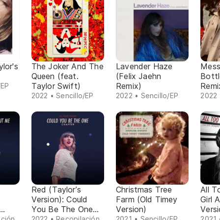
lor's
The Joker And The
Lavender Haze
Mess
Queen (feat.
(Felix Jaehn
Bott
Taylor Swift)
Remix)
Remix
/EP
Versi
2022 • Sencillo/EP
2022 • Sencillo/EP
2022 
Red (Taylor’s
Christmas Tree
All T
Version): Could
Farm (Old Timey
Girl 
You Be The One
Version)
Versi
pter
Chapter
ación
2022 • Recopilación
2021 • Sencillo/EP
2021 