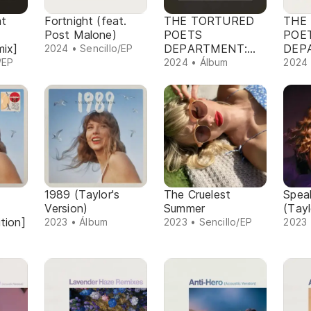
at
Fortnight (feat.
THE TORTURED
THE
Post Malone)
POETS
POE
mix]
DEPARTMENT:
DEP
2024 • Sencillo/EP
THE ANTHOLOGY
/EP
2024 • Álbum
2024 
1989 (Taylor's
The Cruelest
Spea
Version)
Summer
(Tayl
tion]
2023 • Álbum
2023 • Sencillo/EP
2023 