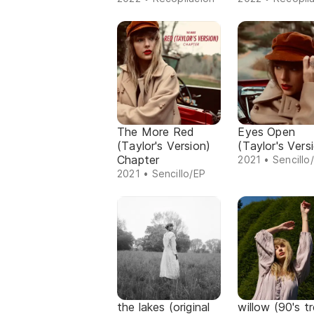
The More Red
Eyes Open
(Taylor's Version)
(Taylor's Vers
Chapter
2021 • Sencillo
2021 • Sencillo/EP
the lakes (original
willow (90's t