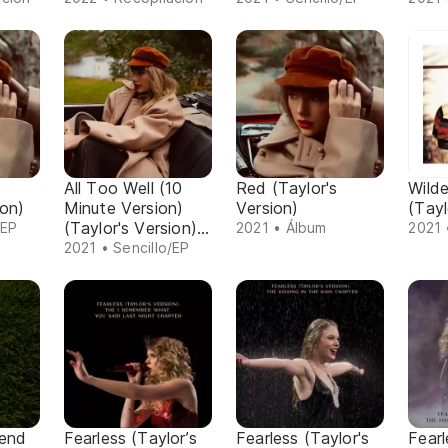
All Too Well (10
Red (Taylor's
Wild
ion)
Minute Version)
Version)
(Tayl
(Taylor's Version)
/EP
2021 • Álbum
2021 
(From The Vault)
2021 • Sencillo/EP
rend
Fearless (Taylor’s
Fearless (Taylor's
Fearl