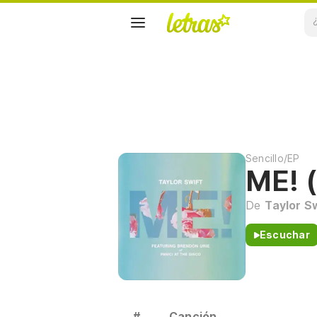
Sencillo/EP
ME! (
De
Taylor S
Escuchar
#
Canción