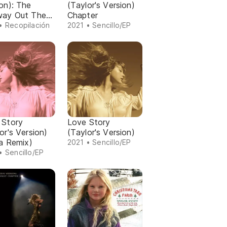
on): The
(Taylor's Version)
way Out The
Chapter
 Chapter
• Recopilación
2021 • Sencillo/EP
 Story
Love Story
or's Version)
(Taylor's Version)
ra Remix)
2021 • Sencillo/EP
• Sencillo/EP