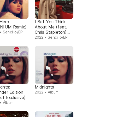
-Hero
I Bet You Think
ENIUM Remix)
About Me (feat.
Chris Stapleton)
• Sencillo/EP
(Taylor's Version)
2022 • Sencillo/EP
(From The Vault)
ghts:
Midnights
nder Edition
2022 • Álbum
et Exclusive)
• Álbum