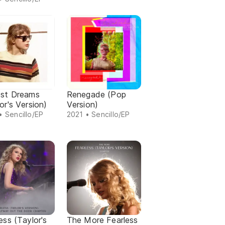
est Dreams
Renegade (Pop
or's Version)
Version)
• Sencillo/EP
2021 • Sencillo/EP
ess (Taylor's
The More Fearless