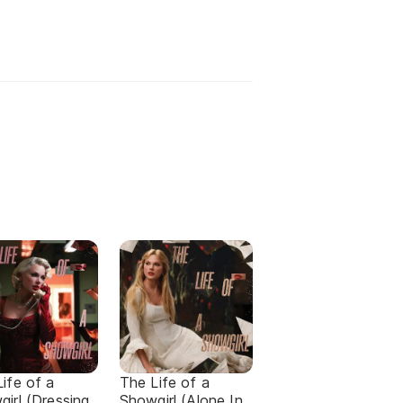
ife of a
The Life of a
irl (Dressing
Showgirl (Alone In