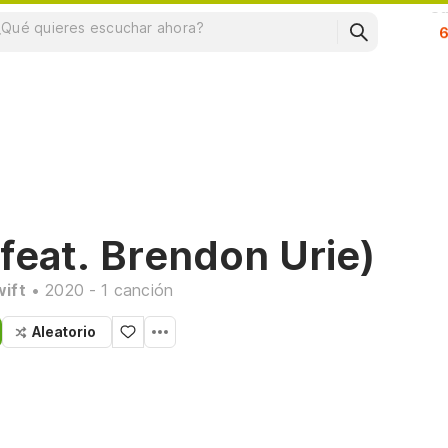
Su
feat. Brendon Urie)
wift
• 2020 - 1 canción
Aleatorio