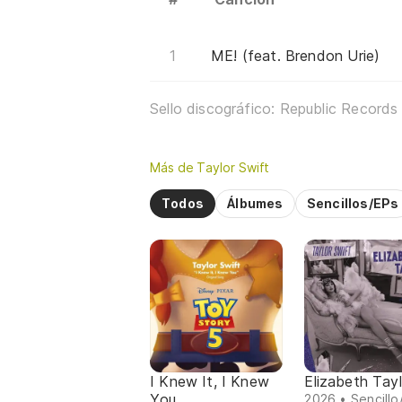
ME! (feat. Brendon Urie)
Sello discográfico: Republic Records
Más de Taylor Swift
Todos
Álbumes
Sencillos/EPs
I Knew It, I Knew
Elizabeth Tayl
You
2026 • Sencillo