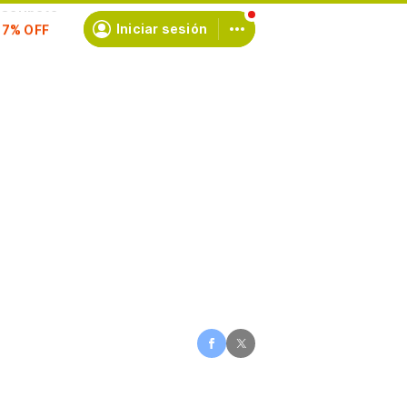
scríbete
Iniciar sesión