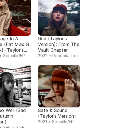
age In A
Red (Taylor’s
le (Fat Max G
Version): From The
) (Taylor's
Vault Chapter
on)
• Sencillo/EP
2022 • Recopilación
oo Well (Sad
Safe & Sound
Autumn
(Taylor's Version)
on)
2021 • Sencillo/EP
• Sencillo/EP