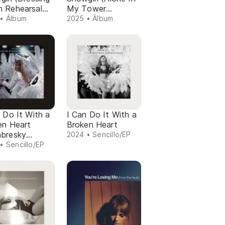
 Rehearsal
My Tower
on)
Acoustic Version)
• Álbum
2025 • Álbum
 Do It With a
I Can Do It With a
en Heart
Broken Heart
bresky
2024 • Sencillo/EP
x)
• Sencillo/EP