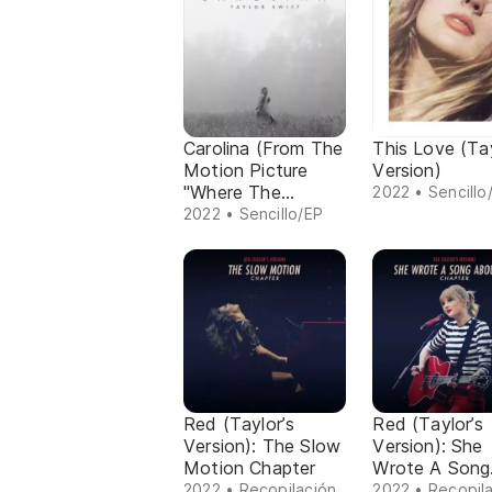
Carolina (From The
This Love (Tay
Motion Picture
Version)
"Where The
2022 • Sencillo
Crawdads Sing")
2022 • Sencillo/EP
Red (Taylor’s
Red (Taylor’s
Version): The Slow
Version): She
Motion Chapter
Wrote A Song
About Me Cha
2022 • Recopilación
2022 • Recopil