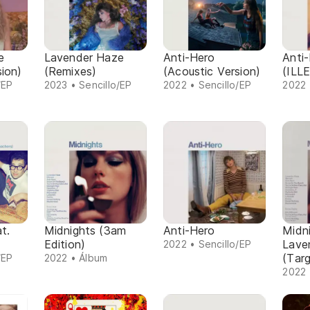
e
Lavender Haze
Anti-Hero
Anti
sion)
(Remixes)
(Acoustic Version)
(ILL
/EP
2023 • Sencillo/EP
2022 • Sencillo/EP
2022 
t.
Midnights (3am
Anti-Hero
Midni
Edition)
Lave
2022 • Sencillo/EP
(Targ
/EP
2022 • Álbum
2022 