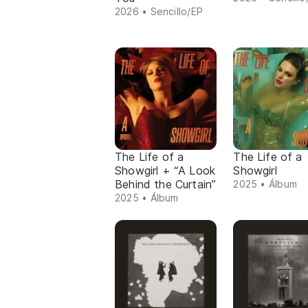
2026 • Sencillo/EP
The Life of a
The Life of a
Showgirl + “A Look
Showgirl
Behind the Curtain”
2025 • Álbum
2025 • Álbum