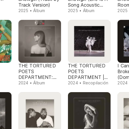
Track Version)
Song Acoustic
Room
Version)
Versi
2025 • Álbum
2025 • Álbum
2025 
THE TORTURED
THE TORTURED
I Can
POETS
POETS
Brok
DEPARTMENT:
DEPARTMENT |
(Dom
THE ANTHOLOGY
TS The Eras Tour
Remi
2024 • Álbum
2024 • Recopilación
2024 
(Target Exclusive)
Setlist