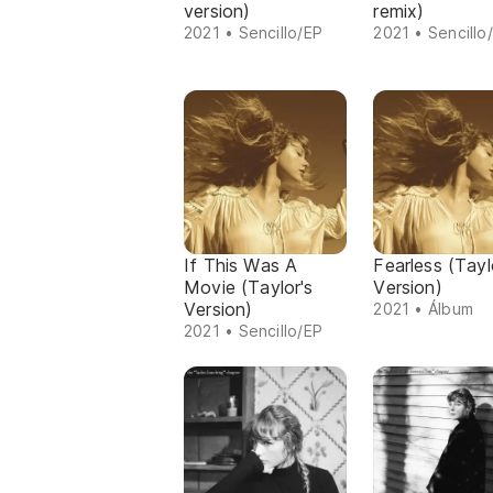
version)
remix)
2021 • Sencillo/EP
2021 • Sencillo
If This Was A
Fearless (Tayl
Movie (Taylor's
Version)
Version)
2021 • Álbum
2021 • Sencillo/EP