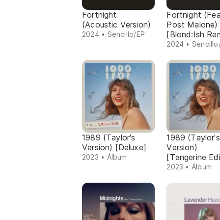
Fortnight
Fortnight (Fe
(Acoustic Version)
Post Malone)
[Blond:Ish Re
2024 • Sencillo/EP
2024 • Sencillo
1989 (Taylor's
1989 (Taylor's
Version) [Deluxe]
Version)
[Tangerine Edi
2023 • Álbum
2023 • Álbum