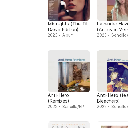
Midnights (The Til
Lavender Haz
Dawn Edition)
(Acoustic Ver
2023 • Álbum
2023 • Sencillo
Anti-Hero
Anti-Hero (fea
(Remixes)
Bleachers)
2022 • Sencillo/EP
2022 • Sencillo