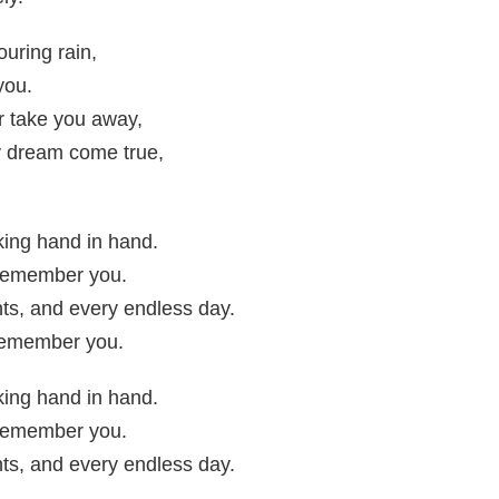
uring rain,
you.
r take you away,
y dream come true,
ing hand in hand.
I remember you.
ts, and every endless day.
 remember you.
ing hand in hand.
I remember you.
ts, and every endless day.