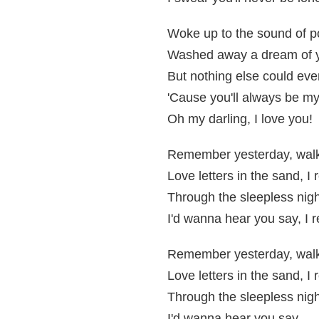
Woke up to the sound of po
Washed away a dream of 
But nothing else could eve
'Cause you'll always be m
Oh my darling, I love you!
Remember yesterday, walk
Love letters in the sand, 
Through the sleepless nigh
I'd wanna hear you say, I
Remember yesterday, walk
Love letters in the sand, 
Through the sleepless nigh
I'd wanna hear you say,