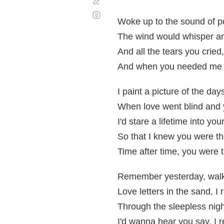
Corregir
Desplazamiento
automático
Woke up to the sound of po
The wind would whisper and
And all the tears you cried
And when you needed me 
I paint a picture of the day
When love went blind and
I'd stare a lifetime into you
So that I knew you were th
Time after time, you were 
Remember yesterday, walk
Love letters in the sand, 
Through the sleepless nigh
I'd wanna hear you say, I