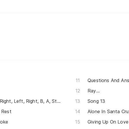
Questions And An
Ray...
Up, Up, Down, Down, Left, Right, Left, Right, B, A, Start
Song 13
u Rest
Alone In Santa Cru
moke
Giving Up On Love