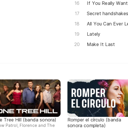
If You Really Want
Secret handshake
All You Can Ever 
Lately
Make It Last
e Tree Hill (banda sonora)
Romper el círculo (banda
sonora completa)
w Patrol, Florence and The