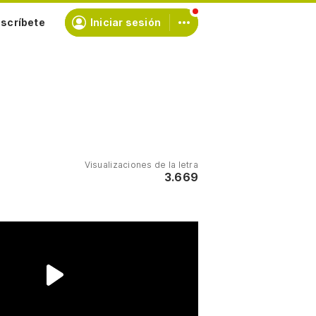
scríbete
Iniciar sesión
Visualizaciones de la letra
3.669