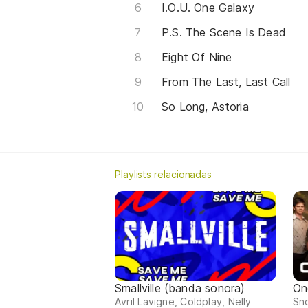
I.O.U. One Galaxy
P.S. The Scene Is Dead
Eight Of Nine
From The Last, Last Call
So Long, Astoria
Playlists relacionadas
Smallville (banda sonora)
On
Avril Lavigne, Coldplay, Nelly
Sno