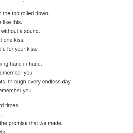
the top rolled down,
like this.
" without a sound.
st one kiss.
die for your kiss.
ing hand in hand.
I remember you.
ts, through every endless day.
 remember you.
rd times,
.
t the promise that we made.
ly.