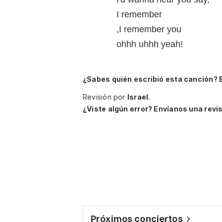
I remember
,I remember you
ohhh uhhh yeah!
¿Sabes quién escribió esta canción? 
Revisión por
Israel
.
¿Viste algún error? Envíanos una revis
Próximos conciertos