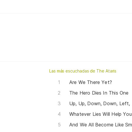
Las más escuchadas de The Ataris
Are We There Yet?
The Hero Dies In This One
Whatever Lies Will Help Yo
And We All Become Like S