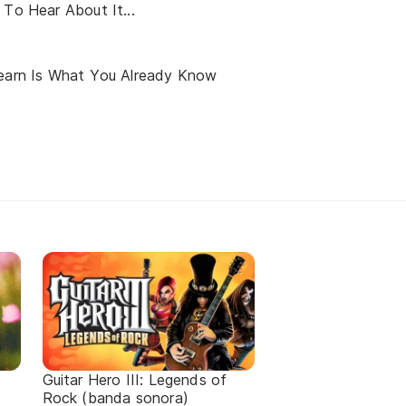
 To Hear About It...
s
Learn Is What You Already Know
Guitar Hero III: Legends of
Rock (banda sonora)