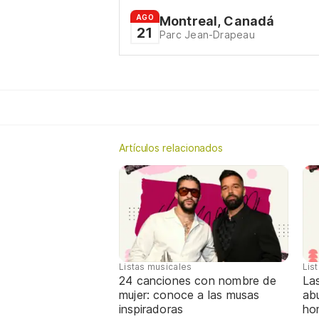
AGO
Montreal, Canadá
21
Parc Jean-Drapeau
Artículos relacionados
Listas musicales
Lis
24 canciones con nombre de
La
mujer: conoce a las musas
abu
inspiradoras
ho