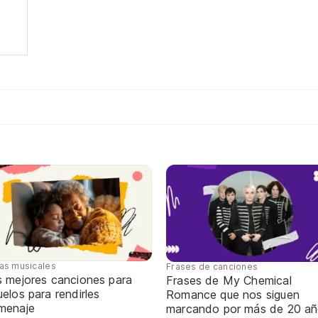
tas musicales
Frases de canciones
s mejores canciones para
Frases de My Chemical
elos para rendirles
Romance que nos siguen
menaje
marcando por más de 20 a