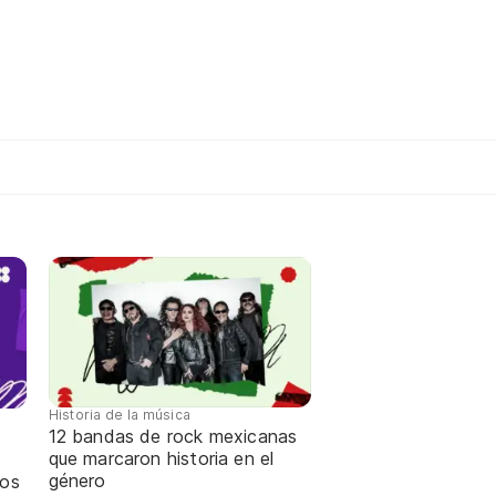
Historia de la música
12 bandas de rock mexicanas
que marcaron historia en el
género
ños