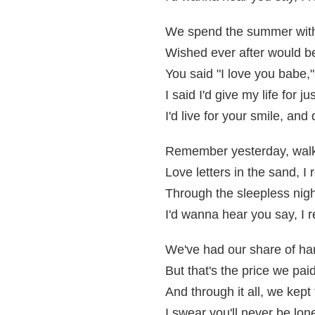
We spend the summer with 
Wished ever after would be 
You said "I love you babe,
I said I'd give my life for ju
I'd live for your smile, and 
Remember yesterday, walk
Love letters in the sand, 
Through the sleepless nigh
I'd wanna hear you say, I
We've had our share of ha
But that's the price we paid
And through it all, we kep
I swear you'll never be lone