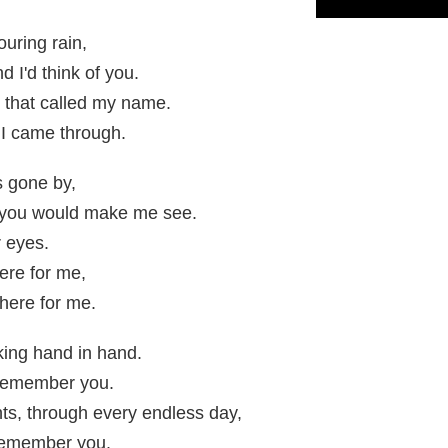
uring rain,
 I'd think of you.
, that called my name.
I came through.
s gone by,
 you would make me see.
r eyes.
ere for me,
there for me.
ing hand in hand.
I remember you.
ts, through every endless day,
 remember you.