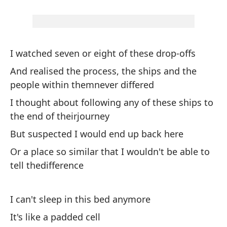
Y 
pa
An
I watched seven or eight of these drop-offs
wo
And realised the process, the ships and the
people within themnever differed
Si
se
I thought about following any of these ships to
the end of theirjourney
Fo
But suspected I would end up back here
Ll
Or a place so similar that I wouldn't be able to
tr
tell thedifference
Ca
I can't sleep in this bed anymore
De
It's like a padded cell
St