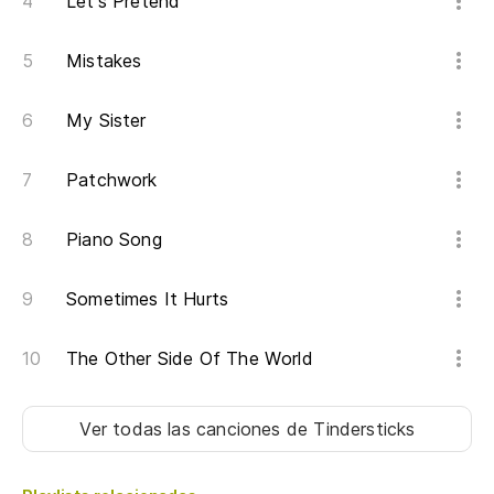
Let's Pretend
ha
Un
Mistakes
se
thi
My Sister
Si
Patchwork
ca
St
Piano Song
ni
Sometimes It Hurts
Ve
vi
The Other Side Of The World
pu
St
Ver todas las canciones
de Tindersticks
ni
Pu