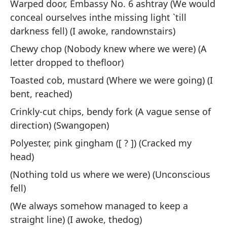
Warped door, Embassy No. 6 ashtray (We would
conceal ourselves inthe missing light `till
Pe
darkness fell) (I awoke, randownstairs)
Bu
Chewy chop (Nobody knew where we were) (A
letter dropped to thefloor)
O 
di
Toasted cob, mustard (Where we were going) (I
bent, reached)
Or
th
Crinkly-cut chips, bendy fork (A vague sense of
direction) (Swangopen)
No
Polyester, pink gingham ([ ? ]) (Cracked my
head)
I 
(Nothing told us where we were) (Unconscious
Es
fell)
(We always somehow managed to keep a
La
straight line) (I awoke, thedog)