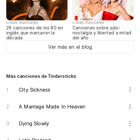
Un
se
Listas musicales
Listas musicales
A 
Canciones sobre julio:
26 canciones de los 80 en
nostalgia y libertad a mitad
inglés que marcaron la
del año
década
Li
Ver más en el blog
Li
Mu
Más canciones de Tindersticks
ha
ha
City Sickness
Lo
ov
A Marriage Made In Heaven
Pl
Dying Slowly
de
(R