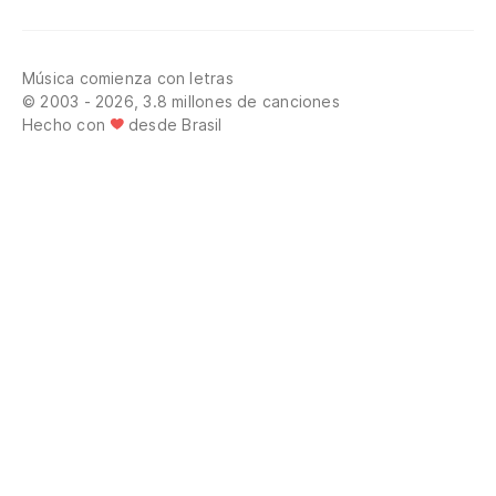
Música comienza con letras
© 2003 - 2026, 3.8 millones de canciones
Hecho con
desde Brasil