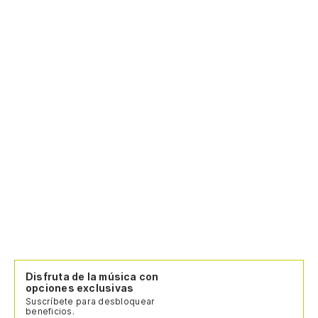
Pa
va
pa
Cr
di
Po
ca
Po
(N
in
(N
Disfruta de la música con
(S
opciones exclusivas
ma
Suscríbete para desbloquear
beneficios.