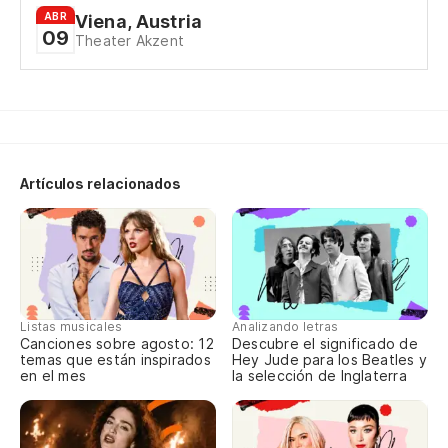
ABR
Viena, Austria
09
Y 
Theater Akzent
No
Sé
Artículos relacionados
Un
A 
Listas musicales
Analizando letras
Ro
Canciones sobre agosto: 12
Descubre el significado de
es
temas que están inspirados
Hey Jude para los Beatles y
en el mes
la selección de Inglaterra
Ro
wa