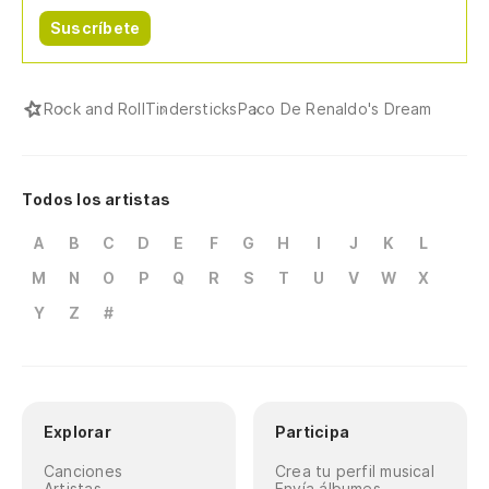
(W
Suscríbete
li
(L
Rock and Roll
Tindersticks
Paco De Renaldo's Dream
Todos los artistas
A
B
C
D
E
F
G
H
I
J
K
L
M
N
O
P
Q
R
S
T
U
V
W
X
Y
Z
#
Explorar
Participa
Canciones
Crea tu perfil musical
Artistas
Envía álbumes