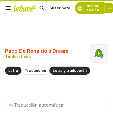
Iniciar
Suscríbete
sesión
Copiar fragmento
Copiar toda la letra
Paco De Renaldo's Dream
Practicar la pronunciación de
Tindersticks
Comentar sobre este fragmento
Letra
Traducción
Letra y traducción
Traducción automática