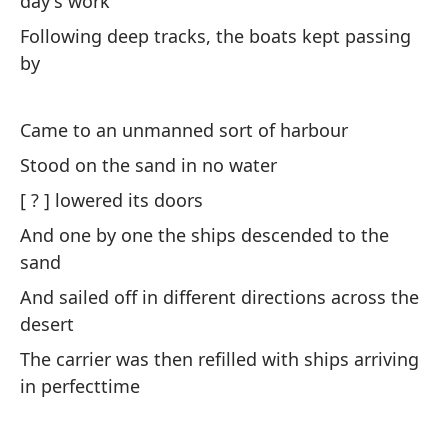
day's work
At
Following deep tracks, the boats kept passing
by
Ba
na
Came to an unmanned sort of harbour
Tw
th
Stood on the sand in no water
[ ? ] lowered its doors
A 
And one by one the ships descended to the
de
sand
As
And sailed off in different directions across the
th
desert
Es
The carrier was then refilled with ships arriving
pe
in perfecttime
Th
wi