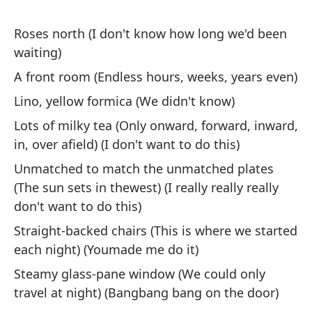
Roses north (I don't know how long we'd been
waiting)
A front room (Endless hours, weeks, years even)
Ob
Lino, yellow formica (We didn't know)
I 
Lots of milky tea (Only onward, forward, inward,
in, over afield) (I don't want to do this)
Y 
Unmatched to match the unmatched plates
la
(The sun sets in thewest) (I really really really
An
don't want to do this)
wi
Straight-backed chairs (This is where we started
Pe
each night) (Youmade me do it)
el
Steamy glass-pane window (We could only
I 
travel at night) (Bangbang bang on the door)
en