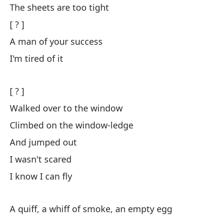
The sheets are too tight
[ 
[ ? ]
A man of your success
Y 
I'm tired of it
ar
An
[ ? ]
Y 
Walked over to the window
de
Climbed on the window-ledge
An
And jumped out
I wasn't scared
El
ll
I know I can fly
Th
pe
A quiff, a whiff of smoke, an empty egg