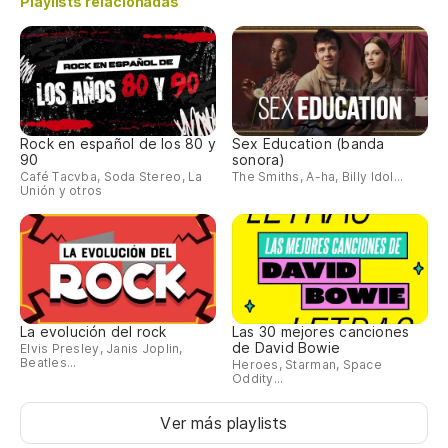
Playlists relacionadas
oc
la
Wa
co
fe
Rock en español de los 80 y
Sex Education (banda
90
sonora)
Café Tacvba, Soda Stereo, La
The Smiths, A-ha, Billy Idol...
Ch
Unión y otros
es
Ch
dr
Pa
La evolución del rock
Las 30 mejores canciones
in
de David Bowie
Elvis Presley, Janis Joplin,
Beatles...
Heroes, Starman, Space
To
Oddity...
re
Ver más playlists