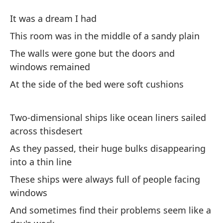
El
It was a dream I had
P
This room was in the middle of a sandy plain
The walls were gone but the doors and
Er
windows remained
At the side of the bed were soft cushions
Es
ar
Two-dimensional ships like ocean liners sailed
Th
across thisdesert
La
As they passed, their huge bulks disappearing
ve
into a thin line
Th
These ships were always full of people facing
re
windows
And sometimes find their problems seem like a
Al