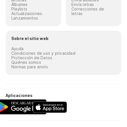
Álbumes
Envía letras
Playlists
Correcciones de
Actualizaciones
letras
Lanzamientos
Sobre el sitio web
Ayuda
Condiciones de uso y privacidad
Protección de Datos
Quiénes somos
Normas para envío
Aplicaciones