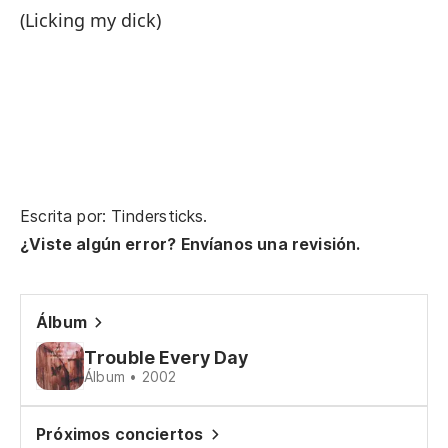
Th
(Licking my dick)
[ ?
Un
Es
Escrita por: Tindersticks.
¿Viste algún error? Envíanos una revisión.
[ ?
Ca
Álbum
Wa
Trouble Every Day
Álbum • 2002
Su
Próximos conciertos
Cl