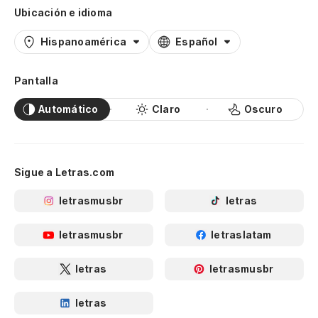
Ubicación e idioma
Hispanoamérica
Español
Pantalla
Automático
Claro
Oscuro
Sigue a Letras.com
letrasmusbr
letras
letrasmusbr
letraslatam
letras
letrasmusbr
letras