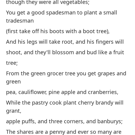
though they were all vegetables;
to
You get a good spadesman to plant a small
(Q
tradesman
lo
(first take off his boots with a boot tree),
co
And his legs will take root, and his fingers will
Co
shoot, and they'll blossom and bud like a fruit
pe
tree;
(p
bo
From the green grocer tree you get grapes and
green
Y 
br
pea, cauliflower, pine apple and cranberries,
co
While the pastry cook plant cherry brandy will
grant,
De
gu
apple puffs, and three corners, and banburys;
co
The shares are a penny and ever so many are