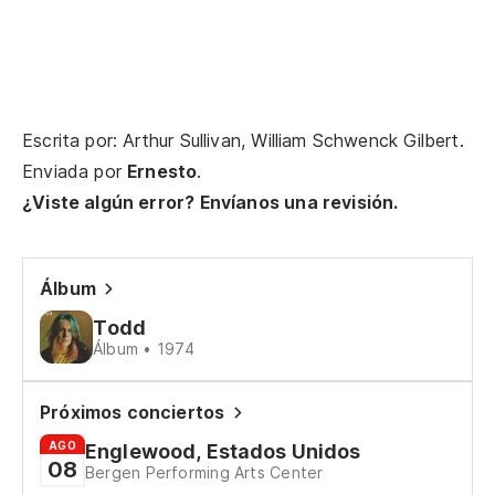
Escrita por: Arthur Sullivan, William Schwenck Gilbert.
Enviada por
Ernesto
.
¿Viste algún error? Envíanos una revisión.
Álbum
Todd
Álbum • 1974
Próximos conciertos
AGO
Englewood, Estados Unidos
08
Bergen Performing Arts Center