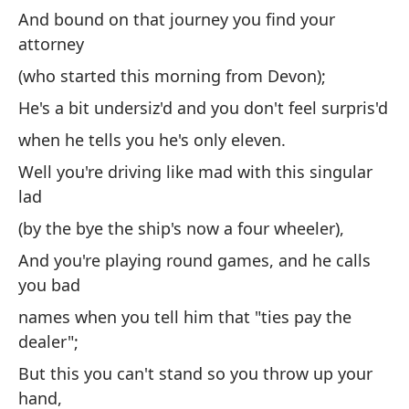
en
And bound on that journey you find your
Ke
attorney
Y 
(who started this morning from Devon);
(q
He's a bit undersiz'd and you don't feel surpris'd
Es
when he tells you he's only eleven.
cu
Well you're driving like mad with this singular
lad
Bu
ch
(by the bye the ship's now a four wheeler),
(p
And you're playing round games, and he calls
cu
you bad
Y 
names when you tell him that "ties pay the
dealer";
no
al
But this you can't stand so you throw up your
hand,
Pe