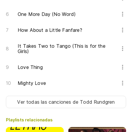
One More Day (No Word)
How About a Little Fanfare?
It Takes Two to Tango (This is for the
Girls)
Love Thing
Mighty Love
Ver todas las canciones
de Todd Rundgren
Playlists relacionadas