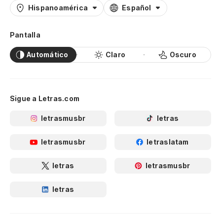
Hispanoamérica
Español
Pantalla
Automático
Claro
Oscuro
Sigue a Letras.com
letrasmusbr
letras
letrasmusbr
letraslatam
letras
letrasmusbr
letras