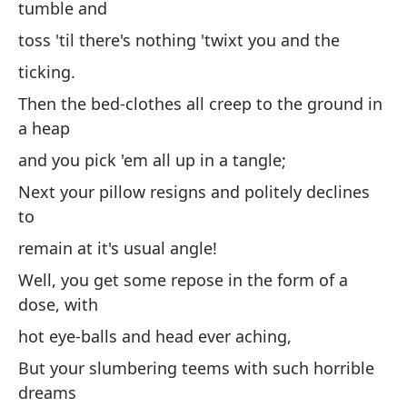
tumble and
co
toss 'til there's nothing 'twixt you and the
ta
ticking.
Y 
Then the bed-clothes all creep to the ground in
re
a heap
te
and you pick 'em all up in a tangle;
ti
Next your pillow resigns and politely declines
Lu
to
m
remain at it's usual angle!
y 
Well, you get some repose in the form of a
Lu
dose, with
ni
hot eye-balls and head ever aching,
qu
But your slumbering teems with such horrible
Bu
dreams
un