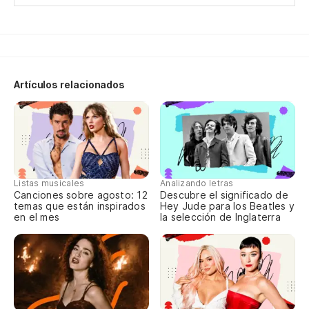
Artículos relacionados
Listas musicales
Analizando letras
Canciones sobre agosto: 12
Descubre el significado de
temas que están inspirados
Hey Jude para los Beatles y
en el mes
la selección de Inglaterra