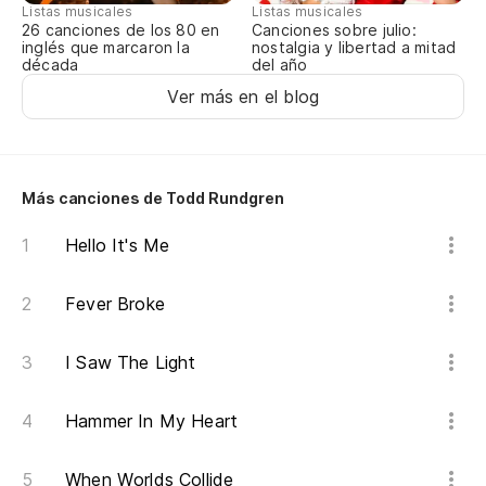
Listas musicales
Listas musicales
Canciones sobre julio:
26 canciones de los 80 en
nostalgia y libertad a mitad
inglés que marcaron la
del año
década
Ver más en el blog
Más canciones de Todd Rundgren
Hello It's Me
Fever Broke
I Saw The Light
Hammer In My Heart
When Worlds Collide