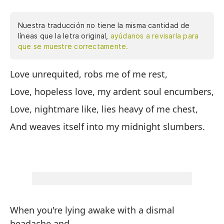
Nuestra traducción no tiene la misma cantidad de
líneas que la letra original,
ayúdanos a revisarla para
que se muestre correctamente.
Love unrequited, robs me of me rest,
El
Love, hopeless love, my ardent soul encumbers,
El
ar
Love, nightmare like, lies heavy of me chest,
El
And weaves itself into my midnight slumbers.
pe
Y 
When you're lying awake with a dismal
headache and