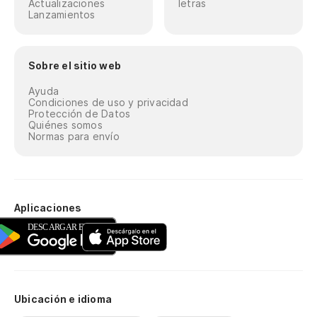
Actualizaciones
letras
Lanzamientos
Sobre el sitio web
Ayuda
Condiciones de uso y privacidad
Protección de Datos
Quiénes somos
Normas para envío
Aplicaciones
Ubicación e idioma