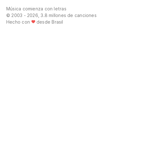
Música comienza con letras
© 2003 - 2026, 3.8 millones de canciones
Hecho con
desde Brasil