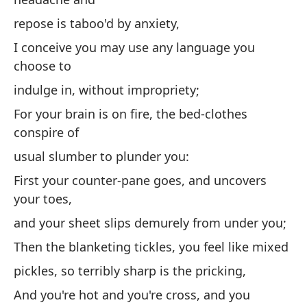
Cu
repose is taboo'd by anxiety,
y
I conceive you may use any language you
el
choose to
Cr
indulge in, without impropriety;
el
For your brain is on fire, the bed-clothes
pa
conspire of
Po
usual slumber to plunder you:
co
First your counter-pane goes, and uncovers
pa
your toes,
Pr
and your sheet slips demurely from under you;
de
Then the blanketing tickles, you feel like mixed
y 
pickles, so terribly sharp is the pricking,
de
And you're hot and you're cross, and you
Lu