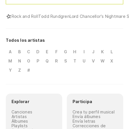
Rock and Roll
Todd Rundgren
Lord Chancellor's Nightmare 
Todos los artistas
A
B
C
D
E
F
G
H
I
J
K
L
M
N
O
P
Q
R
S
T
U
V
W
X
Y
Z
#
Explorar
Participa
Canciones
Crea tu perfil musical
Artistas
Envía álbumes
Álbumes
Envía letras
Playlists
Correcciones de