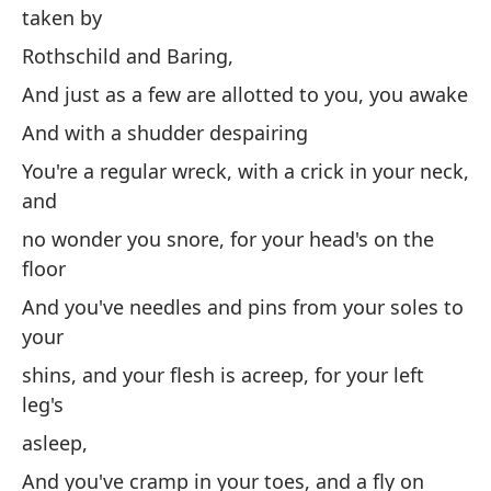
taken by
Mi
pa
Rothschild and Baring,
y 
And just as a few are allotted to you, you awake
La
And with a shudder despairing
to
You're a regular wreck, with a crick in your neck,
Ro
and
Y 
no wonder you snore, for your head's on the
de
floor
Y 
And you've needles and pins from your soles to
your
Er
y
shins, and your flesh is acreep, for your left
leg's
no
ca
asleep,
Y 
And you've cramp in your toes, and a fly on