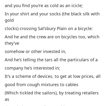
and you find you're as cold as an icicle;
y 
ic
In your shirt and your socks (the black silk with
gold
En
co
clocks) crossing Sal'sbury Plain on a bicycle:
cr
And he and the crew are on bicycles too, which
bi
they've
Y 
somehow or other invested in,
en
And he's telling the tars all the particulars of a
de
company he's interested in;
Y 
It's a scheme of devices, to get at low prices, all
de
good from cough mixtures to cables
co
(Which tickled the sailors), by treating retailers
Es
as
pr