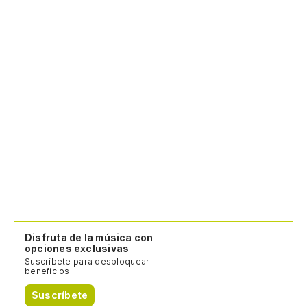
Disfruta de la música con
opciones exclusivas
Suscríbete para desbloquear
beneficios.
Suscríbete