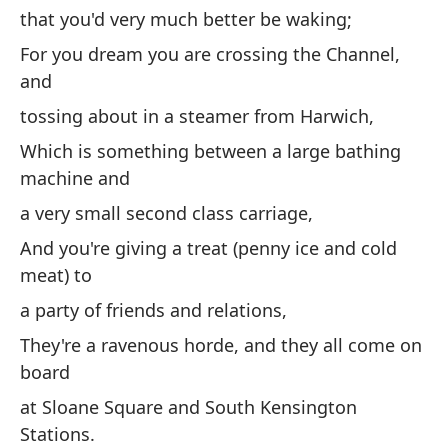
that you'd very much better be waking;
oj
For you dream you are crossing the Channel,
Pe
and
pe
tossing about in a steamer from Harwich,
qu
Which is something between a large bathing
Po
machine and
dá
a very small second class carriage,
Qu
And you're giving a treat (penny ice and cold
un
meat) to
Y 
a party of friends and relations,
ca
They're a ravenous horde, and they all come on
un
board
So
at Sloane Square and South Kensington
b
Stations.