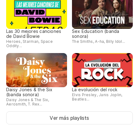
Las 30 mejores canciones
Sex Education (banda
de David Bowie
sonora)
Heroes, Starman, Space
The Smiths, A-ha, Billy Idol...
Oddity...
Daisy Jones & the Six
La evolución del rock
(banda sonora)
Elvis Presley, Janis Joplin,
Beatles...
Daisy Jones & The Six,
Aerosmith, T. Rex...
Ver más playlists