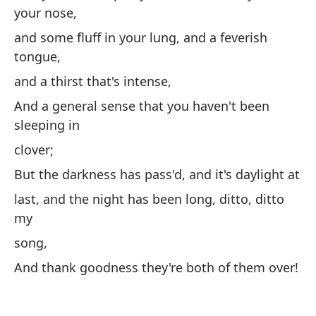
ha
your nose,
y 
and some fluff in your lung, and a feverish
iz
tongue,
Y 
and a thirst that's intense,
un
And a general sense that you haven't been
y 
sleeping in
fe
clover;
y 
But the darkness has pass'd, and it's daylight at
y 
last, and the night has been long, ditto, ditto
du
my
la
song,
Pe
And thank goodness they're both of them over!
y 
¡Y