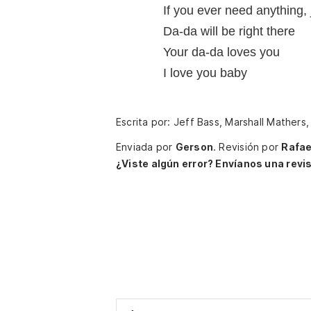
If you ever need anything, 
Da-da will be right there
Your da-da loves you
I love you baby
Escrita por: Jeff Bass, Marshall Mathers
Enviada por
Gerson
.
Revisión por
Rafae
¿Viste algún error? Envíanos una revis