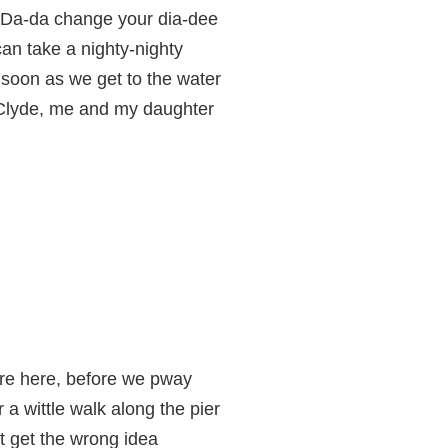
Da-da change your dia-dee
an take a nighty-nighty
 soon as we get to the water
Clyde, me and my daughter
e here, before we pway
a wittle walk along the pier
't get the wrong idea