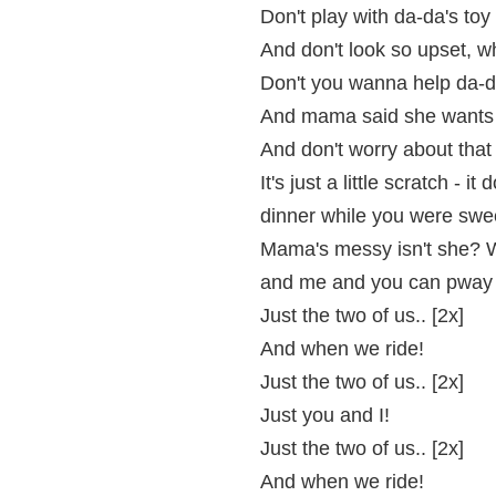
Don't play with da-da's toy k
And don't look so upset, w
Don't you wanna help da-da
And mama said she wants t
And don't worry about that 
It's just a little scratch - it
dinner while you were swee
Mama's messy isn't she? We
and me and you can pway 
Just the two of us.. [2x]
And when we ride!
Just the two of us.. [2x]
Just you and I!
Just the two of us.. [2x]
And when we ride!