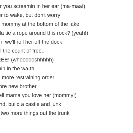
 you screamin in her ear (ma-maa!)
r to wake, but don't worry
 mommy at the bottom of the lake
 tie a rope around this rock? (yeah!)
en we'll roll her off the dock
the count of free..
EEEE! (whoooooshhhhh)
n in the wa-ta
o more restraining order
ore new brother
tell mama you love her (mommy!)
nd, build a castle and junk
h two more things out the trunk