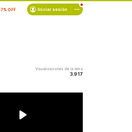
scríbete
Iniciar sesión
Visualizaciones de la letra
3.917