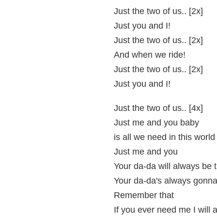
Just the two of us.. [2x]
Just you and I!
Just the two of us.. [2x]
And when we ride!
Just the two of us.. [2x]
Just you and I!
Just the two of us.. [4x]
Just me and you baby
is all we need in this world
Just me and you
Your da-da will always be 
Your da-da's always gonna
Remember that
If you ever need me I will 