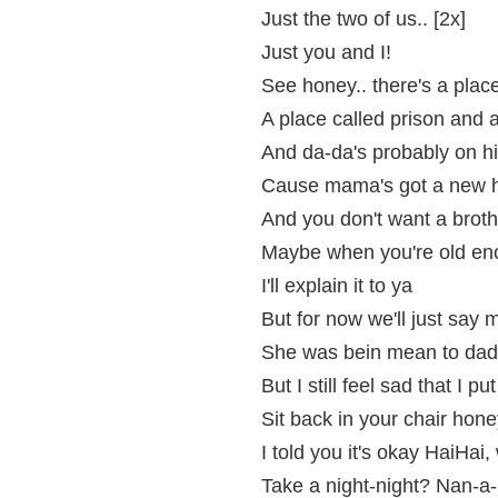
Just the two of us.. [2x]
Just you and I!
See honey.. there's a plac
A place called prison and a 
And da-da's probably on hi
Cause mama's got a new 
And you don't want a brot
Maybe when you're old enou
I'll explain it to ya
But for now we'll just say
She was bein mean to dad
But I still feel sad that I p
Sit back in your chair honey
I told you it's okay HaiHa
Take a night-night? Nan-a