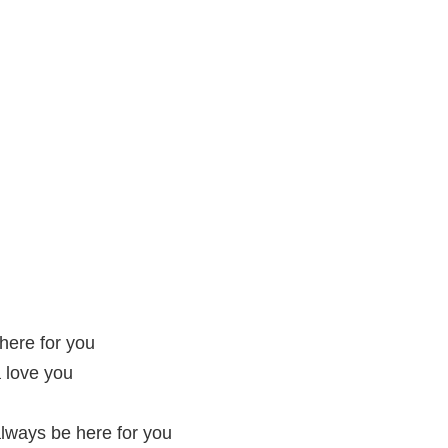
there for you
 love you
always be here for you