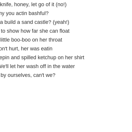
nife, honey, let go of it (no!)
hy you actin bashful?
 build a sand castle? (yeah!)
o show how far she can float
little boo-boo on her throat
 don't hurt, her was eatin
pin and spilled ketchup on her shirt
'll let her wash off in the water
by ourselves, can't we?