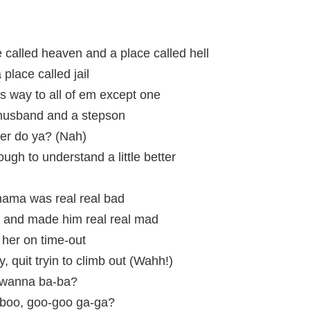
e called heaven and a place called hell
place called jail
s way to all of em except one
husband and a stepson
her do ya? (Nah)
gh to understand a little better
 mama was real real bad
 and made him real real mad
ut her on time-out
, quit tryin to climb out (Wahh!)
i, wanna ba-ba?
-boo, goo-goo ga-ga?