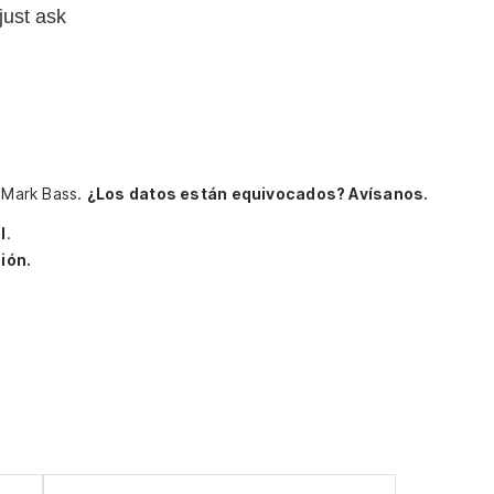
just ask
, Mark Bass.
¿Los datos están equivocados? Avísanos.
l
.
ión.