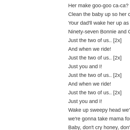
Her make goo-goo ca-ca? 
Clean the baby up so her c
Your dad'll wake her up as
Ninety-seven Bonnie and 
Just the two of us.. [2x]
And when we ride!
Just the two of us.. [2x]
Just you and I!
Just the two of us.. [2x]
And when we ride!
Just the two of us.. [2x]
Just you and I!
Wake up sweepy head we'r
we're gonna take mama for 
Baby, don't cry honey, don