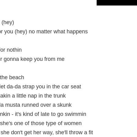
 (hey)
or you (hey) no matter what happens
or nothin
ver gonna keep you from me
 the beach
et da-da strap you in the car seat
in a little nap in the trunk
da musta runned over a skunk
kin - it's kind of late to go swimmin
she's one of those type of women
 she don't get her way, she'll throw a fit