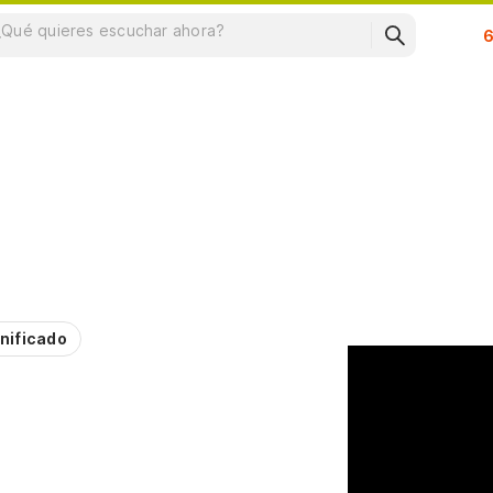
Su
nificado