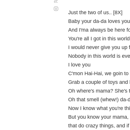
Corregir
Desplazamiento
automático
Just the two of us.. [8X]
Baby your da-da loves you
And I'ma always be here f
You're all I got in this world
I would never give you up f
Nobody in this world is e
I love you
C'mon Hai-Hai, we goin to
Grab a couple of toys and l
Oh where's mama? She's tak
Oh that smell (whew!) da-
Now I know what you're thin
But you know your mama, 
that do crazy things, and if