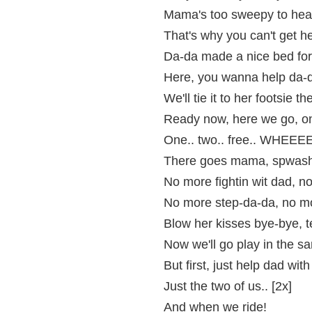
Mama's too sweepy to hear
That's why you can't get he
Da-da made a nice bed for
Here, you wanna help da-da
We'll tie it to her footsie th
Ready now, here we go, on 
One.. two.. free.. WHEE
There goes mama, spwashi
No more fightin wit dad, n
No more step-da-da, no m
Blow her kisses bye-bye, 
Now we'll go play in the sa
But first, just help dad wit
Just the two of us.. [2x]
And when we ride!