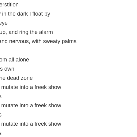
rstition
in the dark I float by
 eye
up, and ring the alarm
 and nervous, with sweaty palms
oom all alone
's own
 the dead zone
mutate into a freek show
s
mutate into a freek show
s
mutate into a freek show
s