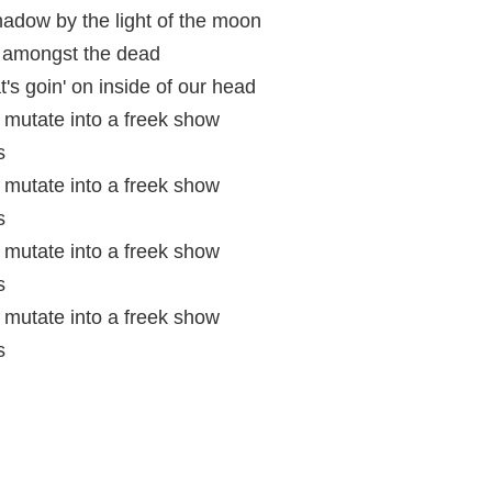
adow by the light of the moon
' amongst the dead
's goin' on inside of our head
mutate into a freek show
s
mutate into a freek show
s
mutate into a freek show
s
mutate into a freek show
s