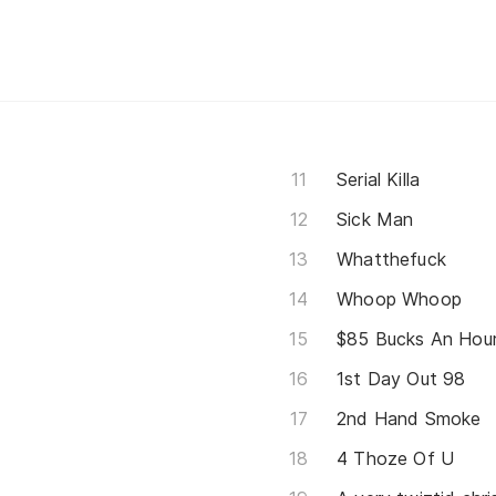
Serial Killa
Sick Man
Whatthefuck
Whoop Whoop
$85 Bucks An Hou
1st Day Out 98
2nd Hand Smoke
4 Thoze Of U