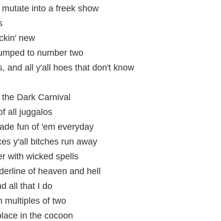
mutate into a freek show
s
ckin' new
bumped to number two
, and all y'all hoes that don't know
 the Dark Carnival
 all juggalos
ade fun of 'em everyday
es y'all bitches run away
er with wicked spells
derline of heaven and hell
d all that I do
 multiples of two
place in the cocoon