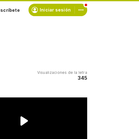
scríbete
Iniciar sesión
Visualizaciones de la letra
345