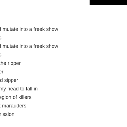
 mutate into a freek show
s
 mutate into a freek show
s
the ripper
er
d sipper
my head to fall in
gion of killers
ht marauders
mission