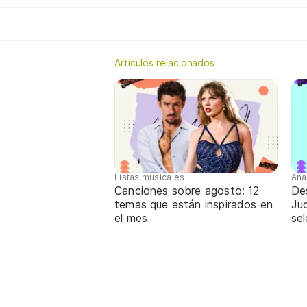
Artículos relacionados
Listas musicales
Ana
Canciones sobre agosto: 12
De
temas que están inspirados en
Jud
el mes
sel