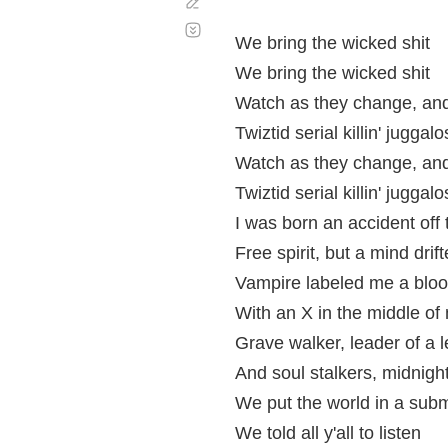
Corregir
Desplazamiento
automático
We bring the wicked shit
We bring the wicked shit
Watch as they change, and
Twiztid serial killin' juggalo
Watch as they change, and
Twiztid serial killin' juggalo
I was born an accident off 
Free spirit, but a mind drift
Vampire labeled me a bloo
With an X in the middle of 
Grave walker, leader of a le
And soul stalkers, midnig
We put the world in a sub
We told all y'all to listen