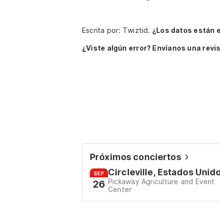
Escrita por: Twiztid.
¿Los datos están 
¿Viste algún error? Envíanos una revis
Próximos conciertos
Circleville, Estados Unid
SEP
Pickaway Agriculture and Event
26
Center