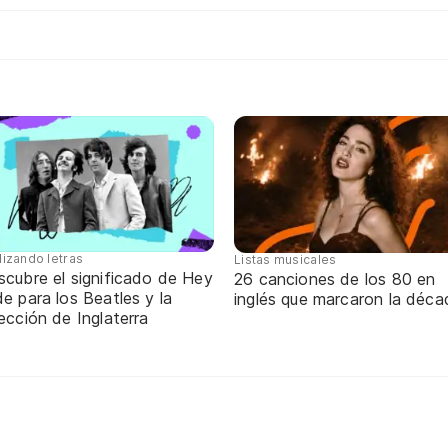
lizando letras
Listas musicales
scubre el significado de Hey
26 canciones de los 80 en
e para los Beatles y la
inglés que marcaron la déca
ección de Inglaterra