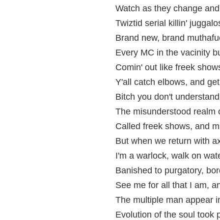
Watch as they change and 
Twiztid serial killin' juggalo
Brand new, brand muthafu
Every MC in the vacinity 
Comin' out like freek shows
Y'all catch elbows, and get
Bitch you don't understand
The misunderstood realm of
Called freek shows, and m
But when we return with ax
I'm a warlock, walk on wat
Banished to purgatory, bor
See me for all that I am, an
The multiple man appear in
Evolution of the soul took 