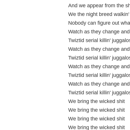
And we appear from the sh
We the night breed walkin
Nobody can figure out what
Watch as they change and 
Twiztid serial killin' juggalo
Watch as they change and 
Twiztid serial killin' juggalo
Watch as they change and 
Twiztid serial killin' juggalo
Watch as they change and 
Twiztid serial killin' juggalo
We bring the wicked shit
We bring the wicked shit
We bring the wicked shit
We bring the wicked shit