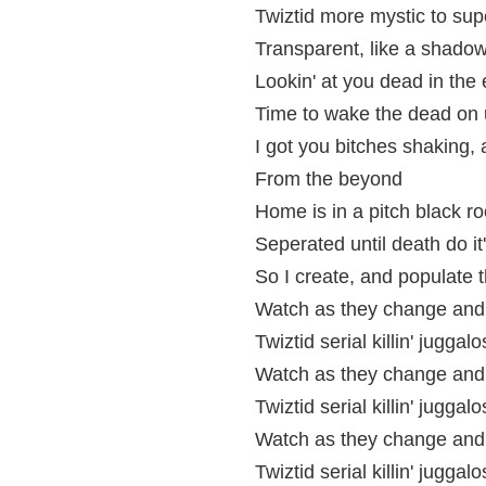
Twiztid more mystic to supe
Transparent, like a shadow 
Lookin' at you dead in the
Time to wake the dead on 
I got you bitches shaking,
From the beyond
Home is in a pitch black r
Seperated until death do it
So I create, and populate
Watch as they change and 
Twiztid serial killin' juggalo
Watch as they change and 
Twiztid serial killin' juggalo
Watch as they change and 
Twiztid serial killin' juggalo