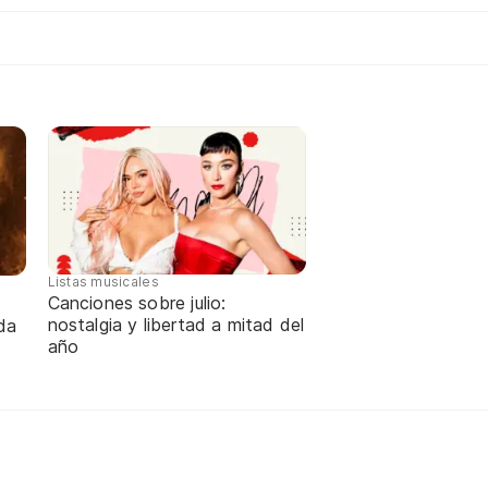
Listas musicales
Canciones sobre julio:
nostalgia y libertad a mitad del
da
año