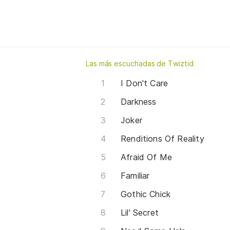
Las más escuchadas de Twiztid
I Don't Care
Darkness
Joker
Renditions Of Reality
Afraid Of Me
Familiar
Gothic Chick
Lil' Secret