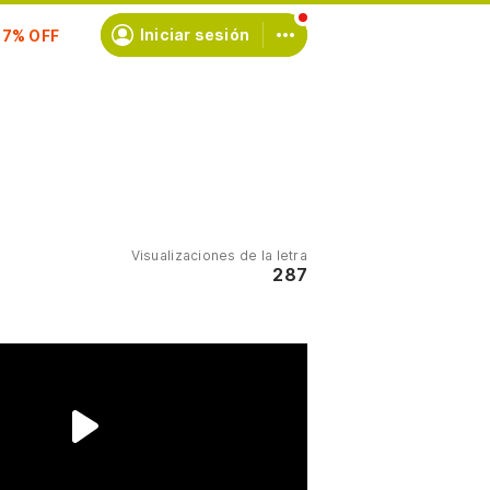
scríbete
Iniciar sesión
Visualizaciones de la letra
287