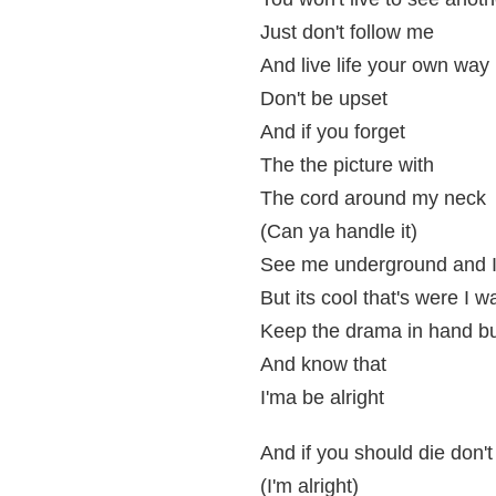
Just don't follow me
And live life your own way
Don't be upset
And if you forget
The the picture with
The cord around my neck
(Can ya handle it)
See me underground and I
But its cool that's were I 
Keep the drama in hand but
And know that
I'ma be alright
And if you should die don't
(I'm alright)