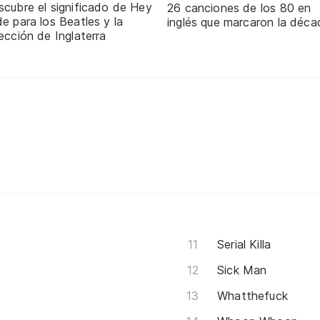
scubre el significado de Hey
26 canciones de los 80 en
e para los Beatles y la
inglés que marcaron la déca
ección de Inglaterra
Serial Killa
Sick Man
Whatthefuck