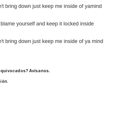
't bring down just keep me inside of yamind
 blame yourself and keep it locked inside
't bring down just keep me inside of ya mind
equivocados? Avísanos.
ión.