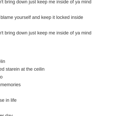
't bring down just keep me inside of ya mind
 blame yourself and keep it locked inside
't bring down just keep me inside of ya mind
lin
 starein at the ceilin
mo
th memories
e in life
her day