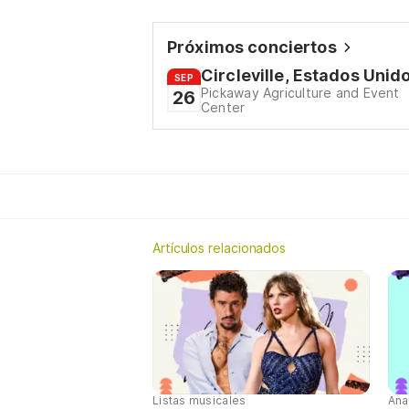
Próximos conciertos
Circleville, Estados Unid
SEP
Pickaway Agriculture and Event
26
Center
Artículos relacionados
Listas musicales
Ana