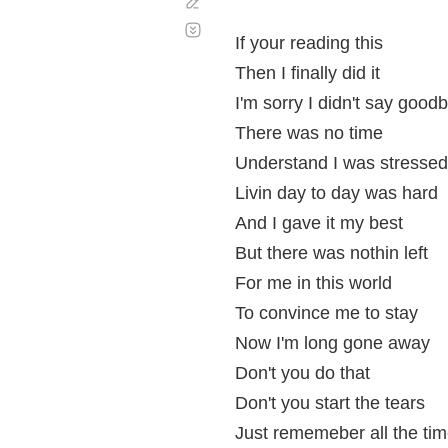
Corregir
Desplazamiento
automático
If your reading this
Then I finally did it
I'm sorry I didn't say good
There was no time
Understand I was stressed
Livin day to day was hard
And I gave it my best
But there was nothin left
For me in this world
To convince me to stay
Now I'm long gone away
Don't you do that
Don't you start the tears
Just rememeber all the ti