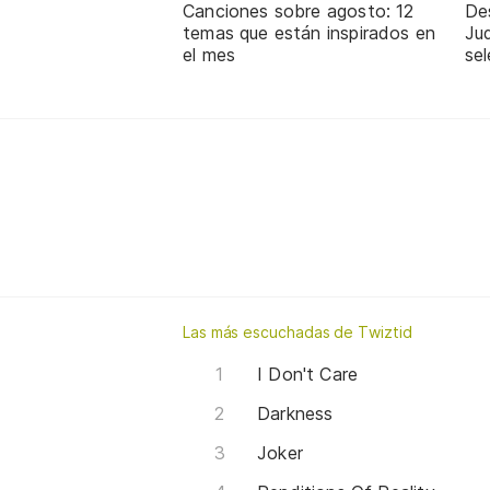
Canciones sobre agosto: 12
De
temas que están inspirados en
Jud
el mes
sel
Las más escuchadas de Twiztid
I Don't Care
Darkness
Joker