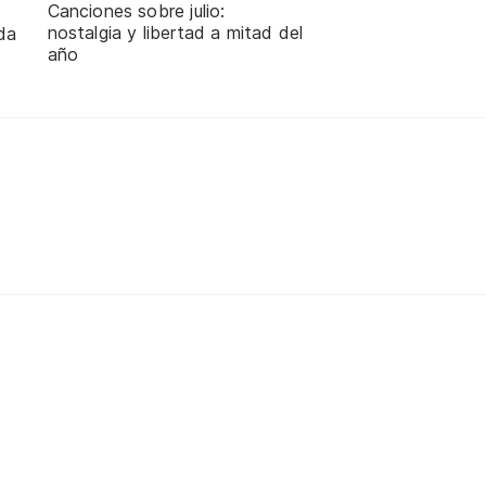
Canciones sobre julio:
nostalgia y libertad a mitad del
da
año