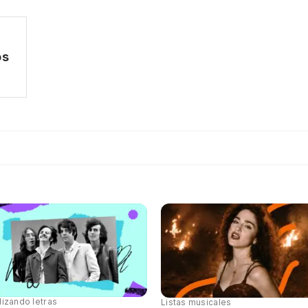
os
lizando letras
Listas musicales