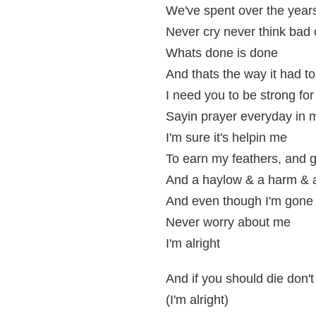
We've spent over the year
Never cry never think bad
Whats done is done
And thats the way it had t
I need you to be strong fo
Sayin prayer everyday in
I'm sure it's helpin me
To earn my feathers, and 
And a haylow & a harm & a
And even though I'm gone 
Never worry about me
I'm alright
And if you should die don't
(I'm alright)