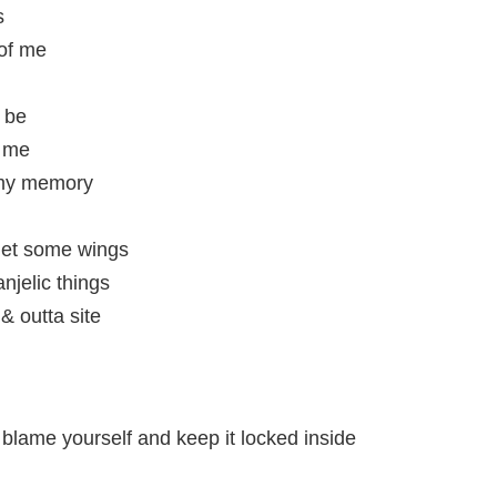
s
 of me
o be
r me
 my memory
get some wings
njelic things
& outta site
 blame yourself and keep it locked inside