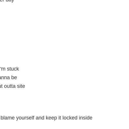
'm stuck
wanna be
 outta site
 blame yourself and keep it locked inside