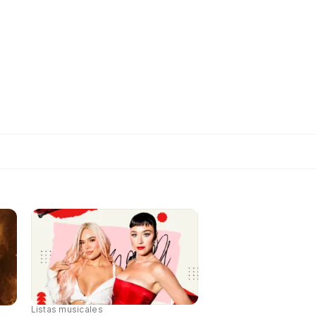
Listas musicales