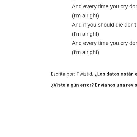
And every time you cry don
(I'm alright)
And if you should die don't
(I'm alright)
And every time you cry don
(I'm alright)
Escrita por: Twiztid.
¿Los datos están 
¿Viste algún error? Envíanos una revis