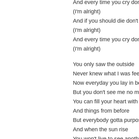
And every time you cry don
(I'm alright)
And if you should die don't
(I'm alright)
And every time you cry don
(I'm alright)
You only saw the outside
Never knew what I was fee
Now everyday you lay in bed
But you don't see me no 
You can fill your heart wi
And things from before
But everybody gotta purpos
And when the sun rise
You won't live to see anot