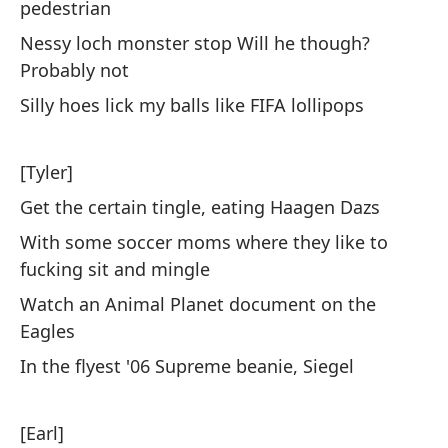
a 
pedestrian
Yo
Nessy loch monster stop Will he though?
Br
Probably not
Silly hoes lick my balls like FIFA lollipops
Es
ra
[Tyler]
Sp
Get the certain tingle, eating Haagen Dazs
Al
With some soccer moms where they like to
la
fucking sit and mingle
Fu
Watch an Animal Planet document on the
da
Eagles
Sa
In the flyest '06 Supreme beanie, Siegel
be
Le
[Earl]