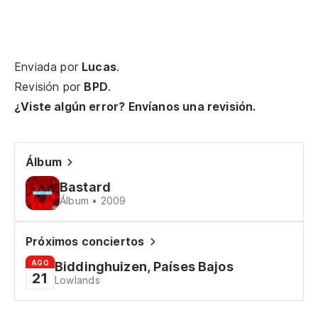
[E
Tu
Enviada por
Lucas
.
Sm
Revisión por
BPD
.
¿Viste algún error? Envíanos una revisión.
Yo
So
Álbum
Va
Bastard
I 
Álbum • 2009
Ve
Próximos conciertos
Co
ca
AGO
Biddinghuizen, Países Bajos
21
Lowlands
Es