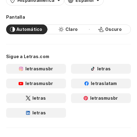
Hispanoamérica
Español
La
Pantalla
m
Automático
Claro
Oscuro
Sl
No
Sigue a Letras.com
letrasmusbr
letras
Od
I 
letrasmusbr
letraslatam
A 
letras
letrasmusbr
se
letras
Un
Wh