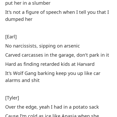
put her in a slumber
Af
It's not a figure of speech when I tell you that I
mu
dumped her
[Earl]
No narcissists, sipping on arsenic
Carved carcasses in the garage, don't park in it
No
Hard as finding retarded kids at Harvard
To
It's Wolf Gang barking keep you up like car
alarms and shit
To
Co
[Tyler]
Ch
Over the edge, yeah I had in a potato sack
Ri
Cause I'm cold as ice like Anasia when she
me