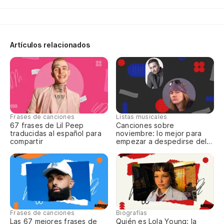
la
Th
cr
Artículos relacionados
No
So
pe
Frases de canciones
Listas musicales
Ha
67 frases de Lil Peep
Canciones sobre
traducidas al español para
noviembre: lo mejor para
compartir
empezar a despedirse del
Pe
año
jo
Bu
Pú
Frases de canciones
Biografías
la
Las 67 mejores frases de
Quién es Lola Young: la