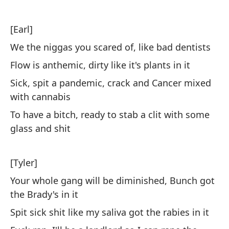
Al
[Earl]
d
We the niggas you scared of, like bad dentists
Re
Flow is anthemic, dirty like it's plants in it
Sick, spit a pandemic, crack and Cancer mixed
No
with cannabis
To have a bitch, ready to stab a clit with some
No
glass and shit
I'
La
[Tyler]
gr
Your whole gang will be diminished, Bunch got
Th
the Brady's in it
st
Spit sick shit like my saliva got the rabies in it
El