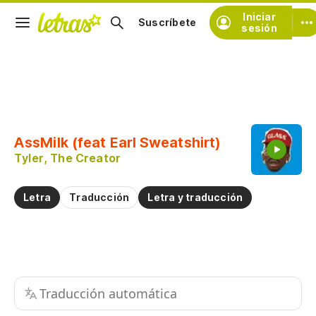
Iniciar
Suscríbete
sesión
Copiar fragmento
Copiar toda la letra
AssMilk (feat Earl Sweatshirt)
Practicar la pronunciación de
Tyler, The Creator
Comentar sobre este fragmento
Letra
Traducción
Letra y traducción
Traducción automática