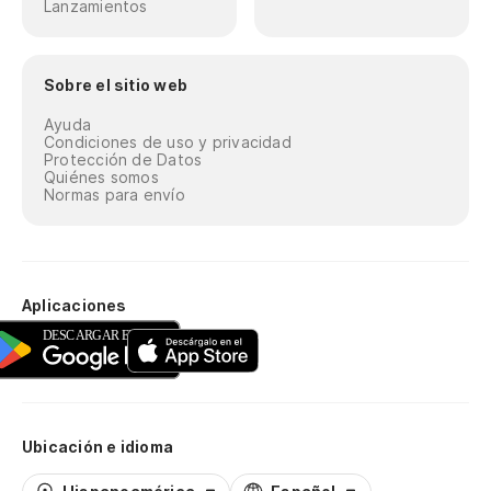
Lanzamientos
di
Ox
Sobre el sitio web
Ayuda
[E
Condiciones de uso y privacidad
Protección de Datos
Quiénes somos
Es
Normas para envío
sa
Th
Aplicaciones
Tu
pa
Di
Je
Ubicación e idioma
Bo