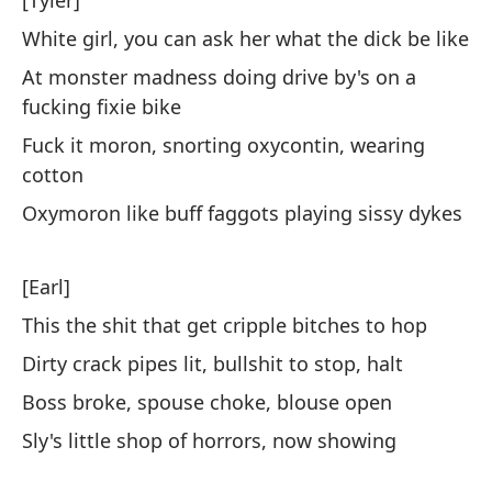
[Tyler]
Ex
White girl, you can ask her what the dick be like
ca
At monster madness doing drive by's on a
Ex
fucking fixie bike
pe
Fuck it moron, snorting oxycontin, wearing
cotton
Ne
Oxymoron like buff faggots playing sissy dykes
em
Ne
no
[Earl]
This the shit that get cripple bitches to hop
La
pi
Dirty crack pipes lit, bullshit to stop, halt
Boss broke, spouse choke, blouse open
Si
Sly's little shop of horrors, now showing
No