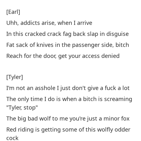
As
[Earl]
As
Uhh, addicts arise, when I arrive
In this cracked crack fag back slap in disguise
[E
Fat sack of knives in the passenger side, bitch
Uh
Reach for the door, get your access denied
Uh
[Tyler]
En
I'm not an asshole I just don't give a fuck a lot
di
The only time I do is when a bitch is screaming
In
"Tyler, stop"
Sa
The big bad wolf to me you're just a minor fox
pe
Red riding is getting some of this wolfly odder
Fa
cock