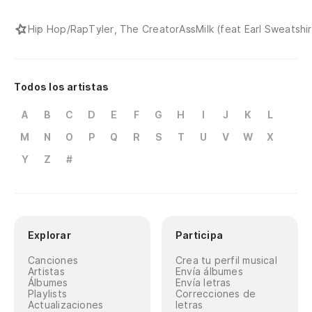
No
Hip Hop/Rap
Tyler, The Creator
AssMilk (feat Earl Sweatshir
Ch
po
Todos los artistas
Wh
A
B
C
D
E
F
G
H
I
J
K
L
En
M
N
O
P
Q
R
S
T
U
V
W
X
po
Y
Z
#
At
fi
Qu
Explorar
Participa
al
Canciones
Crea tu perfil musical
Fu
Artistas
Envía álbumes
Álbumes
Envía letras
Playlists
Correcciones de
ox
Actualizaciones
letras