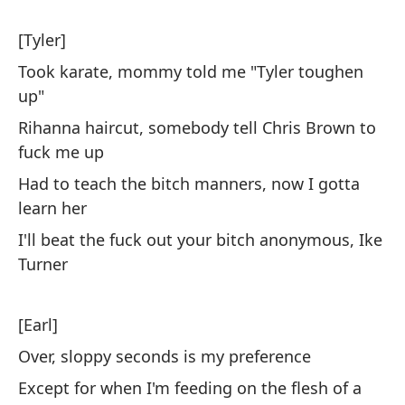
Fl
[Tyler]
En
Took karate, mommy told me "Tyler toughen
me
up"
Si
Rihanna haircut, somebody tell Chris Brown to
ca
fuck me up
Had to teach the bitch manners, now I gotta
Pa
learn her
cl
I'll beat the fuck out your bitch anonymous, Ike
To
Turner
an
[Earl]
No
Over, sloppy seconds is my preference
To
Except for when I'm feeding on the flesh of a