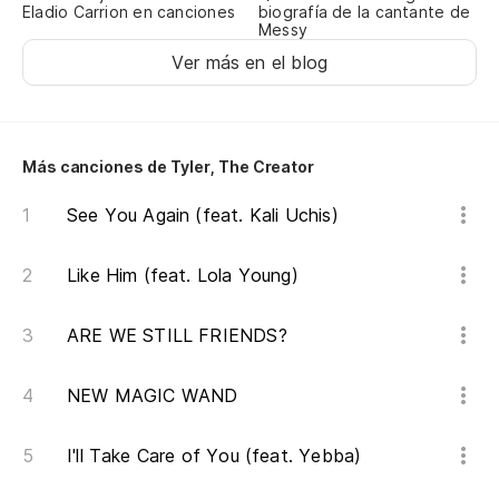
Eladio Carrion en canciones
biografía de la cantante de
Fu
Messy
in
Ver más en el blog
No
la
Más canciones de Tyler, The Creator
It
du
See You Again (feat. Kali Uchis)
Like Him (feat. Lola Young)
[E
ARE WE STILL FRIENDS?
Na
No
NEW MAGIC WAND
Ca
I'll Take Care of You (feat. Yebba)
en