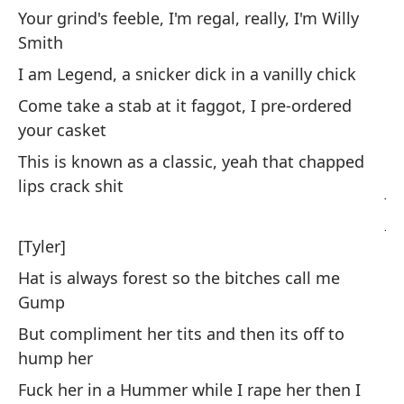
Your grind's feeble, I'm regal, really, I'm Willy
[E
Smith
I am Legend, a snicker dick in a vanilly chick
Ac
Come take a stab at it faggot, I pre-ordered
po
your casket
Fa
This is known as a classic, yeah that chapped
lips crack shit
Ji
Ji
[Tyler]
Es
Hat is always forest so the bitches call me
fo
Gump
Li
But compliment her tits and then its off to
hump her
De
Fuck her in a Hummer while I rape her then I
un