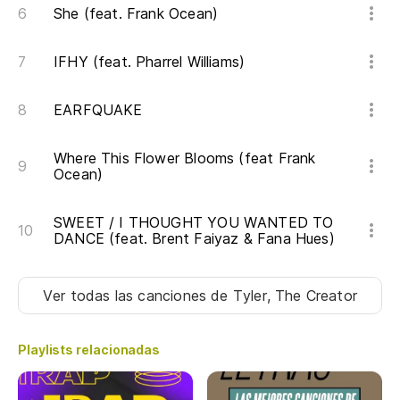
Ca
She (feat. Frank Ocean)
Di
IFHY (feat. Pharrel Williams)
Ha
Ha
EARFQUAKE
Es
Where This Flower Blooms (feat Frank
Ocean)
co
It
SWEET / I THOUGHT YOU WANTED TO
an
DANCE (feat. Brent Faiyaz & Fana Hues)
No
Ver todas las canciones
de Tyler, The Creator
Po
Playlists relacionadas
de
Ov