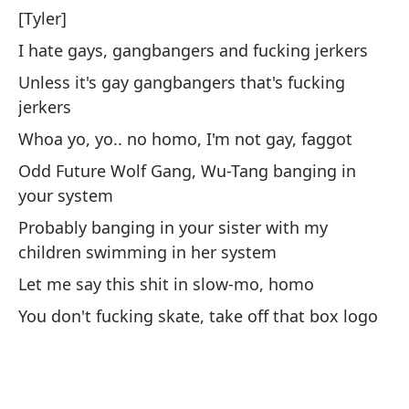
[Tyler]
Co
I hate gays, gangbangers and fucking jerkers
Ge
Unless it's gay gangbangers that's fucking
jerkers
Co
Whoa yo, yo.. no homo, I'm not gay, faggot
se
Odd Future Wolf Gang, Wu-Tang banging in
Wi
your system
si
Probably banging in your sister with my
Ve
children swimming in her system
Ág
Let me say this shit in slow-mo, homo
Wa
You don't fucking skate, take off that box logo
En
In