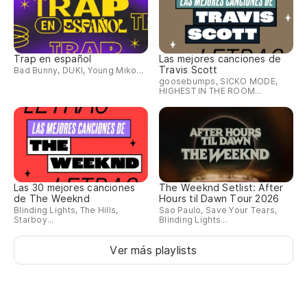
Po
cu
Trap en español
Las mejores canciones de
Travis Scott
Bad Bunny, DUKI, Young Miko...
Ca
goosebumps, SICKO MODE,
Tr
HIGHEST IN THE ROOM...
So
I'
As
Las 30 mejores canciones
The Weeknd Setlist: After
de The Weeknd
Hours til Dawn Tour 2026
ab
Blinding Lights, The Hills,
Sao Paulo, Save Your Tears,
Starboy...
Blinding Lights...
So
be
Ver más playlists
[E