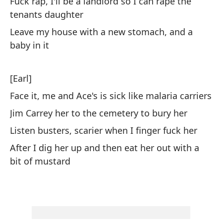
Fuck rap, I'll be a landlord so I can rape the
m
tenants daughter
Th
Leave my house with a new stomach, and a
baby in it
ro
od
[Earl]
Re
Face it, me and Ace's is sick like malaria carriers
Jim Carrey her to the cemetery to bury her
[E
Listen busters, scarier when I finger fuck her
After I dig her up and then eat her out with a
So
bit of mustard
ma
We
El
pl