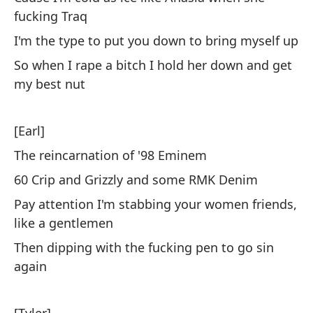
fucking Traq
Te
I'm the type to put you down to bring myself up
te
So when I rape a bitch I hold her down and get
Ha
my best nut
Le
Tu
[Earl]
I'
The reincarnation of '98 Eminem
Tu
60 Crip and Grizzly and some RMK Denim
Pay attention I'm stabbing your women friends,
[E
like a gentlemen
Then dipping with the fucking pen to go sin
Má
again
pr
Ov