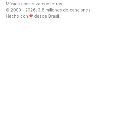
Música comienza con letras
Wh
© 2003 - 2026, 3.8 millones de canciones
Hecho con
desde Brasil
Od
su
Od
sy
Pr
mi
Pr
sw
Dé
Le
Si