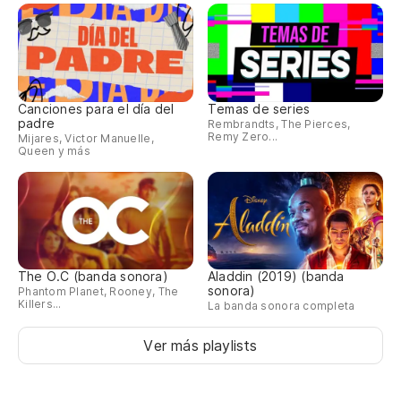
el
Do
Va
Canciones para el día del
Temas de series
padre
Rembrandts, The Pierces,
We
Remy Zero...
Mijares, Victor Manuelle,
Queen y más
(C
(W
El
The O.C (banda sonora)
Aladdin (2019) (banda
Sa
sonora)
Phantom Planet, Rooney, The
Killers...
La banda sonora completa
Th
We
Ver más playlists
(C