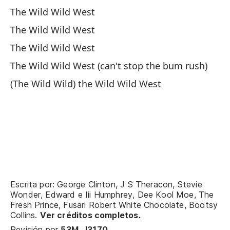
(C
The Wild Wild West
(W
The Wild Wild West
El
The Wild Wild West
The Wild Wild West (can't stop the bum rush)
Va
(The Wild Wild) the Wild Wild West
We
El
Th
(E
Escrita por: George Clinton, J S Theracon, Stevie
Wonder, Edward e Iii Humphrey, Dee Kool Moe, The
Va
Fresh Prince, Fusari Robert White Chocolate, Bootsy
We
Collins.
Ver créditos completos.
Revisión por
53M_J3170
.