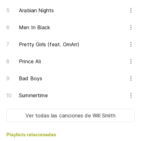
Ar
Arabian Nights
Up
Men In Black
Mi
se
Pretty Girls (feat. OmArr)
Se
'e
Prince Ali
Lo
Bad Boys
Th
Summertime
Ap
Oe
Ver todas las canciones
de Will Smith
Cr
Playlists relacionadas
No