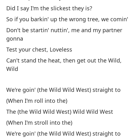
Cu
Did I say I'm the slickest they is?
Wh
So if you barkin' up the wrong tree, we comin'
Si
Don't be startin' nuttin', me and my partner
gonna
Test your chest, Loveless
Can't stand the heat, then get out the Wild,
Wild
Va
We're goin' (the Wild Wild West) straight to
We
(When I'm roll into the)
El
The (the Wild Wild West) Wild Wild West
(When I'm stroll into the)
Th
We're goin' (the Wild Wild West) straight to
Va