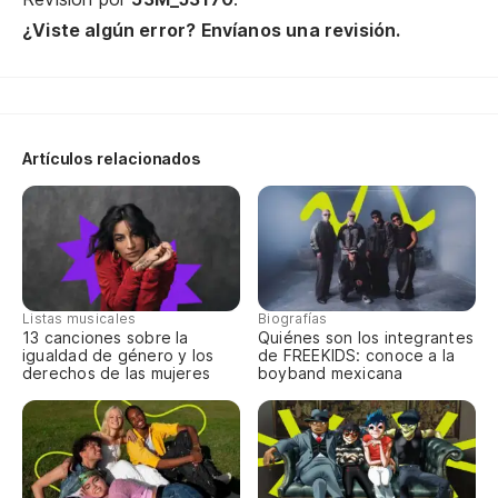
El
¿Viste algún error? Envíanos una revisión.
Th
(E
Artículos relacionados
¿P
V
Listas musicales
Biografías
Si
13 canciones sobre la
Quiénes son los integrantes
igualdad de género y los
de FREEKIDS: conoce a la
Ke
derechos de las mujeres
boyband mexicana
Oh