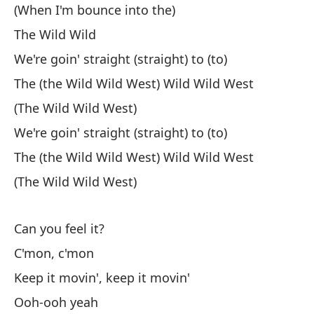
(When I'm bounce into the)
We
The Wild Wild
La
We're goin' straight (straight) to (to)
The (the Wild Wild West) Wild Wild West
(The Wild Wild West)
Ah
We're goin' straight (straight) to (to)
Ér
The (the Wild Wild West) Wild Wild West
No
(The Wild Wild West)
Lo
Can you feel it?
Ma
C'mon, c'mon
Si
Keep it movin', keep it movin'
Lo
Ooh-ooh yeah