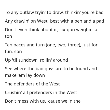
Ah
To any outlaw tryin' to draw, thinkin' you're bad
(¿
Any drawin' on West, best with a pen and a pad
No
me
Don't even think about it, six-gun weighin' a
ton
Lu
Ten paces and turn (one, two, three), just for
pa
fun, son
Th
Up 'til sundown, rollin' around
ba
See where the bad guys are to be found and
Tr
make 'em lay down
Br
The defenders of the West
Crushin' all pretenders in the West
A 
Don't mess with us, 'cause we in the
Be