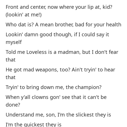
Front and center, now where your lip at, kid?
Si
(lookin' at me!)
If
Who dat is? A mean brother, bad for your health
Lookin' damn good though, if I could say it
Sa
myself
Br
Told me Loveless is a madman, but I don't fear
that
(E
He got mad weapons, too? Ain't tryin' to hear
that
Cu
Tryin' to bring down me, the champion?
Wh
When y'all clowns gon' see that it can't be
done?
Cu
Understand me, son, I'm the slickest they is
Wh
I'm the quickest they is