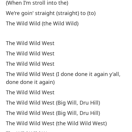
(When I'm stroll into the)
Di
We're goin' straight (straight) to (to)
As
The Wild Wild (the Wild Wild)
v
So
The Wild Wild West
No
The Wild Wild West
Do
The Wild Wild West
The Wild Wild West (I done done it again y'all,
Po
done done it again)
Te
The Wild Wild West
No
The Wild Wild West (Big Will, Dru Hill)
Sa
The Wild Wild West (Big Will, Dru Hill)
Ca
The Wild Wild West (the Wild Wild West)