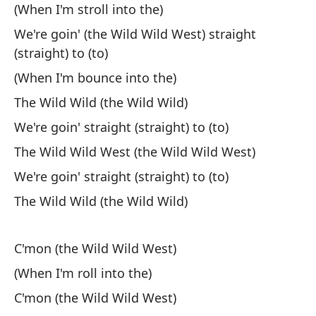
(When I'm stroll into the)
¿T
We're goin' (the Wild Wild West) straight
He
(straight) to (to)
¿T
(When I'm bounce into the)
Tr
The Wild Wild (the Wild Wild)
We're goin' straight (straight) to (to)
¿C
The Wild Wild West (the Wild Wild West)
Wh
We're goin' straight (straight) to (to)
En
The Wild Wild (the Wild Wild)
Un
C'mon (the Wild Wild West)
So
(When I'm roll into the)
¿D
C'mon (the Wild Wild West)