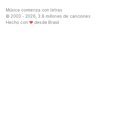
El
Música comienza con letras
Th
© 2003 - 2026, 3.8 millones de canciones
Hecho con
desde Brasil
El
El
El
El
us
Th
do
El