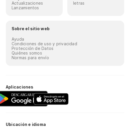
Actualizaciones
letras
Lanzamientos
El
Th
Sobre el sitio web
Va
Ayuda
Condiciones de uso y privacidad
We
Protección de Datos
Quiénes somos
Normas para envío
El
Th
Va
Aplicaciones
We
El
Th
Ubicación e idioma