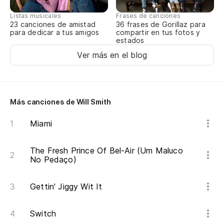
A 
Listas musicales
Frases de canciones
pe
23 canciones de amistad
36 frases de Gorillaz para
para dedicar a tus amigos
compartir en tus fotos y
To
estados
Ver más en el blog
Cu
bo
An
Más canciones de Will Smith
Ni
Miami
un
Do
The Fresh Prince Of Bel-Air (Um Maluco
No Pedaço)
Di
Gettin' Jiggy Wit It
di
Te
Switch