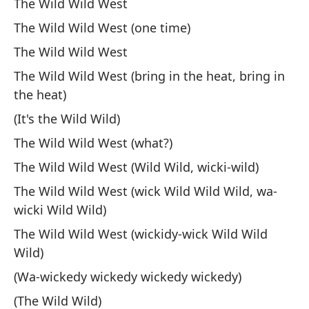
The Wild Wild West
Va
The Wild Wild West (one time)
We
The Wild Wild West
The Wild Wild West (bring in the heat, bring in
(C
the heat)
(W
(It's the Wild Wild)
El
The Wild Wild West (what?)
Th
The Wild Wild West (Wild Wild, wicki-wild)
The Wild Wild West (wick Wild Wild Wild, wa-
(C
wicki Wild Wild)
(W
The Wild Wild West (wickidy-wick Wild Wild
Wild)
Va
(Wa-wickedy wickedy wickedy wickedy)
We
(The Wild Wild)