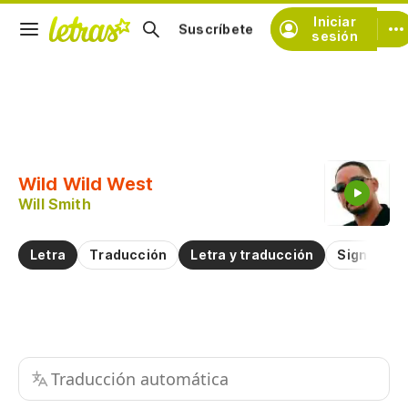
Iniciar
Suscríbete
sesión
Copiar fragmento
Copiar toda la letra
Wild Wild West
Practicar la pronunciación de
Will Smith
Comentar sobre este fragmento
Letra
Traducción
Letra y traducción
Significad
Traducción automática