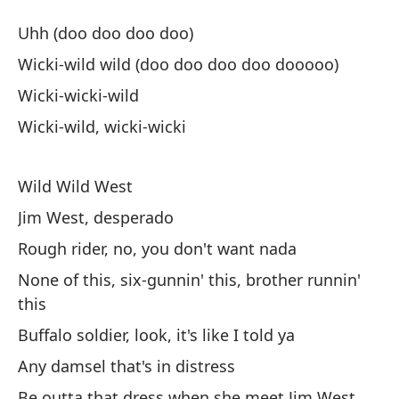
Sa
Uhh (doo doo doo doo)
Wi
Wicki-wild wild (doo doo doo doo dooooo)
Wicki-wicki-wild
Uh
Wicki-wild, wicki-wicki
Uh
Wi
Wild Wild West
Wi
Jim West, desperado
Rough rider, no, you don't want nada
Wi
None of this, six-gunnin' this, brother runnin'
this
Wi
Buffalo soldier, look, it's like I told ya
Any damsel that's in distress
Sa
Be outta that dress when she meet Jim West