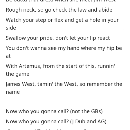
Ji
Rough neck, so go check the law and abide
Watch your step or flex and get a hole in your
Ji
side
Ro
Swallow your pride, don't let your lip react
You don't wanna see my hand where my hip be
Na
at
ma
With Artemus, from the start of this, runnin'
No
the game
James West, tamin' the West, so remember the
So
name
Buf
Cu
Now who you gonna call? (not the GBs)
An
Now who you gonna call? (J Dub and AG)