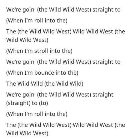
Al
We're goin' (the Wild Wild West) straight to
ch
(When I'm roll into the)
Fr
The (the Wild Wild West) Wild Wild West (the
at
Wild Wild West)
Un
(When I'm stroll into the)
Wh
We're goin' (the Wild Wild West) straight to
(When I'm bounce into the)
Au
m
The Wild Wild (the Wild Wild)
We're goin' (the Wild Wild West) straight
Lo
(straight) to (to)
Me
(When I'm roll into the)
q
The (the Wild Wild West) Wild Wild West (the
To
Wild Wild West)