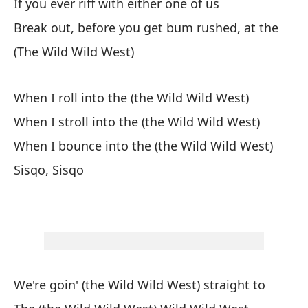
If you ever riff with either one of us
Qu
Break out, before you get bum rushed, at the
Be
(The Wild Wild West)
Cu
Ro
When I roll into the (the Wild Wild West)
When I stroll into the (the Wild Wild West)
Cu
When I bounce into the (the Wild Wild West)
en
Sisqo, Sisqo
Wa
Tr
re
Sw
No
We're goin' (the Wild Wild West) straight to