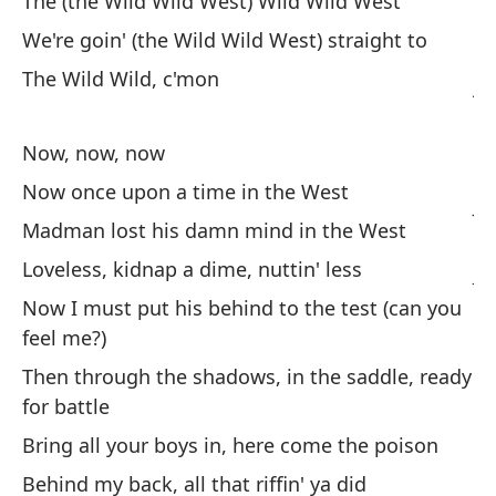
The (the Wild Wild West) Wild Wild West
Yo
We're goin' (the Wild Wild West) straight to
Co
The Wild Wild, c'mon
ju
Wi
g
Now, now, now
Now once upon a time in the West
Ja
Madman lost his damn mind in the West
re
Loveless, kidnap a dime, nuttin' less
Ja
Now I must put his behind to the test (can you
feel me?)
¿A
Then through the shadows, in the saddle, ready
No
for battle
¿A
Bring all your boys in, here come the poison
Behind my back, all that riffin' ya did
No