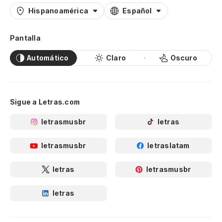
Hispanoamérica
Español
Va
C'
Pantalla
(C
Automático
Claro
Oscuro
(W
Va
Sigue a Letras.com
C'
letrasmusbr
letras
(C
letrasmusbr
letraslatam
(W
letras
letrasmusbr
Va
letras
We