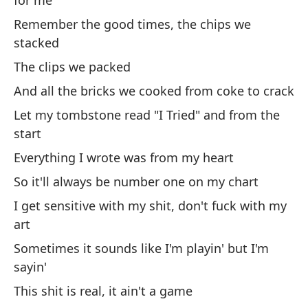
for me
Remember the good times, the chips we
stacked
[V
The clips we packed
Es
And all the bricks we cooked from coke to crack
po
Let my tombstone read "I Tried" and from the
It
start
Everything I wrote was from my heart
Es
a
So it'll always be number one on my chart
I get sensitive with my shit, don't fuck with my
It
art
Es
Sometimes it sounds like I'm playin' but I'm
p
sayin'
It
This shit is real, it ain't a game