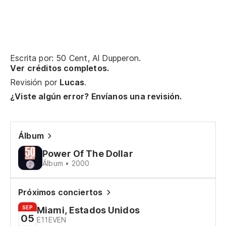
[V
Pr
Fi
Escrita por: 50 Cent, Al Dupperon.
Ver créditos completos.
Es
Revisión por
Lucas
.
cu
¿Viste algún error? Envíanos una revisión.
I'
As
Álbum
So
Power Of The Dollar
Álbum • 2000
En
di
Próximos conciertos
In
SEP
Miami, Estados Unidos
05
sh
E11EVEN