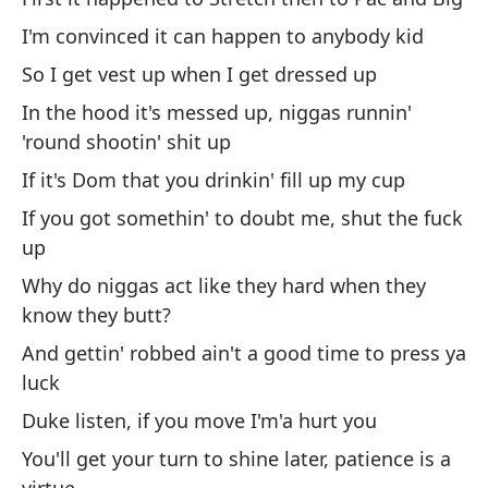
Do
I'm convinced it can happen to anybody kid
So I get vest up when I get dressed up
Y 
In the hood it's messed up, niggas runnin'
m
'round shootin' shit up
An
If it's Dom that you drinkin' fill up my cup
Re
If you got somethin' to doubt me, shut the fuck
ap
up
Re
Why do niggas act like they hard when they
know they butt?
Lo
And gettin' robbed ain't a good time to press ya
Th
luck
Duke listen, if you move I'm'a hurt you
Y 
cr
You'll get your turn to shine later, patience is a