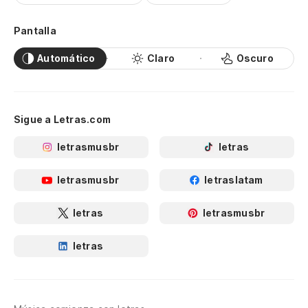
hi
Pantalla
Ve
Automático
Claro
Oscuro
de
Se
go
Sigue a Letras.com
letrasmusbr
letras
letrasmusbr
letraslatam
letras
letrasmusbr
letras