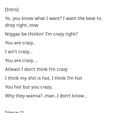
L
[Intro]
T
Yo, you know what I want? I want the beat to
drop right..now
[I
Niggas be thinkin' I'm crazy right?
You are crazy..
Yo
ca
I ain't crazy...
Yo
You are crazy....
ri
Atleast I don't think I'm crazy
I think my shit is hot, I think I'm hot
Lo
You hot but you crazy..
Ni
Why they wanna?..man..I don't know...
Tú
[Verse 1]