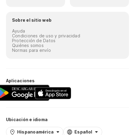
Er
Sobre el sitio web
Qu
Ayuda
Condiciones de uso y privacidad
Ho
Protección de Datos
Quiénes somos
es
Normas para envío
Ma
pi
Mi
Aplicaciones
vu
Lo
¿P
Ubicación e idioma
to
Hispanoamérica
Español
Wh