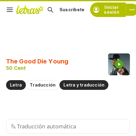
Iniciar
Suscríbete
sesión
Copiar fragmento
Copiar toda la letra
The Good Die Young
Practicar la pronunciación de
50 Cent
Comentar sobre este fragmento
Letra
Traducción
Letra y traducción
Traducción automática