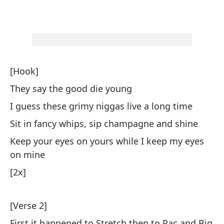
Ho
fu
Ma
Yo
[Hook]
Yo
They say the good die young
I guess these grimy niggas live a long time
La
di
Sit in fancy whips, sip champagne and shine
Th
Keep your eyes on yours while I keep my eyes
on mine
Cu
[2x]
Pi
Wh
[Verse 2]
No
First it happened to Stretch then to Pac and Big