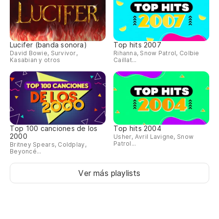
[V
Lucifer (banda sonora)
Top hits 2007
David Bowie, Survivor,
Rihanna, Snow Patrol, Colbie
Kasabian y otros
Caillat...
Sé
ir
I 
Pe
Top 100 canciones de los
Top hits 2004
qu
2000
Usher, Avril Lavigne, Snow
Patrol...
Britney Spears, Coldplay,
Th
Beyoncé...
an
Ver más playlists
Es
Man