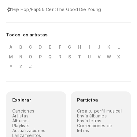
Ty
Hip Hop/Rap
50 Cent
The Good Die Young
19
pa
Todos los artistas
19
A
B
C
D
E
F
G
H
I
J
K
L
M
N
O
P
Q
R
S
T
U
V
W
X
Lo
co
Y
Z
#
Ni
ge
Da
Explorar
Participa
re
Canciones
Crea tu perfil musical
Artistas
Envía álbumes
Gi
Álbumes
Envía letras
Playlists
Correcciones de
tr
Actualizaciones
letras
Lanzamientos