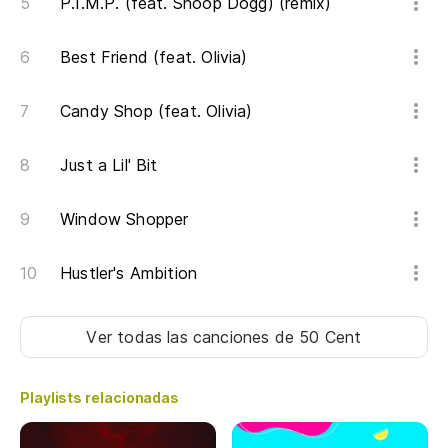
P.I.M.P. (feat. Snoop Dogg) (remix)
Be
Best Friend (feat. Olivia)
Te
ba
Candy Shop (feat. Olivia)
I 
tr
Just a Lil' Bit
Es
Window Shopper
tr
Al
Hustler's Ambition
Od
Ver todas las canciones
de 50 Cent
pl
I 
Playlists relacionadas
[H