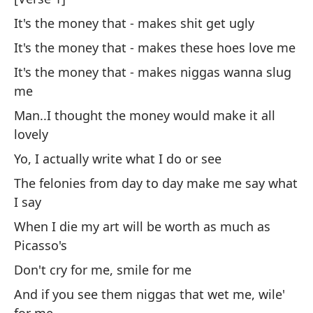
Yo
It's the money that - makes shit get ugly
Tú
It's the money that - makes these hoes love me
It's the money that - makes niggas wanna slug
Al
me
At
Man..I thought the money would make it all
lovely
Cr
Yo, I actually write what I do or see
ge
The felonies from day to day make me say what
I 
I say
Tú
When I die my art will be worth as much as
Picasso's
Yo
Don't cry for me, smile for me
¿P
And if you see them niggas that wet me, wile'
Wh