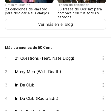
Es
Listas musicales
Frases de canciones
23 canciones de amistad
36 frases de Gorillaz para
Du
para dedicar a tus amigos
compartir en tus fotos y
estados
Te
Ver más en el blog
pa
Yo
Más canciones de 50 Cent
Ah
21 Questions (feat. Nate Dogg)
Ri
Ol
Many Men (Wish Death)
tr
In Da Club
Fo
In Da Club (Radio Edit)
Sé
es