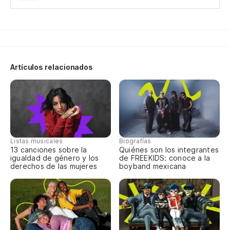
Si
If
Si
Artículos relacionados
If
¿P
cu
Wh
Listas musicales
Biografías
th
13 canciones sobre la
Quiénes son los integrantes
igualdad de género y los
de FREEKIDS: conoce a la
derechos de las mujeres
boyband mexicana
Y 
te
An