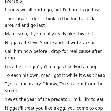
A 
[Verse 3]
es
I know we all gotta go, but I'd hate to go fast
So
Then again I don't think it'd be fun to stick
around and go last
Es
Man listen, if you really really like this shit
Th
Nigga call Steve Stoute and I'll write ya shit
Call him now before I drop for real cause after I
drop
I'm'a be chargin' ya'll niggas like Forty a pop
To each his own, me? I got it while it was cheap
[H
Typical mentality, I know, I'm straight from the
street
Di
1999's the year of the predator, I'm killin' to eat
Th
Niggas'll treat you like a egg, you come to cop