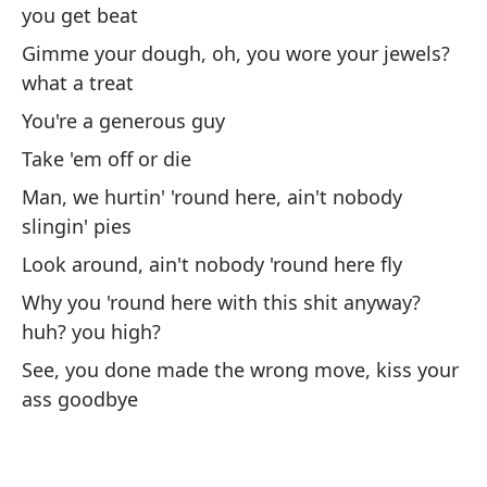
you get beat
Su
t
Gimme your dough, oh, you wore your jewels?
what a treat
I 
You're a generous guy
Se
Take 'em off or die
y 
Man, we hurtin' 'round here, ain't nobody
Si
slingin' pies
Ma
Look around, ain't nobody 'round here fly
ma
Why you 'round here with this shit anyway?
Ke
huh? you high?
mi
See, you done made the wrong move, kiss your
ass goodbye
[2