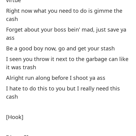
virtue
An
Right now what you need to do is gimme the
Qu
cash
pr
Forget about your boss bein' mad, just save ya
Le
ass
Be a good boy now, go and get your stash
To
I seen you throw it next to the garbage can like
Ev
it was trash
As
Alright run along before I shoot ya ass
So
I hate to do this to you but I really need this
cash
Me
co
[Hook]
I 