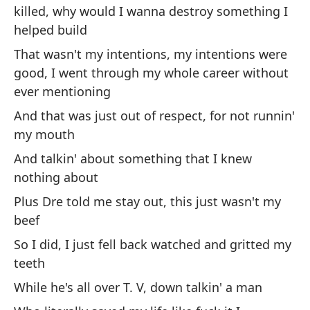
killed, why would I wanna destroy something I
pu
helped build
Do
ha
That wasn't my intentions, my intentions were
good, I went through my whole career without
Me
ever mentioning
su
And that was just out of respect, for not runnin'
Le
my mouth
ex
And talkin' about something that I knew
nothing about
Ne
pa
Plus Dre told me stay out, this just wasn't my
qu
beef
I 
So I did, I just fell back watched and gritted my
'e
teeth
be
While he's all over T. V, down talkin' a man
Es