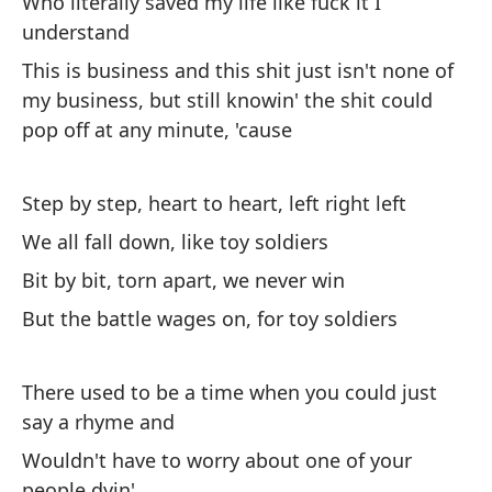
Who literally saved my life like fuck it I
de
understand
lí
This is business and this shit just isn't none of
Th
my business, but still knowin' the shit could
it
pop off at any minute, 'cause
cr
Step by step, heart to heart, left right left
Lo
ca
We all fall down, like toy soldiers
I 
Bit by bit, torn apart, we never win
it
But the battle wages on, for toy soldiers
Fu
de
There used to be a time when you could just
It
say a rhyme and
Na
Wouldn't have to worry about one of your
people dyin'