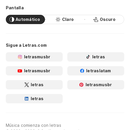
It
wo
Pantalla
Automático
Claro
Oscuro
En
el
Th
Sigue a Letras.com
ve
letrasmusbr
letras
Me
I'
letrasmusbr
letraslatam
letras
letrasmusbr
Pe
co
letras
Bu
So
Música comienza con letras
gr