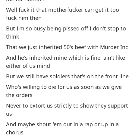
b
Well fuck it that motherfucker can get it too
An
fuck him then
m
But I'm so busy being pissed off I don't stop to
Y 
think
An
That we just inherited 50's beef with Murder Inc
ab
And he's inherited mine which is fine, ain't like
either of us mind
Ad
es
But we still have soldiers that's on the front line
Pl
Who's willing to die for us as soon as we give
the orders
As
Never to extort us strictly to show they support
di
us
So
And maybe shout 'em out in a rap or up in a
chorus
Mi