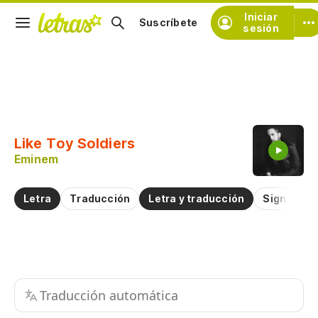
Iniciar
Suscríbete
sesión
Copiar fragmento
Copiar toda la letra
Like Toy Soldiers
Practicar la pronunciación de
Eminem
Comentar sobre este fragmento
Letra
Traducción
Letra y traducción
Significad
Traducción automática