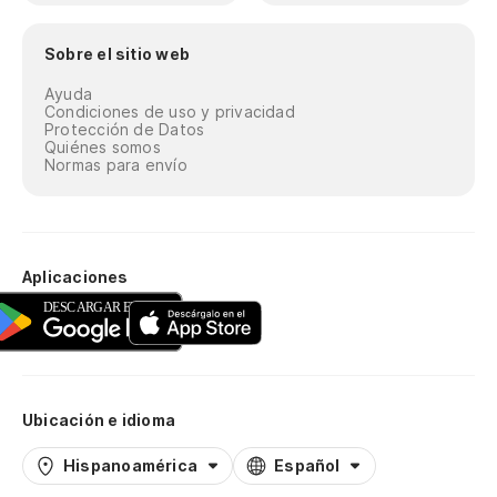
Es
es
Sobre el sitio web
It
Ayuda
co
Condiciones de uso y privacidad
Protección de Datos
Quiénes somos
Su
Normas para envío
cu
Th
Pe
Aplicaciones
ge
Bu
mu
Ubicación e idioma
No
má
Hispanoamérica
Español