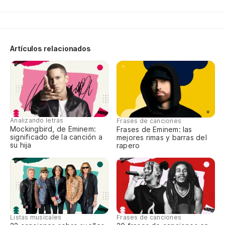
Es
no
It
Artículos relacionados
ju
De
ca
We
Analizando letras
Frases de canciones
ha
Mockingbird, de Eminem:
Frases de Eminem: las
significado de la canción a
mejores rimas y barras del
su hija
rapero
Dr
tu
Me
wi
Listas musicales
Frases de canciones
Y 