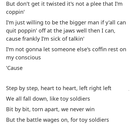
de
But don't get it twisted it's not a plee that I'm
coppin'
St
I'm just willing to be the bigger man if y'all can
To
quit poppin' off at the jaws well then I can,
cause frankly I'm sick of talkin'
We
I'm not gonna let someone else's coffin rest on
Po
my conscious
Bi
'Cause
Pe
ju
Step by step, heart to heart, left right left
We all fall down, like toy soldiers
Bu
Bit by bit, torn apart, we never win
So
But the battle wages on, for toy soldiers
si