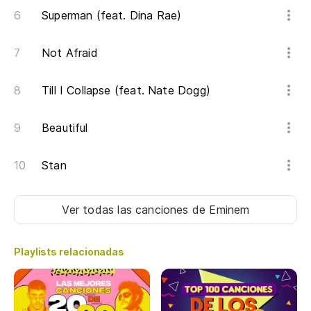
So
Superman (feat. Dina Rae)
ph
Not Afraid
Er
re
Till I Collapse (feat. Nate Dogg)
Er
Beautiful
In
un
Stan
Tr
re
Ver todas las canciones
de Eminem
Pe
Playlists relacionadas
la
Bu
wa