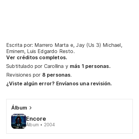
Th
rh
No
un
Wo
Escrita por: Marrero Marta e, Jay (Us 3) Michael,
dy
Eminem, Luis Edgardo Resto.
Ver créditos completos.
Pe
Subtitulado por
Carollina
y
más 1 personas.
po
Revisiones por
8 personas
.
¿Viste algún error? Envíanos una revisión.
Bu
kid
Álbum
La
pa
Encore
Álbum • 2004
Th
it?