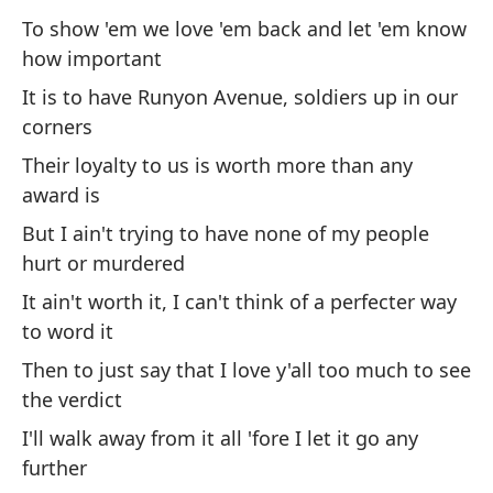
ma
To show 'em we love 'em back and let 'em know
how important
Wh
It is to have Runyon Avenue, soldiers up in our
Qu
corners
mi
Their loyalty to us is worth more than any
Wh
award is
But I ain't trying to have none of my people
Es
hurt or murdered
in
It ain't worth it, I can't think of a perfecter way
po
to word it
Th
Then to just say that I love y'all too much to see
bu
an
the verdict
I'll walk away from it all 'fore I let it go any
further
Pa