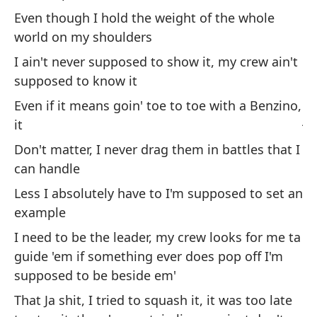
We
Even though I hold the weight of the whole
world on my shoulders
Po
I ain't never supposed to show it, my crew ain't
Bi
supposed to know it
Pe
Even if it means goin' toe to toe with a Benzino,
ju
it
Bu
Don't matter, I never drag them in battles that I
can handle
Less I absolutely have to I'm supposed to set an
example
I need to be the leader, my crew looks for me ta
guide 'em if something ever does pop off I'm
Se
supposed to be beside em'
pi
That Ja shit, I tried to squash it, it was too late
I'