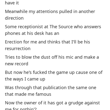
Th
have it
in 
Meanwhile my attentions pulled in another
direction
Es
¿p
Some receptionist at The Source who answers
co
phones at his desk has an
Th
Erection for me and thinks that I'll be his
wh
resurrection
Tries to blow the dust off his mic and make a
Es
new record
er
m
But now he's fucked the game up cause one of
the ways I came up
Th
we
Was through that publication the same one
me
that made me famous
Now the owner of it has got a grudge against
Y 
me for nothin'?