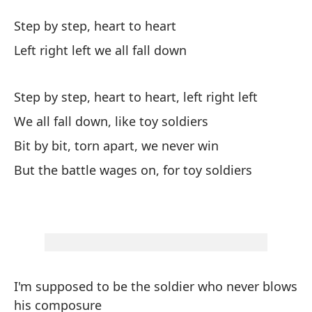
Co
Step by step, heart to heart
Li
Left right left we all fall down
Pa
Step by step, heart to heart, left right left
St
We all fall down, like toy soldiers
Iz
Bit by bit, torn apart, we never win
Le
But the battle wages on, for toy soldiers
Pa
de
St
I'm supposed to be the soldier who never blows
To
his composure