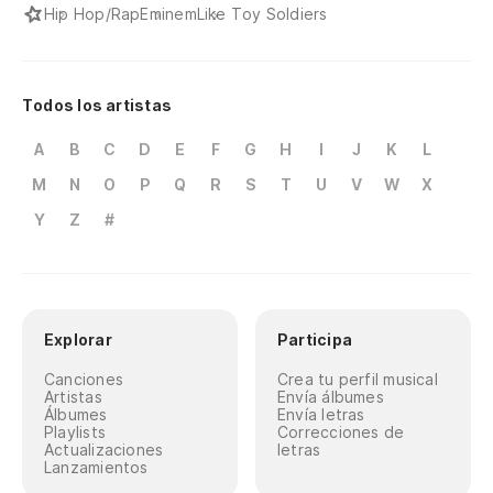
pr
Hip Hop/Rap
Eminem
Like Toy Soldiers
Wh
or
Todos los artistas
Nu
A
B
C
D
E
F
G
H
I
J
K
L
de
M
N
O
P
Q
R
S
T
U
V
W
X
Ne
Y
Z
#
Y 
An
Explorar
Participa
Pa
sa
Canciones
Crea tu perfil musical
Artistas
Envía álbumes
To
Álbumes
Envía letras
Playlists
Correcciones de
im
Actualizaciones
letras
Lanzamientos