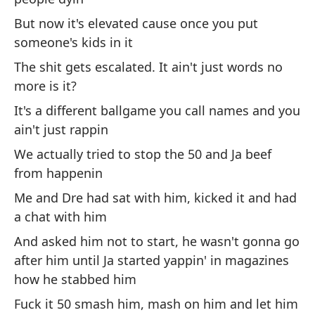
Y 
But now it's elevated cause once you put
p
someone's kids in it
An
los
The shit gets escalated. It ain't just words no
more is it?
Ga
It's a different ballgame you call names and you
es
ain't just rappin
I 
We actually tried to stop the 50 and Ja beef
from happenin
Y 
Me and Dre had sat with him, kicked it and had
so
a chat with him
An
ca
And asked him not to start, he wasn't gonna go
after him until Ja started yappin' in magazines
Es
how he stabbed him
es
Fuck it 50 smash him, mash on him and let him