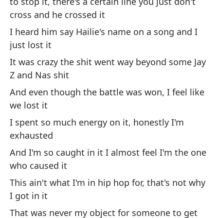
to stop it, there's a certain line you just don't
co
cross and he crossed it
Au
I heard him say Hailie's name on a song and I
m
just lost it
Ev
It was crazy the shit went way beyond some Jay
my
Z and Nas shit
And even though the battle was won, I feel like
Se
we lost it
su
I spent so much energy on it, honestly I'm
I 
su
exhausted
And I'm so caught in it I almost feel I'm the one
In
who caused it
co
This ain't what I'm in hip hop for, that's not why
Ev
I got in it
That was never my object for someone to get
No