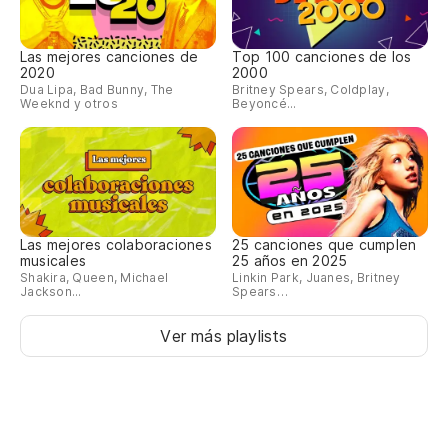
Fu
me
Las mejores canciones de
Top 100 canciones de los
2020
2000
Wa
Dua Lipa, Bad Bunny, The
Britney Spears, Coldplay,
Weeknd y otros
Beyoncé...
ma
¿A
No
no
Las mejores colaboraciones
25 canciones que cumplen
musicales
25 años en 2025
Bu
Shakira, Queen, Michael
Linkin Park, Juanes, Britney
Jackson...
Spears…
pu
We
Ver más playlists
th
Pe
de