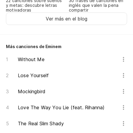
22 canciones sobre sueños
30 frases de canciones en
ha
y metas: descubre letras
inglés que valen la pena
motivadoras
compartir
so
Ver más en el blog
An
hi
st
Más canciones de Eminem
A 
Without Me
lo
Fu
Lose Yourself
Mi
Mockingbird
di
Me
Love The Way You Lie (feat. Rihanna)
Un
The Real Slim Shady
lo