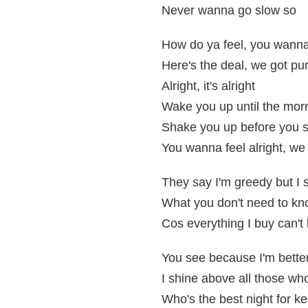
Never wanna go slow so
How do ya feel, you wanna 
Here's the deal, we got pur
Alright, it's alright
Wake you up until the morn
Shake you up before you s
You wanna feel alright, we 
They say I'm greedy but I s
What you don't need to kn
Cos everything I buy can't 
You see because I'm bette
I shine above all those wh
Who's the best night for kee