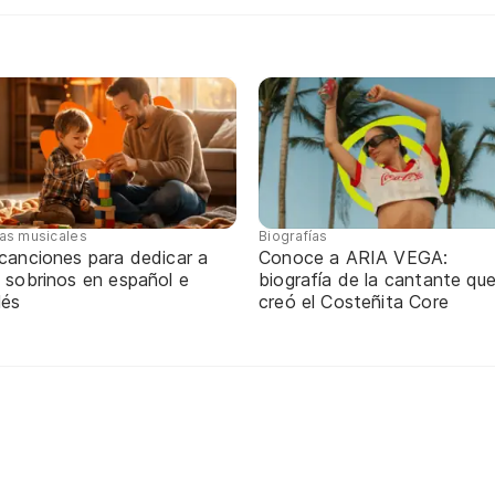
tas musicales
Biografías
 canciones para dedicar a
Conoce a ARIA VEGA:
 sobrinos en español e
biografía de la cantante qu
lés
creó el Costeñita Core