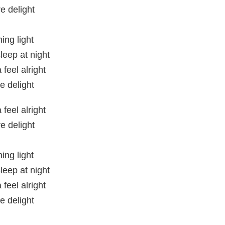
e delight
ing light
leep at night
feel alright
e delight
feel alright
e delight
ing light
leep at night
feel alright
e delight