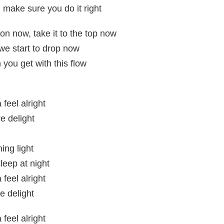
 make sure you do it right
on now, take it to the top now
we start to drop now
 you get with this flow
feel alright
e delight
ing light
leep at night
feel alright
e delight
feel alright