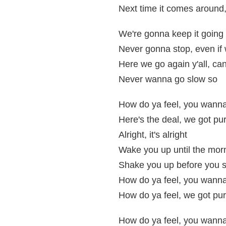
Next time it comes around,
We're gonna keep it going 
Never gonna stop, even if 
Here we go again y'all, can
Never wanna go slow so
How do ya feel, you wanna 
Here's the deal, we got pur
Alright, it's alright
Wake you up until the morn
Shake you up before you s
How do ya feel, you wanna 
How do ya feel, we got pur
How do ya feel, you wanna 