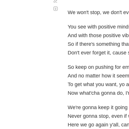
Corregir
Desplazamiento
automático
We won't stop, we don't e
You see with positive mind
And with those positive vib
So if there's something tha
Don't ever forget it, cause
So keep on pushing for e
And no matter how it seem
To get what you want, yo a
Now what'cha gonna do, I'
We're gonna keep it going 
Never gonna stop, even if 
Here we go again y'all, can