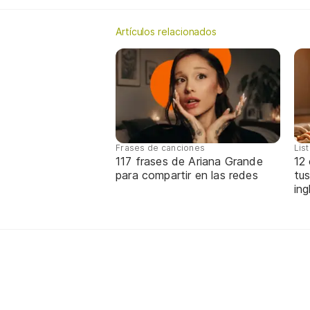
Artículos relacionados
Frases de canciones
Lis
117 frases de Ariana Grande
12
para compartir en las redes
tus
ing