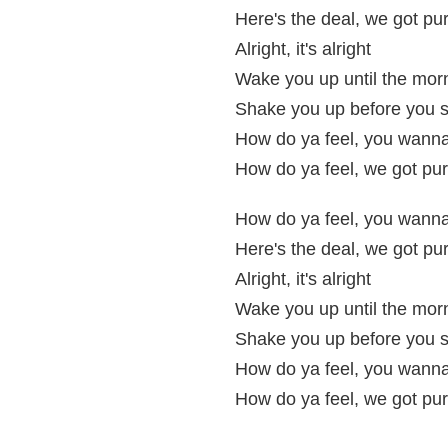
Here's the deal, we got pur
Alright, it's alright
Wake you up until the morn
Shake you up before you s
How do ya feel, you wanna 
How do ya feel, we got pur
How do ya feel, you wanna 
Here's the deal, we got pur
Alright, it's alright
Wake you up until the morn
Shake you up before you s
How do ya feel, you wanna 
How do ya feel, we got pur