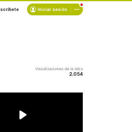
scríbete
Iniciar sesión
Visualizaciones de la letra
2.054