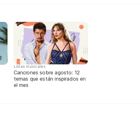
Listas musicales
Canciones sobre agosto: 12
temas que están inspirados en
e
el mes