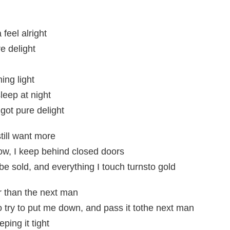
feel alright
e delight
ing light
leep at night
got pure delight
till want more
ow, I keep behind closed doors
be sold, and everything I touch turnsto gold
r than the next man
o try to put me down, and pass it tothe next man
ping it tight