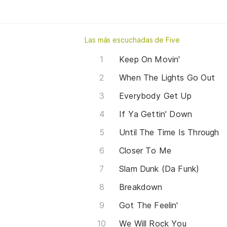
Las más escuchadas de Five
Keep On Movin'
When The Lights Go Out
Everybody Get Up
If Ya Gettin' Down
Until The Time Is Through
Closer To Me
Slam Dunk (Da Funk)
Breakdown
Got The Feelin'
We Will Rock You