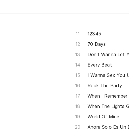
12345
70 Days
Don't Wanna Let 
Every Beat
I Wanna Sex You 
Rock The Party
When I Remember
When The Lights 
World Of Mine
Ahora Solo Es Un 