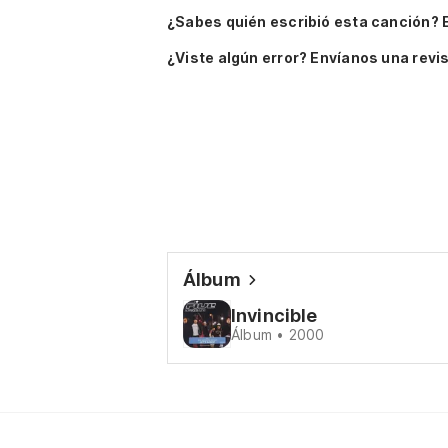
¿Sabes quién escribió esta canción? 
¿Viste algún error? Envíanos una revis
Álbum
Invincible
Álbum • 2000