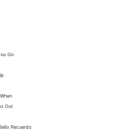
You Go
Up
 When
Go Out
Bello Recuerdo