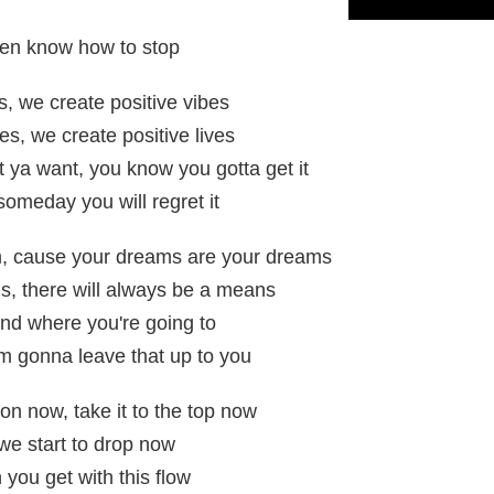
ven know how to stop
s, we create positive vibes
es, we create positive lives
t ya want, you know you gotta get it
 someday you will regret it
m, cause your dreams are your dreams
s, there will always be a means
nd where you're going to
m gonna leave that up to you
on now, take it to the top now
we start to drop now
 you get with this flow