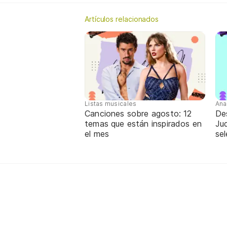
Artículos relacionados
Listas musicales
Ana
Canciones sobre agosto: 12
De
temas que están inspirados en
Jud
el mes
sel