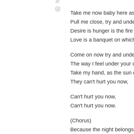
Corregir
Desplazamiento
automático
Take me now baby here as
Pull me close, try and und
Desire is hunger is the fire
Love is a banquet on whic
Come on now try and unde
The way I feel under you
Take my hand, as the sun
They can't hurt you now,
Can't hurt you now,
Can't hurt you now.
(Chorus)
Because the night belongs 