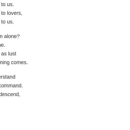
to us.
to lovers,
to us.
m alone?
ne.
 as lust
orning comes.
rstand
r command.
 descend,