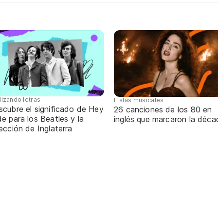
lizando letras
Listas musicales
scubre el significado de Hey
26 canciones de los 80 en
e para los Beatles y la
inglés que marcaron la déca
ección de Inglaterra