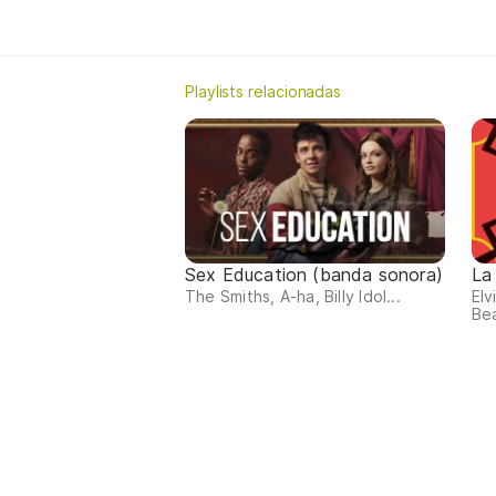
Playlists relacionadas
Sex Education (banda sonora)
La
The Smiths, A-ha, Billy Idol...
Elv
Bea