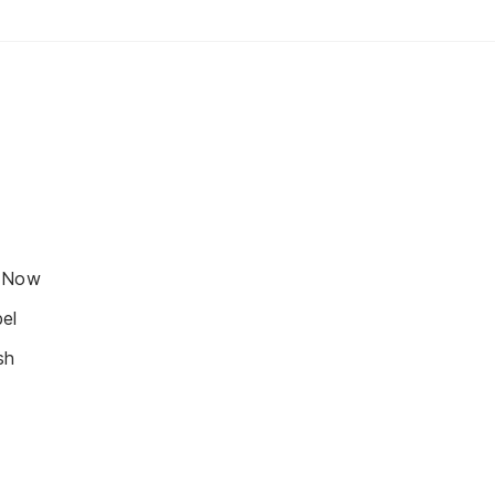
s Now
el
sh