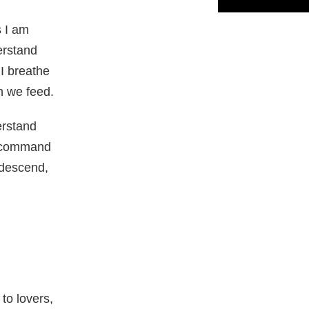
 I am
erstand
 I breathe
h we feed.
rstand
r command
 descend,
to lovers,