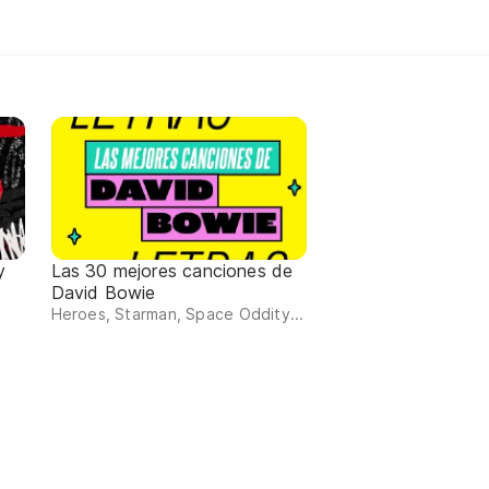
y
Las 30 mejores canciones de
David Bowie
Heroes, Starman, Space Oddity...