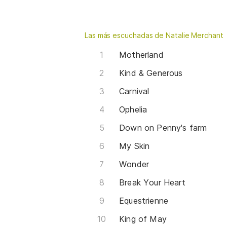
Las más escuchadas de Natalie Merchant
Motherland
Kind & Generous
Carnival
Ophelia
Down on Penny's farm
My Skin
Wonder
Break Your Heart
Equestrienne
King of May