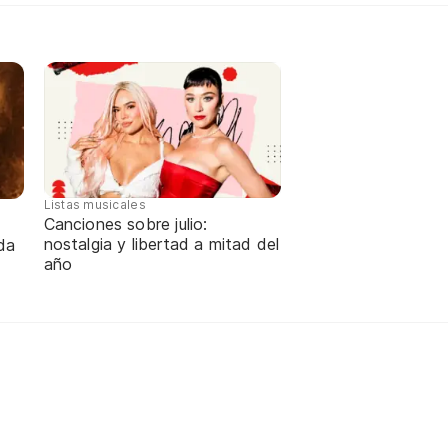
Listas musicales
Canciones sobre julio:
nostalgia y libertad a mitad del
da
año