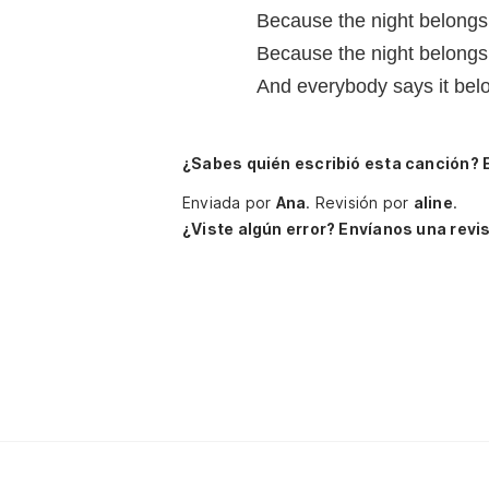
Because the night belongs
Because the night belongs 
And everybody says it belo
¿Sabes quién escribió esta canción? 
Enviada por
Ana
.
Revisión por
aline
.
¿Viste algún error? Envíanos una revis