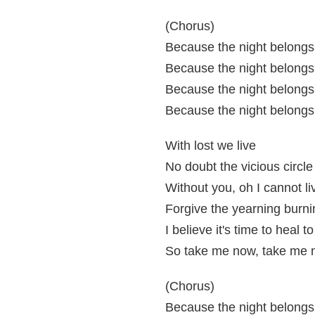
(Chorus)
Because the night belongs 
Because the night belongs 
Because the night belongs 
Because the night belongs 
With lost we live
No doubt the vicious circle
Without you, oh I cannot li
Forgive the yearning burni
I believe it's time to heal to
So take me now, take me 
(Chorus)
Because the night belongs 