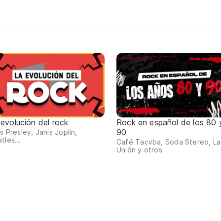
 evolución del rock
Rock en español de los 80 
90
is Presley, Janis Joplin,
tles...
Café Tacvba, Soda Stereo, La
Unión y otros