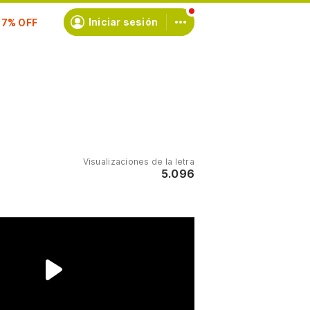
scríbete
Iniciar sesión
Visualizaciones de la letra
5.096