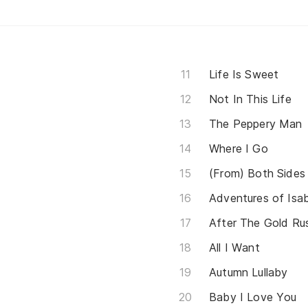
Life Is Sweet
Not In This Life
The Peppery Man
Where I Go
(From) Both Side
Adventures of Isab
After The Gold Ru
All I Want
Autumn Lullaby
Baby I Love You