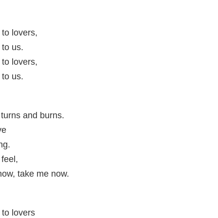
to lovers,
to us.
to lovers,
to us.
 turns and burns.
ve
ng.
 feel,
now, take me now.
to lovers