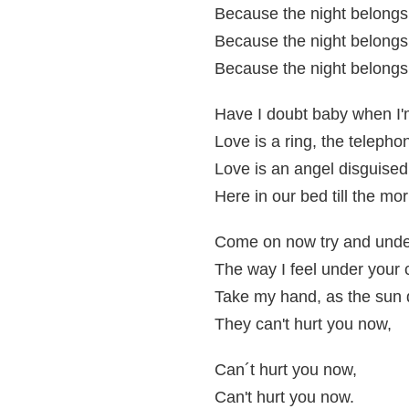
Because the night belongs 
Because the night belongs 
Because the night belongs 
Have I doubt baby when I'
Love is a ring, the telepho
Love is an angel disguised
Here in our bed till the m
Come on now try and unde
The way I feel under you
Take my hand, as the sun
They can't hurt you now,
Can´t hurt you now,
Can't hurt you now.