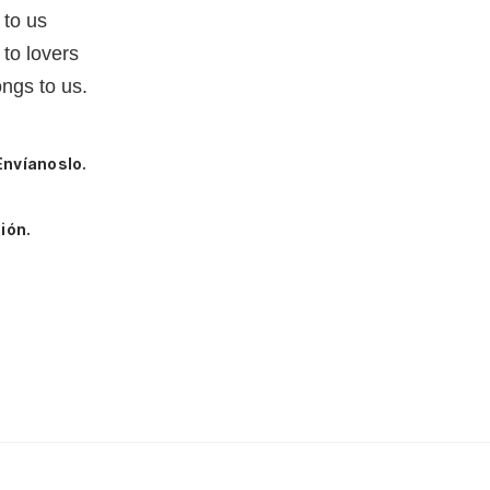
 to us
to lovers
ngs to us.
Envíanoslo.
ión.