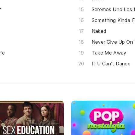
?
Seremos Uno Los 
Something Kinda 
Naked
Never Give Up On
fe
Take Me Away
If U Can't Dance