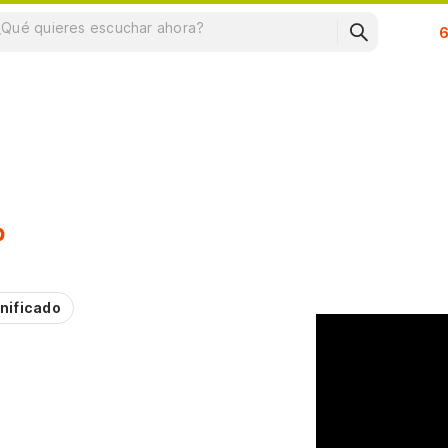
Su
p
nificado