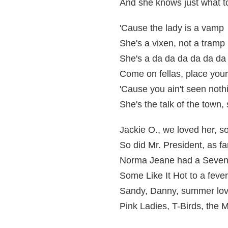
And she knows just what t
'Cause the lady is a vamp
She's a vixen, not a tramp
She's a da da da da da da
Come on fellas, place your
'Cause you ain't seen nothi
She's the talk of the town, 
Jackie O., we loved her, s
So did Mr. President, as f
Norma Jeane had a Seven 
Some Like It Hot to a fever
Sandy, Danny, summer lo
Pink Ladies, T-Birds, the