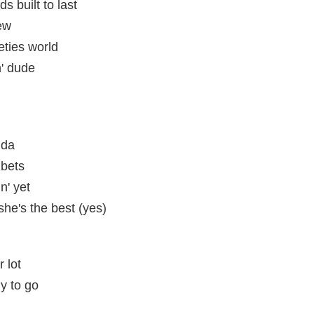
ds built to last
ew
eties world
' dude
 da
 bets
n' yet
she's the best (yes)
 lot
y to go