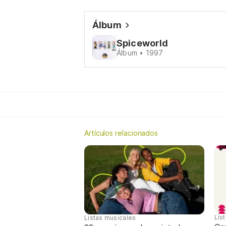
Álbum
Spiceworld
Álbum • 1997
Artículos relacionados
Lis
Listas musicales