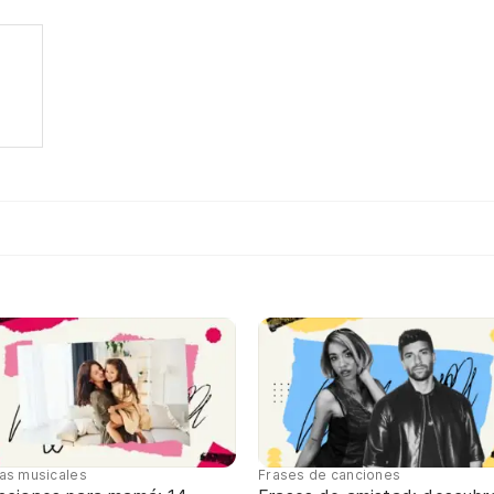
tas musicales
Frases de canciones