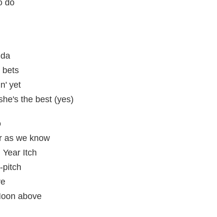
o do
 da
 bets
n' yet
she's the best (yes)
o
ar as we know
Year Itch
-pitch
ve
 Moon above