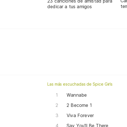
Ca
23 canciones de amistad para
te
dedicar a tus amigos
Las más escuchadas de Spice Girls
Wannabe
2 Become 1
Viva Forever
Say You'll Be There