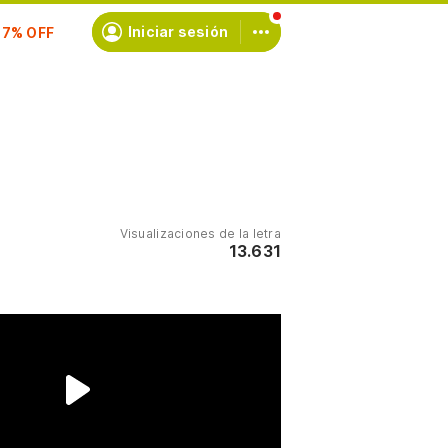
scríbete
Iniciar sesión
Visualizaciones de la letra
13.631