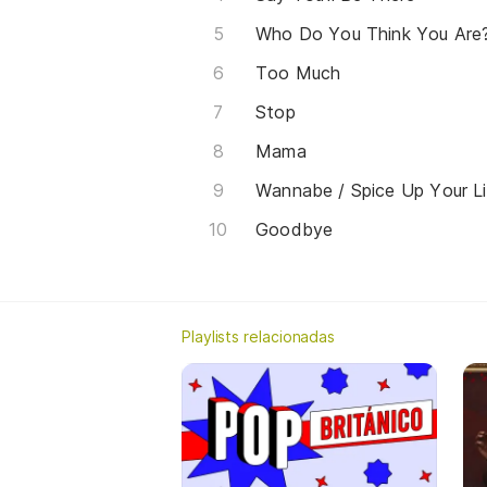
Who Do You Think You Are
Too Much
Stop
Mama
Wannabe / Spice Up Your Li
Goodbye
Playlists relacionadas