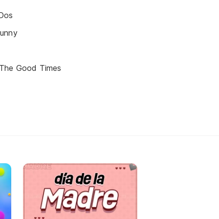
Dos
Funny
 The Good Times