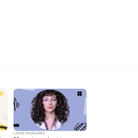
Listas musicales