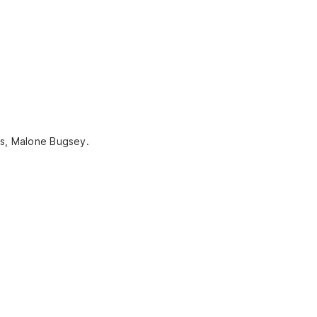
ns, Malone Bugsey.