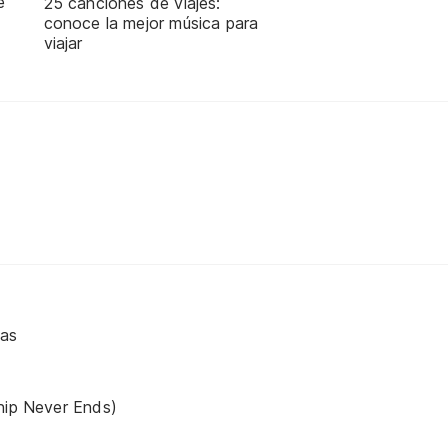
e
25 canciones de viajes:
conoce la mejor música para
viajar
vas
hip Never Ends)