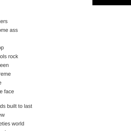
kers
some ass
op
ols rock
ueen
preme
e
e face
ds built to last
ew
eties world