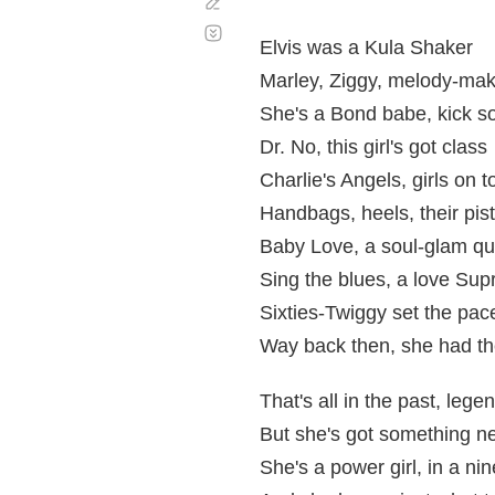
Corregir
Desplazamiento
automático
Elvis was a Kula Shaker
Marley, Ziggy, melody-ma
She's a Bond babe, kick 
Dr. No, this girl's got class
Charlie's Angels, girls on t
Handbags, heels, their pist
Baby Love, a soul-glam q
Sing the blues, a love Su
Sixties-Twiggy set the pac
Way back then, she had th
That's all in the past, legen
But she's got something n
She's a power girl, in a nin