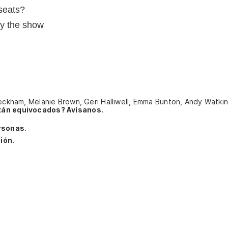
seats?
oy the show
 Beckham, Melanie Brown, Geri Halliwell, Emma Bunton, Andy Watki
tán equivocados? Avísanos.
rsonas
.
ión.