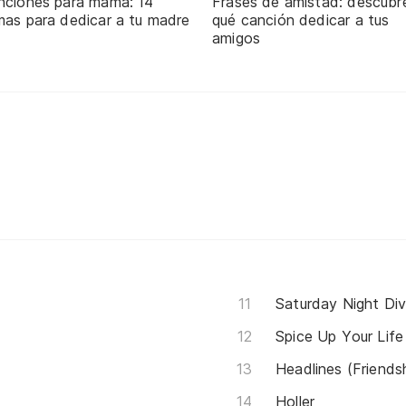
nciones para mamá: 14
Frases de amistad: descubr
mas para dedicar a tu madre
qué canción dedicar a tus
amigos
Saturday Night Di
Spice Up Your Life
Headlines (Friends
Holler