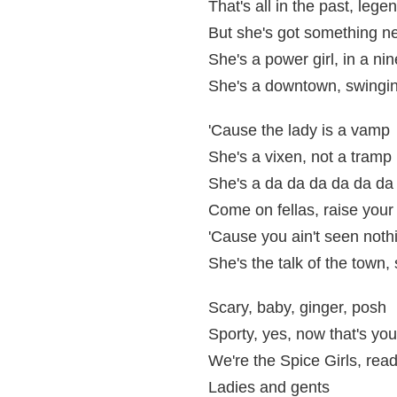
That's all in the past, legen
But she's got something n
She's a power girl, in a nin
She's a downtown, swingin
'Cause the lady is a vamp
She's a vixen, not a tramp
She's a da da da da da da
Come on fellas, raise your
'Cause you ain't seen nothi
She's the talk of the town, 
Scary, baby, ginger, posh
Sporty, yes, now that's your
We're the Spice Girls, read
Ladies and gents