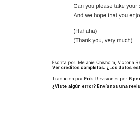
Can you please take your 
And we hope that you enj
(Hahaha)
(Thank you, very much)
Escrita por: Melanie Chisholm, Victoria
Ver créditos completos.
¿Los datos es
Traducida por
Erik
.
Revisiones por
6 pe
¿Viste algún error? Envíanos una revis