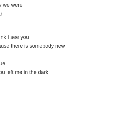
y we were
ar
nk I see you
cause there is somebody new
rue
ou left me in the dark