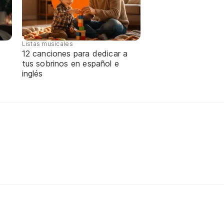
Listas musicales
12 canciones para dedicar a
tus sobrinos en español e
inglés