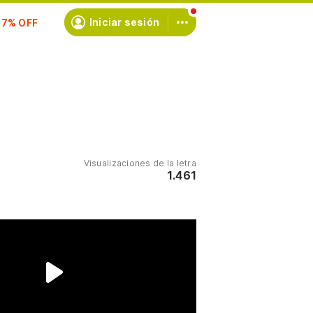
Iniciar sesión
scríbete
Visualizaciones de la letra
1.461