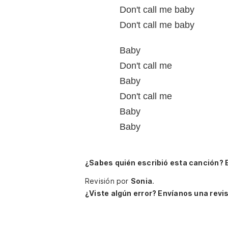
Don't call me baby
Don't call me baby
Baby
Don't call me
Baby
Don't call me
Baby
Baby
¿Sabes quién escribió esta canción? 
Revisión por
Sonia
.
¿Viste algún error? Envíanos una revis