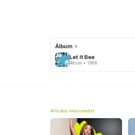
Álbum
Let It Bee
Álbum • 1988
Artículos relacionados