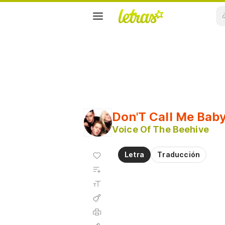
Don'T Call Me Bab
Voice Of The Beehive
Agregar
Letra
Traducción
a
Agregar
favoritos
a
Tamaño
playlist
de la
fuente
Acordes
Imprimir