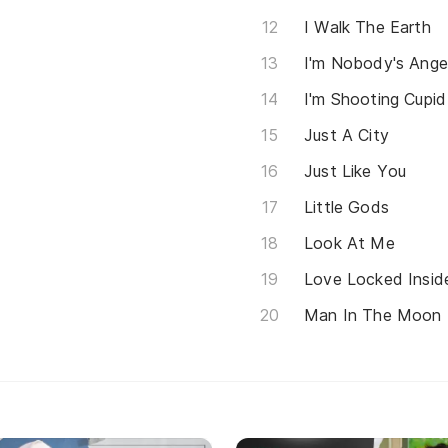
I Walk The Earth
I'm Nobody's Ange
I'm Shooting Cupid
Just A City
Just Like You
Little Gods
Look At Me
Love Locked Insid
Man In The Moon