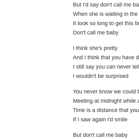
But I'd say don't call me b
When she is waiting in the
It took so long to get this f
Don't call me baby
I think she's pretty
And I think that you have d
I still say you can never tel
I wouldn't be surprised
You never know we could be
Meeting at midnight while 
Time is a distance that you
If I saw again I'd smile
But don't call me baby