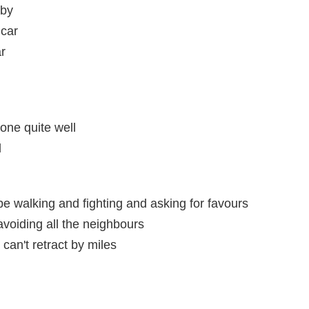
aby
 car
ar
one quite well
l
 walking and fighting and asking for favours
avoiding all the neighbours
 can't retract by miles