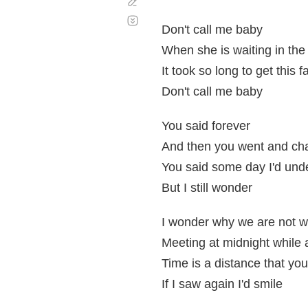
Corregir
Desplazamiento
automático
Don't call me baby
When she is waiting in the
It took so long to get this f
Don't call me baby
You said forever
And then you went and ch
You said some day I'd und
But I still wonder
I wonder why we are not wa
Meeting at midnight while 
Time is a distance that you
If I saw again I'd smile