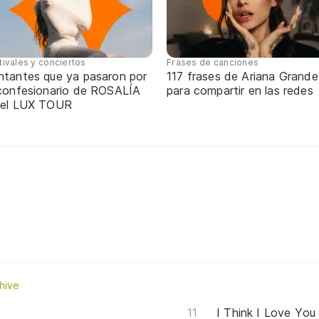
tivales y conciertos
Frases de canciones
ntantes que ya pasaron por
117 frases de Ariana Grande
 confesionario de ROSALÍA
para compartir en las redes
 el LUX TOUR
hive
I Think I Love You