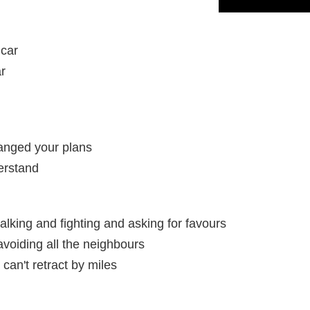
 car
ar
anged your plans
erstand
lking and fighting and asking for favours
avoiding all the neighbours
 can't retract by miles