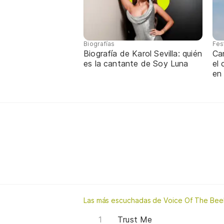
Biografías
Fes
Biografía de Karol Sevilla: quién
Ca
es la cantante de Soy Luna
el
en
Las más escuchadas de Voice Of The Bee
Trust Me