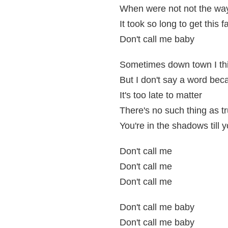
When were not not the wa
It took so long to get this f
Don't call me baby
Sometimes down town I thi
But I don't say a word be
It's too late to matter
There's no such thing as t
You're in the shadows till y
Don't call me
Don't call me
Don't call me
Don't call me baby
Don't call me baby