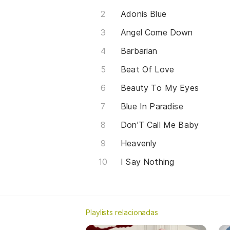
Adonis Blue
Angel Come Down
Barbarian
Beat Of Love
Beauty To My Eyes
Blue In Paradise
Don'T Call Me Baby
Heavenly
I Say Nothing
Playlists relacionadas