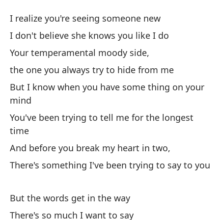
La
I realize you're seeing someone new
W
I don't believe she knows you like I do
Your temperamental moody side,
Me
the one you always try to hide from me
n
But I know when you have some thing on your
I 
mind
No
You've been trying to tell me for the longest
I 
time
And before you break my heart in two,
Tu
There's something I've been trying to say to you
Yo
el
But the words get in the way
th
There's so much I want to say