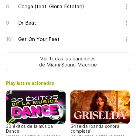
Conga (feat. Gloria Estefan)
We
Dr Beat
Ni
ad
Get On Your Feet
I 
In
Ver todas las canciones
de Miami Sound Machine
in
I 
Playlists relacionadas
wa
Es
I'
30 éxitos de la música
Griselda (banda sonora
Pe
Dance
completa)