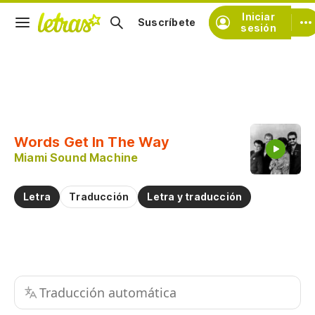
Iniciar
Suscríbete
sesión
Copiar fragmento
Copiar toda la letra
Words Get In The Way
Practicar la pronunciación de
Miami Sound Machine
Comentar sobre este fragmento
Letra
Traducción
Letra y traducción
Traducción automática