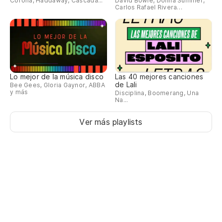
Corona, Haddaway, Cascada...
David Bowie, Donna Summer,
Carlos Rafael Rivera…
Bu
Ha
Th
Lo mejor de la música disco
Las 40 mejores canciones
Pe
de Lali
Bee Gees, Gloria Gaynor, ABBA
y más
Disciplina, Boomerang, Una
in
Na...
Bu
Ver más playlists
Po
We
Ni
ad
I 