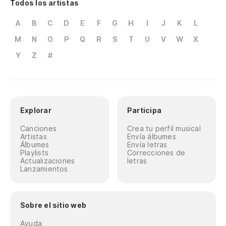
Todos los artistas
A
B
C
D
E
F
G
H
I
J
K
L
M
N
O
P
Q
R
S
T
U
V
W
X
Y
Z
#
Explorar
Participa
Canciones
Crea tu perfil musical
Artistas
Envía álbumes
Álbumes
Envía letras
Playlists
Correcciones de
Actualizaciones
letras
Lanzamientos
Sobre el sitio web
Ayuda