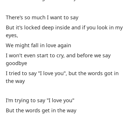
el
There's so much I want to say
th
But it's locked deep inside and if you look in my
Pe
eyes,
Bu
We might fall in love again
I won't even start to cry, and before we say
Ha
goodbye
m
I tried to say "I love you", but the words got in
Yo
the way
Y 
An
I'm trying to say "I love you"
But the words get in the way
Ha
Th