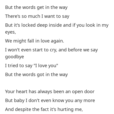
In
But the words get in the way
There's so much I want to say
Pe
But it's locked deep inside and if you look in my
Bu
eyes,
We might fall in love again.
Tu
I won't even start to cry, and before we say
Yo
goodbye
I tried to say "I love you"
Pe
But the words got in the way
Bu
Y 
Your heart has always been an open door
An
But baby I don't even know you any more
And despite the fact it's hurting me,
Sé