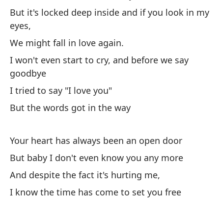
But it's locked deep inside and if you look in my
Pe
eyes,
Bu
We might fall in love again.
I won't even start to cry, and before we say
Ha
goodbye
m
I tried to say "I love you"
Yo
But the words got in the way
Y 
An
Your heart has always been an open door
But baby I don't even know you any more
Ha
And despite the fact it's hurting me,
Th
I know the time has come to set you free
Pe