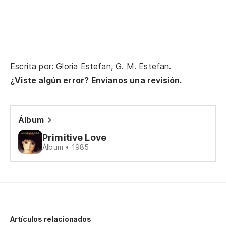
Pe
Bu
Escrita por: Gloria Estefan, G. M. Estefan.
Ha
¿Viste algún error? Envíanos una revisión.
Th
Pe
Álbum
in
Primitive Love
Bu
Álbum • 1985
Po
We
Ni
Artículos relacionados
ad