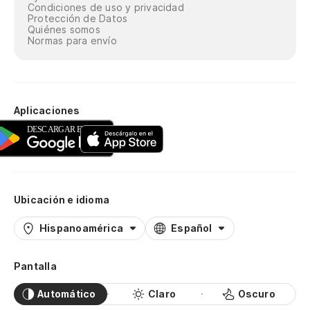
Condiciones de uso y privacidad
Protección de Datos
Quiénes somos
Normas para envío
Aplicaciones
Ubicación e idioma
Hispanoamérica
Español
Pantalla
Automático
Claro
Oscuro