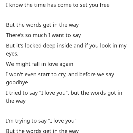
I know the time has come to set you free
I 
But the words get in the way
There's so much I want to say
But it's locked deep inside and if you look in my
eyes,
Pe
al
We might fall in love again
I won't even start to cry, and before we say
Bu
goodbye
No
I tried to say "I love you", but the words got in
I 
the way
Tu
I'm trying to say "I love you"
Yo
But the words get in the way