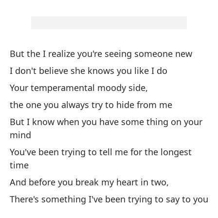
Bu
Ha
Th
But the I realize you're seeing someone new
I don't believe she knows you like I do
Pe
in
Your temperamental moody side,
Bu
the one you always try to hide from me
But I know when you have some thing on your
Po
mind
We
You've been trying to tell me for the longest
time
Ni
And before you break my heart in two,
ad
There's something I've been trying to say to you
I 