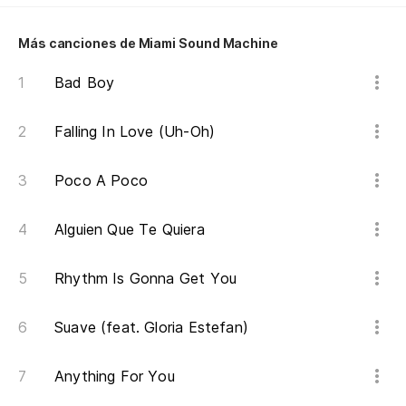
An
Más canciones de Miami Sound Machine
Sé
I 
Bad Boy
Falling In Love (Uh-Oh)
Pe
Bu
Poco A Poco
Ha
Alguien Que Te Quiera
Th
Rhythm Is Gonna Get You
Pe
in
Suave (feat. Gloria Estefan)
Bu
Anything For You
Po