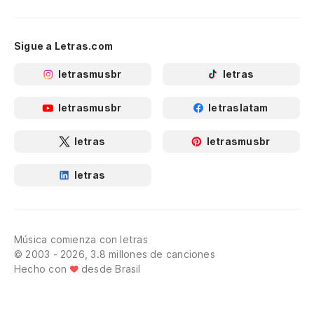
Sigue a Letras.com
letrasmusbr
letras
letrasmusbr
letraslatam
letras
letrasmusbr
letras
Música comienza con letras
© 2003 - 2026, 3.8 millones de canciones
Hecho con
desde Brasil