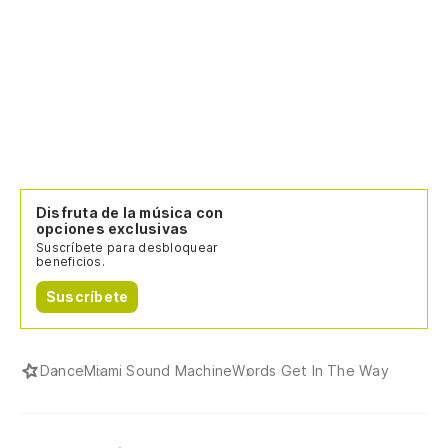
In
in
I 
wa
Es
Disfruta de la música con
I'
opciones exclusivas
Suscríbete para desbloquear
beneficios.
Pe
Suscríbete
Bu
Dance
Miami Sound Machine
Words Get In The Way