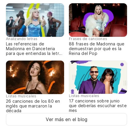
I 
In
Analizando letras
Frases de canciones
Pe
Las referencias de
88 frases de Madonna que
Madonna en Danceteria
demuestran por qué es la
Bu
para que entiendas la letra
Reina del Pop
completa
Tu
Yo
Listas musicales
Listas musicales
Pe
17 canciones sobre junio
26 canciones de los 80 en
que deberías escuchar este
inglés que marcaron la
Bu
mes
década
Ver más en el blog
Y 