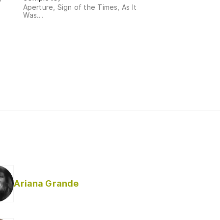
Aperture, Sign of the Times, As It
Was...
Ariana Grande