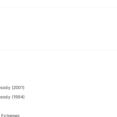
psody (2001)
psody (1994)
 Extremes