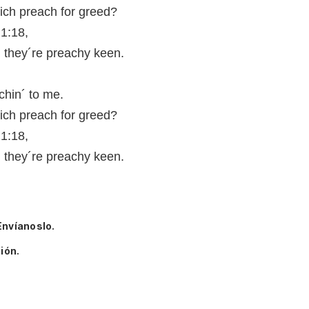
ch preach for greed?
 1:18,
, they´re preachy keen.
chin´ to me.
ch preach for greed?
 1:18,
, they´re preachy keen.
Envíanoslo.
ión.