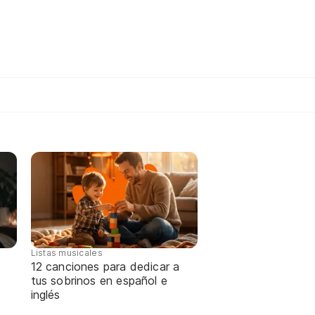
Listas musicales
12 canciones para dedicar a
tus sobrinos en español e
inglés