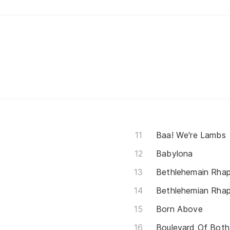
Baa! We're Lambs
Babylona
Bethlehemain Rha
Bethlehemian Rha
Born Above
Boulevard Of Both