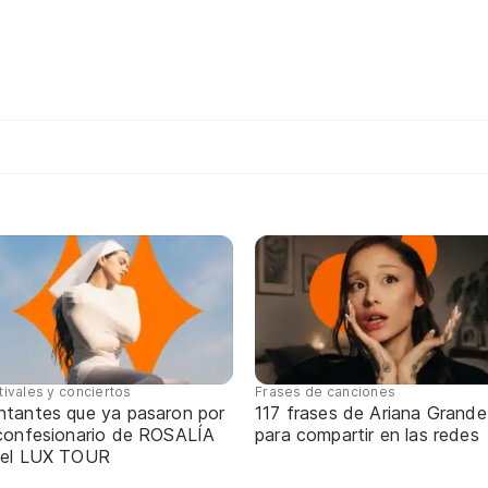
tivales y conciertos
Frases de canciones
ntantes que ya pasaron por
117 frases de Ariana Grande
 confesionario de ROSALÍA
para compartir en las redes
 el LUX TOUR