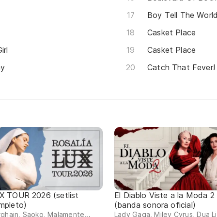
Boy Tell The Worl
Casket Place
irl
Casket Place
ay
Catch That Fever!
X TOUR 2026 (setlist
El Diablo Viste a la Moda 2
mpleto)
(banda sonora oficial)
ghain, Saoko, Malamente...
Lady Gaga, Miley Cyrus, Dua L