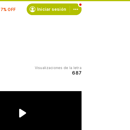
scríbete
Iniciar sesión
Visualizaciones de la letra
687