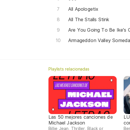
All Apologetix
All The Stalls Stink
Are You Going To Be Ike's G
Armageddon Valley Somed
Playlists relacionadas
Las 50 mejores canciones de
LU
Michael Jackson
co
Billie Jean, Thriller, Black or
Ber