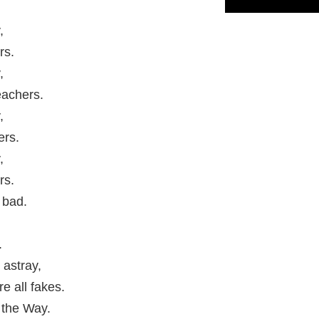
,
rs.
,
eachers.
,
ers.
,
rs.
 bad.
.
 astray,
e all fakes.
 the Way.