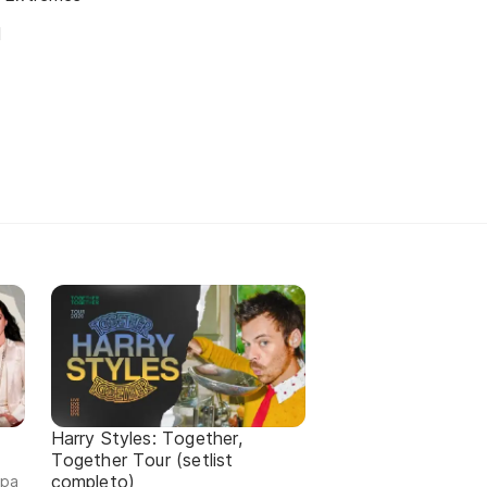
d
Harry Styles: Together,
Together Tour (setlist
completo)
ipa