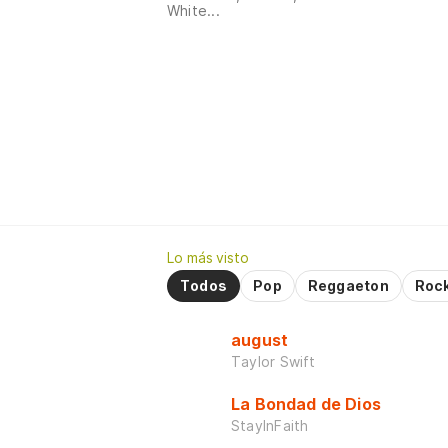
White...
Lo más visto
Todos
Pop
Reggaeton
Roc
august
Taylor Swift
La Bondad de Dios
StayInFaith