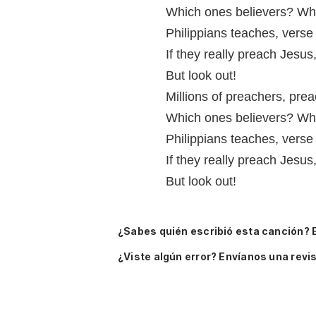
Which ones believers? Whi
Philippians teaches, verse
If they really preach Jesus
But look out!
Millions of preachers, prea
Which ones believers? Whi
Philippians teaches, verse
If they really preach Jesus
But look out!
¿Sabes quién escribió esta canción? 
¿Viste algún error? Envíanos una revis