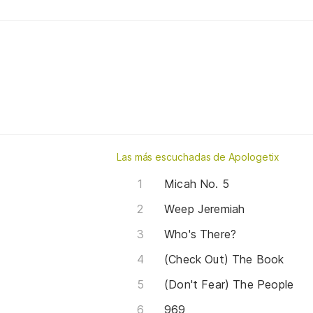
Las más escuchadas de Apologetix
Micah No. 5
Weep Jeremiah
Who's There?
(Check Out) The Book
(Don't Fear) The People
969