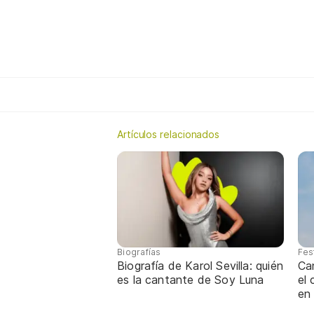
Artículos relacionados
Biografías
Fes
Biografía de Karol Sevilla: quién
Ca
es la cantante de Soy Luna
el
en