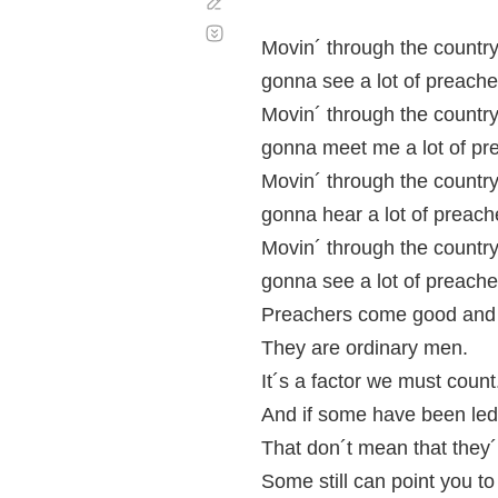
Corregir
Desplazamiento
automático
Movin´ through the country
gonna see a lot of preache
Movin´ through the country
gonna meet me a lot of pr
Movin´ through the country
gonna hear a lot of preach
Movin´ through the country
gonna see a lot of preache
Preachers come good and
They are ordinary men.
It´s a factor we must count
And if some have been led
That don´t mean that they´r
Some still can point you to