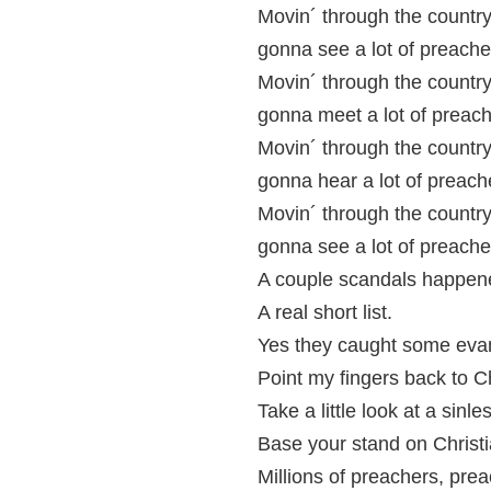
Movin´ through the country
gonna see a lot of preache
Movin´ through the country
gonna meet a lot of preach
Movin´ through the country
gonna hear a lot of preach
Movin´ through the country
gonna see a lot of preache
A couple scandals happen
A real short list.
Yes they caught some eva
Point my fingers back to Ch
Take a little look at a sinles
Base your stand on Christi
Millions of preachers, prea