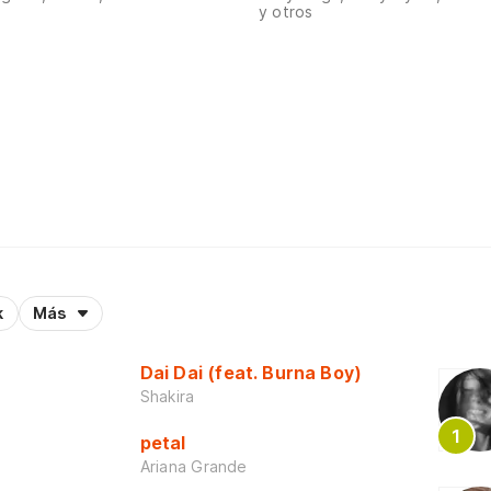
y otros
k
Más
Dai Dai (feat. Burna Boy)
Shakira
petal
Ariana Grande