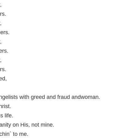
,
rs.
,
ers.
,
ers.
,
rs.
ed,
ngelists with greed and fraud andwoman.
rist.
s life.
anity on His, not mine.
chin´ to me.