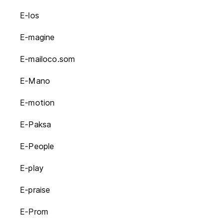
E-los
E-magine
E-mailoco.som
E-Mano
E-motion
E-Paksa
E-People
E-play
E-praise
E-Prom