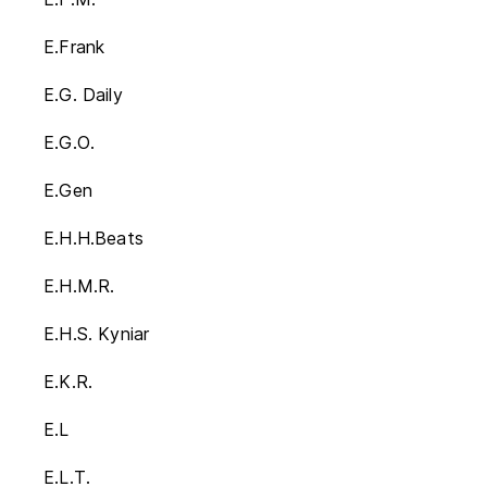
E.Frank
E.G. Daily
E.G.O.
E.Gen
E.H.H.Beats
E.H.M.R.
E.H.S. Kyniar
E.K.R.
E.L
E.L.T.