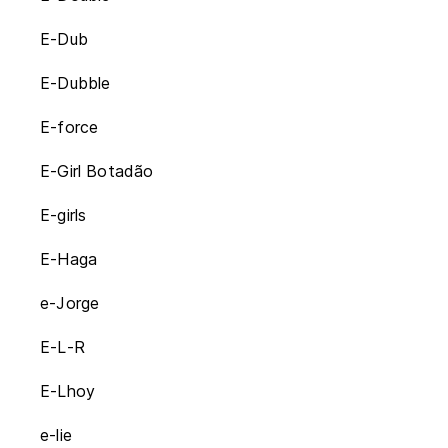
E-Dub
E-Dubble
E-force
E-Girl Botadão
E-girls
E-Haga
e-Jorge
E-L-R
E-Lhoy
e-lie