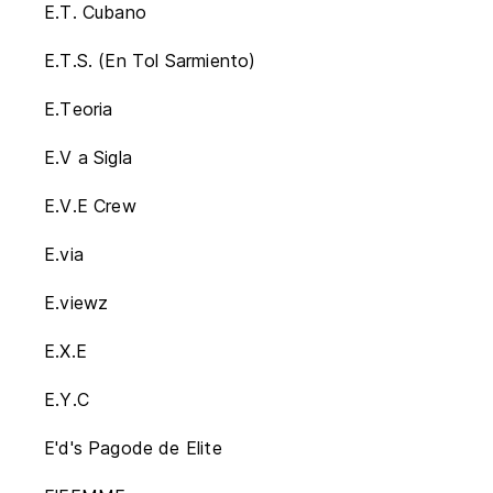
E.T. Cubano
E.T.S. (En Tol Sarmiento)
E.Teoria
E.V a Sigla
E.V.E Crew
E.via
E.viewz
E.X.E
E.Y.C
E'd's Pagode de Elite