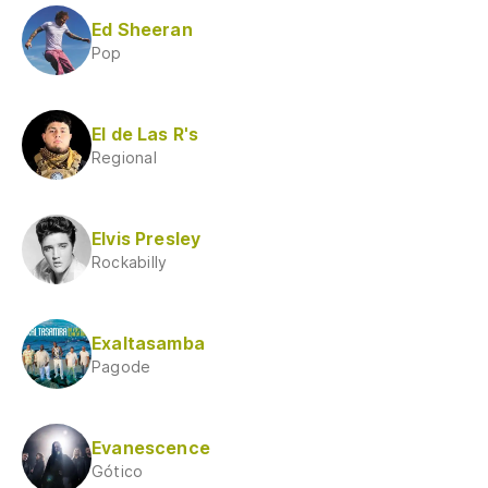
Ed Sheeran
Pop
El de Las R's
Regional
Elvis Presley
Rockabilly
Exaltasamba
Pagode
Evanescence
Gótico