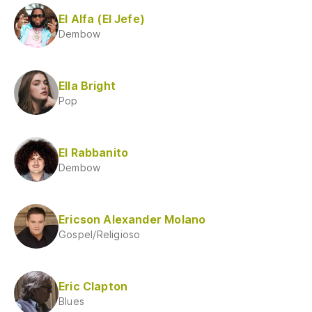
El Alfa (El Jefe)
Dembow
Ella Bright
Pop
El Rabbanito
Dembow
Ericson Alexander Molano
Gospel/Religioso
Eric Clapton
Blues