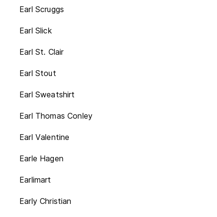
Earl Scruggs
Earl Slick
Earl St. Clair
Earl Stout
Earl Sweatshirt
Earl Thomas Conley
Earl Valentine
Earle Hagen
Earlimart
Early Christian