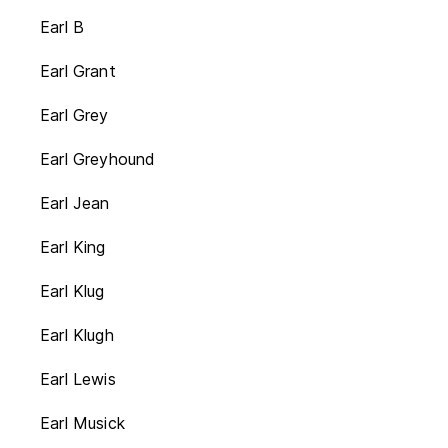
Earl B
Earl Grant
Earl Grey
Earl Greyhound
Earl Jean
Earl King
Earl Klug
Earl Klugh
Earl Lewis
Earl Musick