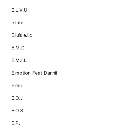
E.L.V.U
e.Life
E.luís e.l.c
E.M.D.
E.M.I.L.
E.motion Feat Dannii
E.mu
E.O.J
E.O.S.
E.P.