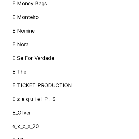
E Money Bags
E Monteiro
E Nomine
E Nora
E Se For Verdade
E The
E TICKET PRODUCTION
E z e q u i e l P . S
E_Oliver
e_x_c_e_20