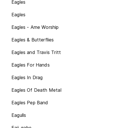
Eagles
Eagles
Eagles - Ame Worship
Eagles & Butterflies
Eagles and Travis Tritt
Eagles For Hands
Eagles In Drag
Eagles Of Death Metal
Eagles Pep Band
Eagulls
Eaii_gabe