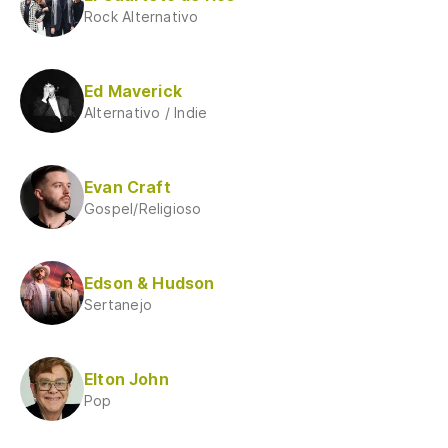
Rock Alternativo
Ed Maverick
Alternativo / Indie
Evan Craft
Gospel/Religioso
Edson & Hudson
Sertanejo
Elton John
Pop