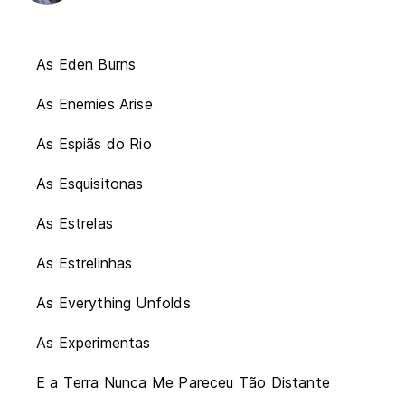
As Eden Burns
As Enemies Arise
As Espiãs do Rio
As Esquisitonas
As Estrelas
As Estrelinhas
As Everything Unfolds
As Experimentas
E a Terra Nunca Me Pareceu Tão Distante