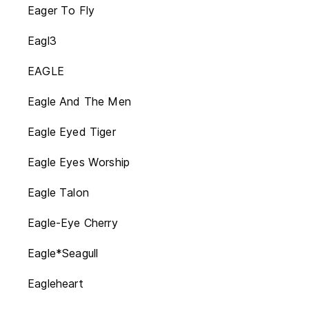
Eager To Fly
Eagl3
EAGLE
Eagle And The Men
Eagle Eyed Tiger
Eagle Eyes Worship
Eagle Talon
Eagle-Eye Cherry
Eagle*Seagull
Eagleheart