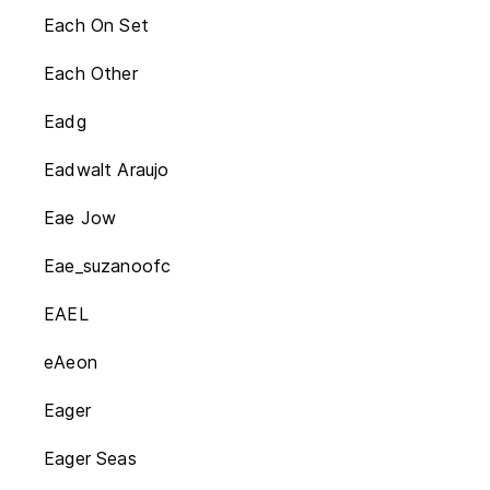
Each On Set
Each Other
Eadg
Eadwalt Araujo
Eae Jow
Eae_suzanoofc
EAEL
eAeon
Eager
Eager Seas