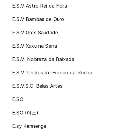
E.S.V Astro Rei da Folia
E.S.V Bambas de Ouro
E.S.V Gres Saudade
E.S.V Xuxu na Serra
E.S.V. Nobreza da Baixada
E.S.V. Unidos de Franco da Rocha
E.S.V.S.C. Belas Artes
E.SO
E.SO (이소)
E.sy Kennenga