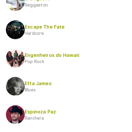
Reggaeton
Escape The Fate
Hardcore
Engenheiros do Hawaii
Pop Rock
Etta James
Blues
Espinoza Paz
Ranchera