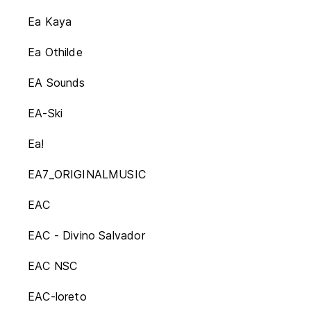
Ea Kaya
Ea Othilde
EA Sounds
EA-Ski
Ea!
EA7_ORIGINALMUSIC
EAC
EAC - Divino Salvador
EAC NSC
EAC-loreto