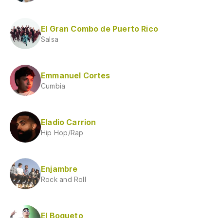
El Gran Combo de Puerto Rico
Salsa
Emmanuel Cortes
Cumbia
Eladio Carrion
Hip Hop/Rap
Enjambre
Rock and Roll
El Bogueto