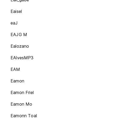
Eaisel
eaJ
EAJG M
Ealozano
EAlvesMP3
EAM
Eamon
Eamon Friel
Eamon Mo
Eamonn Toal