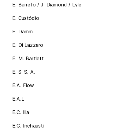
E. Barreto / J. Diamond / Lyle
E. Custódio
E. Damm
E. Di Lazzaro
E. M. Bartlett
E. S. S. A.
E.A. Flow
E.A.L
E.C. Illa
E.C. Inchausti