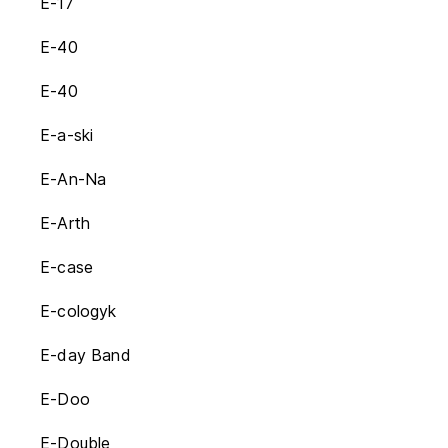
E-17
E-40
E-40
E-a-ski
E-An-Na
E-Arth
E-case
E-cologyk
E-day Band
E-Doo
E-Double