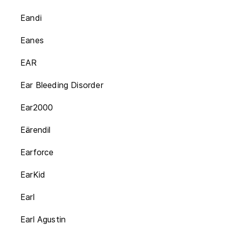
Eandi
Eanes
EAR
Ear Bleeding Disorder
Ear2000
Eärendil
Earforce
EarKid
Earl
Earl Agustin