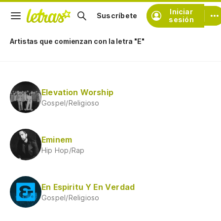
Iniciar
Suscríbete
sesión
Artistas que comienzan con la letra "E"
Elevation Worship
Gospel/Religioso
Eminem
Hip Hop/Rap
En Espiritu Y En Verdad
Gospel/Religioso