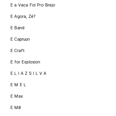
E a Vaca Foi Pro Brejo
E Agora, Zé?
E Band
E Capruun
E Craft
E for Explosion
E L I A Z S I L V A
E M E L
E Max
E Mill