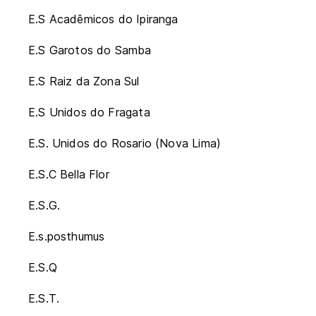
E.S Acadêmicos do Ipiranga
E.S Garotos do Samba
E.S Raiz da Zona Sul
E.S Unidos do Fragata
E.S. Unidos do Rosario (Nova Lima)
E.S.C Bella Flor
E.S.G.
E.s.posthumus
E.S.Q
E.S.T.