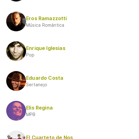
Eros Ramazzotti
Música Romántica
Enrique Iglesias
Pop
Eduardo Costa
Sertanejo
Elis Regina
MPB
El Cuarteto de Nos