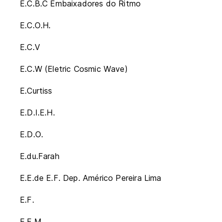
E.C.B.C Embaixadores do Ritmo
E.C.O.H.
E.C.V
E.C.W (Eletric Cosmic Wave)
E.Curtiss
E.D.I.E.H.
E.D.O.
E.du.Farah
E.E.de E.F. Dep. Américo Pereira Lima
E.F.
E.F.M.