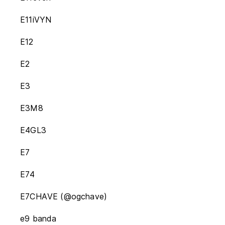
E11iVYN
E12
E2
E3
E3M8
E4GL3
E7
E74
E7CHAVE (@ogchave)
e9 banda