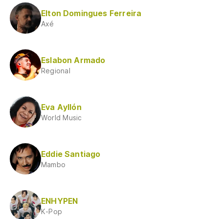
Elton Domingues Ferreira
Axé
Eslabon Armado
Regional
Eva Ayllón
World Music
Eddie Santiago
Mambo
ENHYPEN
K-Pop