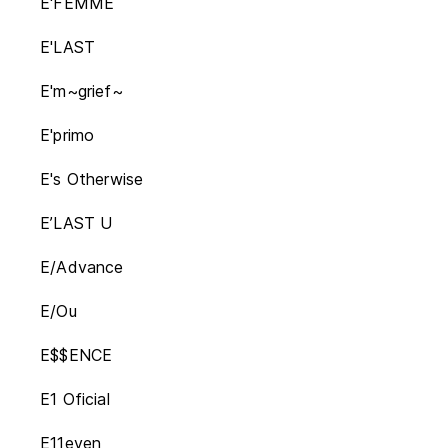
E'FEMME
E'LAST
E'm~grief~
E'primo
E's Otherwise
E’LAST U
E/Advance
E/Ou
E$$ENCE
E1 Oficial
E11even