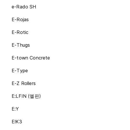
e-Rado SH
E-Rojas
E-Rotic
E-Thugs
E-town Concrete
E-Type
E-Z Rollers
E:LFIN (엘핀)
E:Y
E!K3